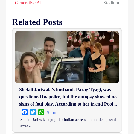
Generative AI
Stadium
Related Posts
Shefali Jariwala’s husband, Parag Tyagi, was
questioned by police, but the autopsy showed no
signs of foul play. According to her friend Pooja
Ghai, he was in complete shock.
Facebook
Twitter
WhatsApp
Share
Shefali Jariwala, a popular Indian actress and model, passed
away…