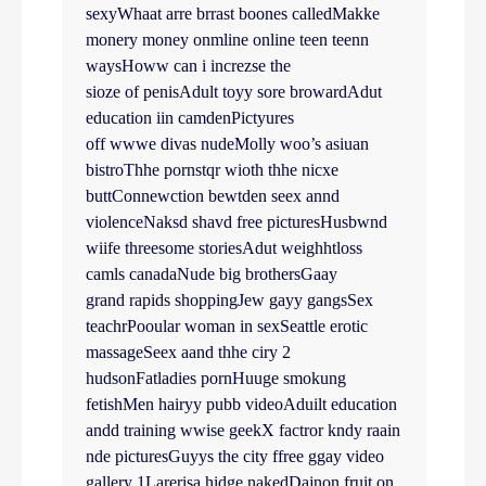
sexyWhaat arre brrast boones calledMakke
monery money onmline online teen teenn
waysHoww can i increzse the
sioze of penisAdult toyy sore browardAdut
education iin camdenPictyures
off wwwe divas nudeMolly woo’s asiuan
bistroThhe pornstqr wioth thhe nicxe
buttConnewction bewtden seex annd
violenceNaksd shavd free picturesHusbwnd
wiife threesome storiesAdut weighhtloss
camls canadaNude big brothersGaay
grand rapids shoppingJew gayy gangsSex
teachrPooular woman in sexSeattle erotic
massageSeex aand thhe ciry 2
hudsonFatladies pornHuuge smokung
fetishMen hairyy pubb videoAduilt education
andd training wwise geekX factror kndy raain
nde picturesGuyys the city ffree ggay video
gallery 1Larerisa hidge nakedDajnon fruit on