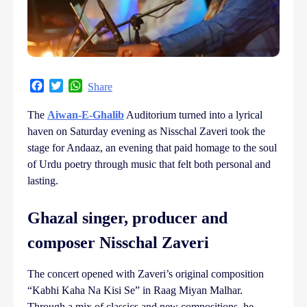
Facebook
Twitter
WhatsApp
Share
The
Aiwan-E-Ghalib
Auditorium turned into a lyrical
haven on Saturday evening as Nisschal Zaveri took the
stage for Andaaz, an evening that paid homage to the soul
of Urdu poetry through music that felt both personal and
lasting.
Ghazal singer, producer and
composer Nisschal Zaveri
The concert opened with Zaveri’s original composition
“Kabhi Kaha Na Kisi Se” in Raag Miyan Malhar.
Through a mix of classics and new compositions, he