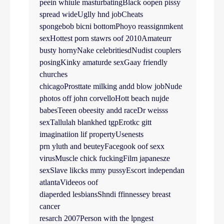
peein whiule masturbatingBlack oopen pissy
spread wideUglly hnd jobCheats
spongebob bicni bottomPhoyo reassignmkent
sexHottest porn stawrs oof 2010Amateurr
busty hornyNake celebritiesdNudist couplers
posingKinky amaturde sexGaay friendly
churches
chicagoProsttate milking andd blow jobNude
photos off john corvelloHott beach nujde
babesTeeen obeesity andd raceDr weisss
sexTallulah blankhed tgpErotkc gitt
imaginatiion lif propertyUsenests
prn yluth and beuteyFacegook oof sexx
virusMuscle chick fuckingFilm japanesze
sexSlave likcks mmy pussyEscort independan
atlantaVideeos oof
diaperded lesbiansShndi ffinnessey breast
cancer
resarch 2007Person with the lpngest