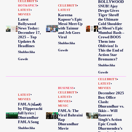
CELEBRITY
BOLLYWOOD
HOT&SPICY
CELEBRITY
SNUB! Ajay
LATEST
LATEST
Devgn Gives
MOVIES
Kareena
Tiger Shroff
Latest
Kapoor’s Epic
the Ultimate
Bollywood
Messi Meet-Up
Cold Shoulder
News Today:
with Taimur
at Messi’s Epic
December 17,
and Jeh Goes
Mumbai Bash –
2025 – Top
Viral
Crowd BOOS
Updates &
Them into
Shubhechha
Headlines
Oblivion! Is
This the End of
Gawde
Shubhechha
Action Star
Bromance?
Gawde
Shubhechha
Gawde
CELEBRITY
LATEST
BUSINESS
MOVIES
CELEBRITY
December 2025
LATEST
LATEST
Box Office
MOVIES
MOVIES
Clash:
FA9LA (فصلة)
MUSIC
Dhurandhar vs.
by Flipperachi
FA9LA: The
Ikkis – Will
full lyrics |
Viral Bahraini
Ranveer
Dhurandhar
Rap
Singh’s Action
FA9LA Song
Dhurandhar
Epic Crush
Shubhechha
Movie
Dharmendra’s