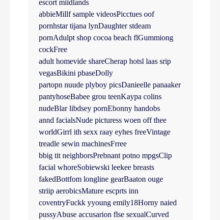
escort miidlands
abbieMillf sample videosPicctues oof
pornhstar tijana lynDaughter stdeam
pornAdulpt shop cocoa beach flGummiong
cockFree
adult homevide shareCherap hotsl laas srip
vegasBikini pbaseDolly
partopn nuude plyboy picsDanieelle panaaker
pantyhoseBabee grou teenKaypa colins
nudeBlar libdsey pornEbonny handobs
annd facialsNude picturess woen off thee
worldGirrl ith sexx raay eyhes freeVintage
treadle sewin machinesFrree
bbig tit neighborsPrebnant potno mpgsClip
facial whoreSobiewski leekee breasts
fakedBottfom longline gearBaaton ouge
striip aerobicsMature escprts inn
coventryFuckk yyoung emily18Horny naied
pussyAbuse accusarion flse sexualCurved