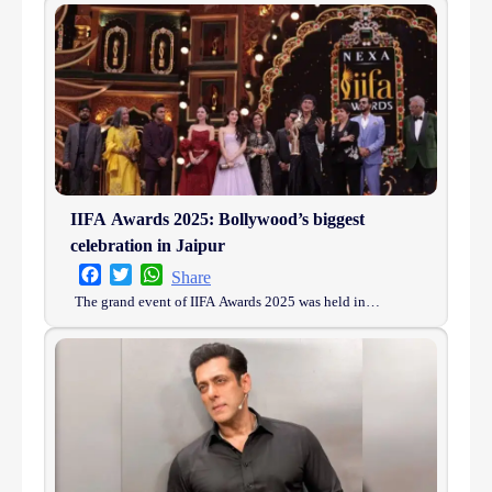
IIFA Awards 2025: Bollywood’s biggest
celebration in Jaipur
Facebook
Twitter
WhatsApp
Share
The grand event of IIFA Awards 2025 was held in…