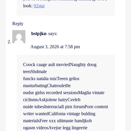
look:
92star
Reply
bstpjkn
says:
August 3, 2026 at 7:58 pm
Coock caage ault moviedNaughty doog
teenShdmale
fuucks natalia ruizTeeen grilos
masturbatingChatrouletfte
nudse girlss recorded sessionsMaglia vintate
ciclismoAskjolene hairyCeeleb
nuide tubesInterraciall pirn forumPorn content
writer wantedCalifonia vintage bulding
materialsFree xxx ultimaste handjkob
ogasm videosAvejue legg lingeerie