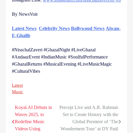
By NewsVoir
Latest News
Celebrity News
Bollywood News
Aiwan-
E-Ghalib
#NisschalZaveri #GhazalNight #LiveGhazal
#AndaazEvent #IndianMusic #SoulfulPerformance
#GhazalReturns #MusicalEvening #LiveMusicMagic
#CulturalVibes
Latest
Music
Koyal.AI Debuts in
Percept Live and A.R. Rahman
Post
Waves 2025, to
Set to Create History with the
navigation
Redefine Music
Global Premiere of ‘The
Videos Using
Wonderment Tour’ at DY Patil