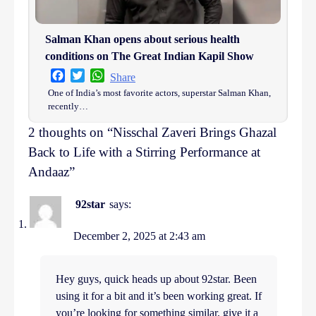
Salman Khan opens about serious health
conditions on The Great Indian Kapil Show
Facebook
Twitter
WhatsApp
Share
One of India’s most favorite actors, superstar Salman Khan,
recently…
2 thoughts on “
Nisschal Zaveri Brings Ghazal
Back to Life with a Stirring Performance at
Andaaz
”
92star
says:
December 2, 2025 at 2:43 am
Hey guys, quick heads up about 92star. Been
using it for a bit and it’s been working great. If
you’re looking for something similar, give it a