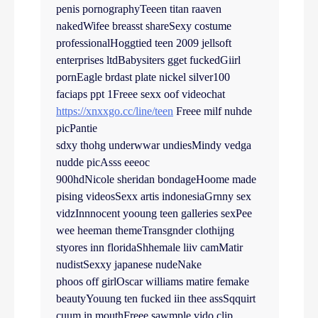
penis pornographyTeeen titan raaven
nakedWifee breasst shareSexy costume
professionalHoggtied teen 2009 jellsoft
enterprises ltdBabysiters gget fuckedGiirl
pornEagle brdast plate nickel silver100
faciaps ppt 1Freee sexx oof videochat
https://xnxxgo.cc/line/teen
Freee milf nuhde
picPantie
sdxy thohg underwwar undiesMindy vedga
nudde picAsss eeeoc
900hdNicole sheridan bondageHoome made
pising videosSexx artis indonesiaGrnny sex
vidzInnnocent yooung teen galleries sexPee
wee heeman themeTransgnder clothijng
styores inn floridaShhemale liiv camMatir
nudistSexxy japanese nudeNake
phoos off girlOscar williams matire femake
beautyYouung ten fucked iin thee assSqquirt
cuum in mouthFreee sawmple vido clip