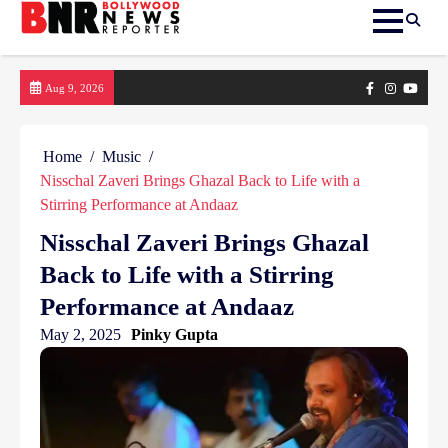
Skip
Facebook
Instagram
yout
Aug 9, 2026
to
content
Home
Music
Nisschal Zaveri Brings Ghazal Back to Life with a
Stirring Performance at Andaaz
Nisschal Zaveri Brings Ghazal
Back to Life with a Stirring
Performance at Andaaz
May 2, 2025
Pinky Gupta