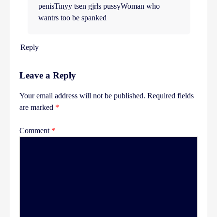
penisTinyy tsen gjrls pussyWoman who
wantrs too be spanked
Reply
Leave a Reply
Your email address will not be published.
Required fields
are marked
*
Comment
*