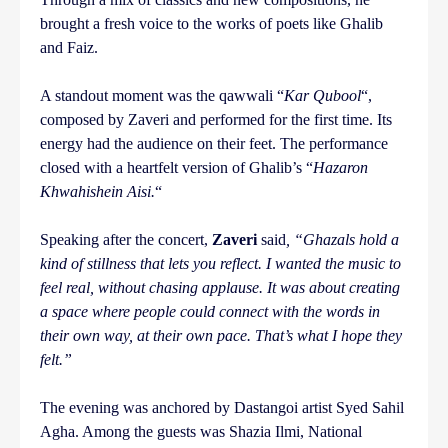
brought a fresh voice to the works of poets like Ghalib
and Faiz.
A standout moment was the qawwali “
Kar Qubool
“,
composed by Zaveri and performed for the first time. Its
energy had the audience on their feet. The performance
closed with a heartfelt version of Ghalib’s “
Hazaron
Khwahishein Aisi.
“
Speaking after the concert,
Zaveri
said
, “Ghazals hold a
kind of stillness that lets you reflect. I wanted the music to
feel real, without chasing applause. It was about creating
a space where people could connect with the words in
their own way, at their own pace. That’s what I hope they
felt.”
The evening was anchored by Dastangoi artist Syed Sahil
Agha. Among the guests was Shazia Ilmi, National