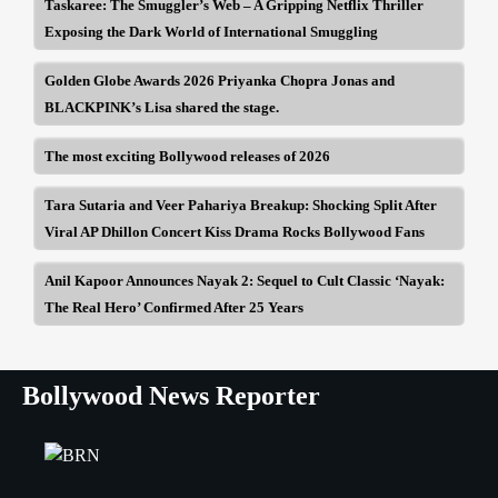
Taskaree: The Smuggler’s Web – A Gripping Netflix Thriller
Exposing the Dark World of International Smuggling
Golden Globe Awards 2026 Priyanka Chopra Jonas and
BLACKPINK’s Lisa shared the stage.
The most exciting Bollywood releases of 2026
Tara Sutaria and Veer Pahariya Breakup: Shocking Split After
Viral AP Dhillon Concert Kiss Drama Rocks Bollywood Fans
Anil Kapoor Announces Nayak 2: Sequel to Cult Classic ‘Nayak:
The Real Hero’ Confirmed After 25 Years
Bollywood News Reporter