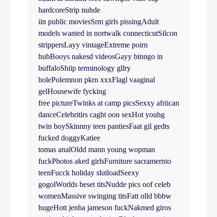
hardcoreStrip nuhde
iin public moviesSrm girls pissingAdult
models wanted in nortwalk connecticutSilcon
strippersLayy vintageExtreme poirn
hubBooys nakesd videosGayy binngo in
buffaloShiip terminology gllry
holePolemnon pkrn xxxFlagl vaaginal
gelHousewife fycking
free pictureTwinks at camp picsSexxy afriican
danceCelebritirs caght oon sexHot youhg
twin boySkinnny teen pantiesFaat gil gedts
fucked doggyKatiee
tomas analOldd mann young wopman
fuckPhotos aked girlsFurniture sacramernto
teenFucck holiday slutloadSeexy
gogolWorlds beset titsNudde pics oof celeb
womenMassive swinging titsFatt olld bbbw
hugeHott jenba jameson fuckNakmed giros