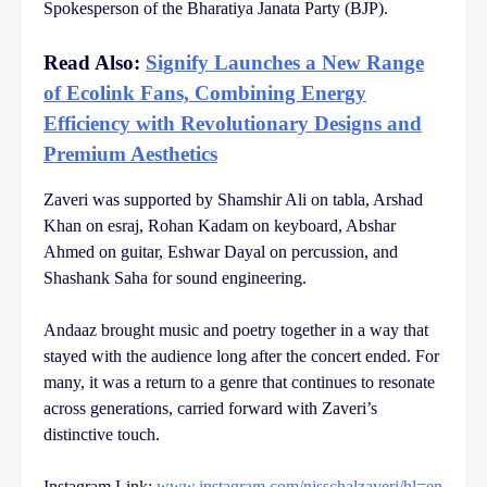
Spokesperson of the Bharatiya Janata Party (BJP).
Read Also:
Signify Launches a New Range
of Ecolink Fans, Combining Energy
Efficiency with Revolutionary Designs and
Premium Aesthetics
Zaveri was supported by Shamshir Ali on tabla, Arshad
Khan on esraj, Rohan Kadam on keyboard, Abshar
Ahmed on guitar, Eshwar Dayal on percussion, and
Shashank Saha for sound engineering.
Andaaz brought music and poetry together in a way that
stayed with the audience long after the concert ended. For
many, it was a return to a genre that continues to resonate
across generations, carried forward with Zaveri’s
distinctive touch.
Instagram Link:
www.instagram.com/nisschalzaveri/hl=en