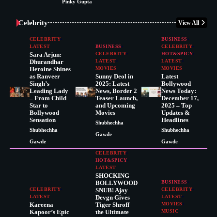
Pinky Gupta
Celebrity
View All
CELEBRITY
BUSINESS
LATEST
BUSINESS
CELEBRITY
Sara Arjun:
CELEBRITY
HOT&SPICY
Dhurandhar
LATEST
LATEST
Heroine Shines
MOVIES
MOVIES
as Ranveer
Sunny Deol in
Latest
Singh’s
2025: Latest
Bollywood
Leading Lady
News, Border 2
News Today:
– From Child
Teaser Launch,
December 17,
Star to
and Upcoming
2025 – Top
Bollywood
Movies
Updates &
Sensation
Headlines
Shubhechha
Shubhechha
Shubhechha
Gawde
Gawde
Gawde
CELEBRITY
HOT&SPICY
LATEST
SHOCKING
BOLLYWOOD
BUSINESS
CELEBRITY
SNUB! Ajay
CELEBRITY
LATEST
Devgn Gives
LATEST
Kareena
Tiger Shroff
MOVIES
Kapoor’s Epic
the Ultimate
MUSIC