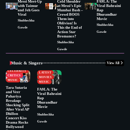
Messi Meet-Up
Cold Shoulder
FA9LA: The
with Taimur
at Messi’s Epic
Viral Bahraini
and Jeh Goes
Mumbai Bash –
Rap
Viral
Crowd BOOS
Dhurandhar
Them into
Movie
Shubhechha
Oblivion! Is
Shubhechha
This the End of
Gawde
Action Star
Gawde
Bromance?
Shubhechha
Gawde
Music & Singers
View All
BUSINESS
CELEBRITY
CELEBRITY
LATEST
CRITICS
MOVIES
MUSIC
MUSIC
Tara Sutaria
FA9LA: The
and Veer
Viral Bahraini
Pahariya
Rap
Breakup:
Dhurandhar
Shocking Split
Movie
After Viral AP
Dhillon
Shubhechha
Concert Kiss
Gawde
Drama Rocks
Bollywood