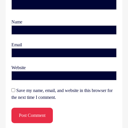
Name
Email
Website
Save my name, email, and website in this browser for
the next time I comment.