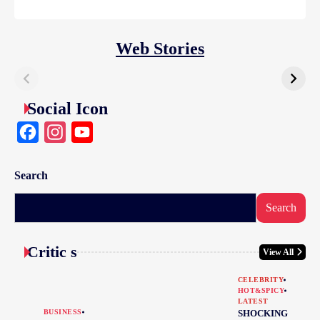
Web Stories
Social Icon
Facebook
Instagram
YouTube
Search
Search
Critic s
View All
CELEBRITY
HOT&SPICY
LATEST
BUSINESS
SHOCKING