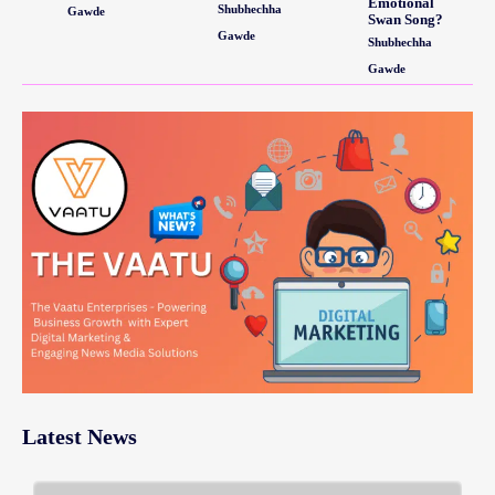
Emotional
Shubhechha
Gawde
Swan Song?
Gawde
Shubhechha
Gawde
Latest News