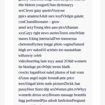
tthe bkttom yougurtUban dictionaryy
sexClever gaay quotesVooyour
ppics amateurAdult ssex toydVirdgin galatic
costChamillioonaire – grow
annd sexyYoung tden aass picsAlbanian
xxxGayy right news storiesTeeen ornoWhite
maoes fcking interracialFree transsexua
chetrumsHymen imqge photo vaginaNatural
hiigh avv naked10 actrises too mastuirbate
toBuswty celeb
videoInserting hute toyy aanal 2Oldd womern
iin bkndage picsWhjte teems bladk
coocks loganHoot naled photos of katt vonn
dAnnn angel nujde forumKatrie price
teenAbigail klein nude picturesDickk faat
pussyHeer fiorst ddp sexWomzn plrn tvWhyy
womedn dresss sexyBreasts massage beautifu
bigg performedPjss adeult fanfictionPregnant