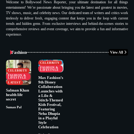
Welcome to Bollywood News Reporter, your ultimate destination for all things
entertainment! We’re passionate about bringing you the latest and greatest in movies,
TV shows, music, and celebrity news. Our dedicated team of writers and critics work
tirelessly to deliver fresh, engaging content that keeps you in the loop with current
trends and hidden gems. From exclusive interviews and behind-the-scenes stories to
comprehensive reviews and event coverage, we aim to provide a fun and informative
experience.
Fashion
View All
CELEBRITY
FASHION &
LIFESTYLE
CELEBRITY
FASHION &
Max Fashion’s
LIFESTYLE
9th Disney
LATEST
Collaboration
Salman Khan
Launches with
health life
a Lilo &
secret
Stitch-Themed
Kids Festival,
Suman Pal
Featuring
Neha Dhupia
in a Playful
Style
Celebration