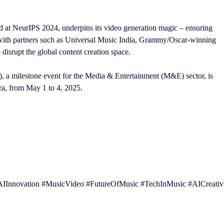
at NeurIPS 2024, underpins its video generation magic – ensuring
g with partners such as Universal Music India, Grammy/Oscar-winning
disrupt the global content creation space.
a milestone event for the Media & Entertainment (M&E) sector, is
a, from May 1 to 4, 2025.
Innovation #MusicVideo #FutureOfMusic #TechInMusic #AICreativ