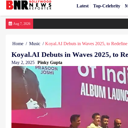
Latest
Top-Celebrity
M
Skip
Aug 7, 2026
to
content
Home
Music
Koyal.AI Debuts in Waves 2025, to Redefine
Koyal.AI Debuts in Waves 2025, to Re
May 2, 2025
Pinky Gupta