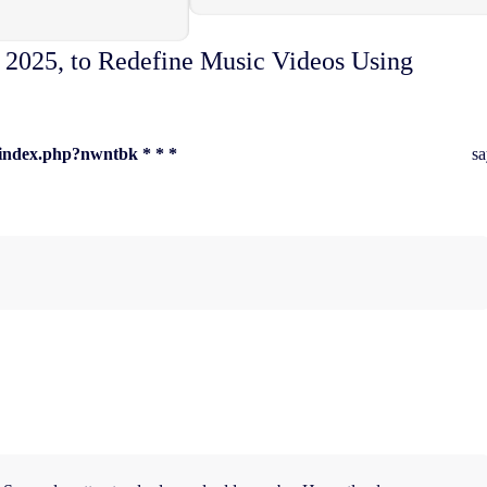
 2025, to Redefine Music Videos Using
u/index.php?nwntbk * * *
sa