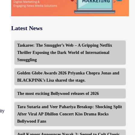
Latest News
Taskaree: The Smuggler’s Web – A Gripping Netflix
Thriller Exposing the Dark World of International
Smuggling
Golden Globe Awards 2026 Priyanka Chopra Jonas and
BLACKPINK’s Lisa shared the stage.
The most exciting Bollywood releases of 2026
Tara Sutaria and Veer Pahariya Breakup: Shocking Split
ity
After Viral AP Dhillon Concert Kiss Drama Rocks
Bollywood Fans
Anil Kapoor Announces Nayak 2: Sequel to Cult Classic