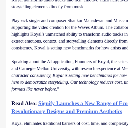
storytelling elements directly from music.
Playback singer and composer Shankar Mahadevan and Music m
supporting the video creation for the Waves Album. The collabora
highlights Koyal’s unmatched ability to transform audio tracks int
extract emotions, context, and storytelling elements directly fro
consistency, Koyal is setting new benchmarks for how artists and 
Speaking about the AI application, Founders of Koyal, the siste
and Carnegie Mellon University, with research experience at Met
character consistency, Koyal is setting new benchmarks for how a
here to democratize storytelling. Our technology reduces cost, ti
formats like never before
.”
Read Also:
Signify Launches a New Range of Eco
Revolutionary Designs and Premium Aesthetics
Koyal eliminates traditional barriers of cost, time, and complexit