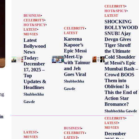
CELEBRITY
HOT&SPICY
BUSINESS
LATEST
CELEBRITY
SHOCKING
HOT&SPICY
BOLLYWOOD
CELEBRITY
LATEST
SNUB! Ajay
LATEST
MOVIES
Kareena
Devgn Gives
Latest
Kapoor’s
Tiger Shroff
Bollywood
Epic Messi
the Ultimate
News
Meet-Up
Cold Shoulder
Today:
with Taimur
at Messi’s Epic
December
and Jeh
Mumbai Bash –
17, 2025 –
Goes Viral
Crowd BOOS
Top
Them into
Updates &
Shubhechha
Oblivion! Is
Headlines
Gawde
This the End of
ing
Shubhechha
Action Star
Gawde
Bromance?
Shubhechha Gawde
in
CELEBRITY
LATEST
MOVIES
BUSINESS
LATEST
December
CELEBRITY
MOVIES
LATEST