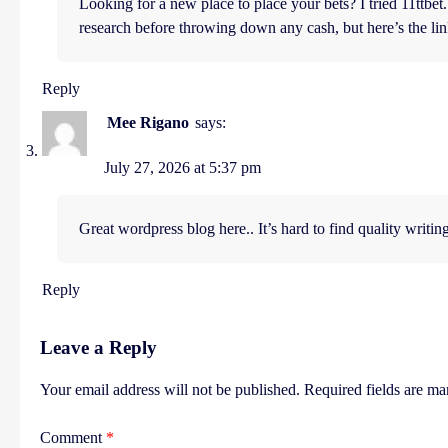
Looking for a new place to place your bets? I tried 11ttb
research before throwing down any cash, but here’s the l
Reply
Mee Rigano
says:
July 27, 2026 at 5:37 pm
Great wordpress blog here.. It’s hard to find quality writing
Reply
Leave a Reply
Your email address will not be published.
Required fields are m
Comment
*