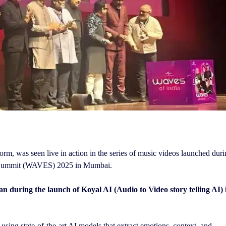
orm, was seen live in action in the series of music videos launched dur
nt Summit (WAVES) 2025 in Mumbai.
uring the launch of Koyal AI (Audio to Video story telling AI) 
using state-of-the-art AI models that extract emotions, context, and