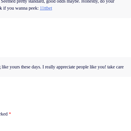
et. Seemed pretty standard, good odds maybe. Honestly, do your
ink if you wanna peek:
11ttbet
 like yours these days. I really appreciate people like you! take care
arked
*