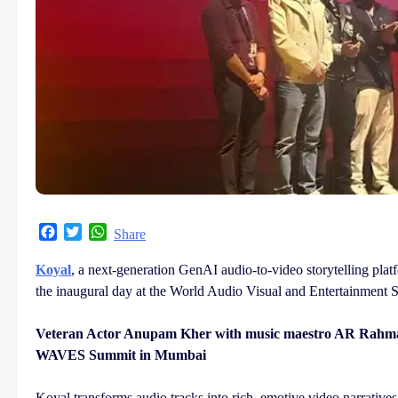
Facebook
Twitter
WhatsApp
Share
Koyal
, a next-generation GenAI audio-to-video storytelling platf
the inaugural day at the World Audio Visual and Entertainme
Veteran Actor Anupam Kher with music maestro AR Rahman d
WAVES Summit in Mumbai
Koyal transforms audio tracks into rich, emotive video narratives 