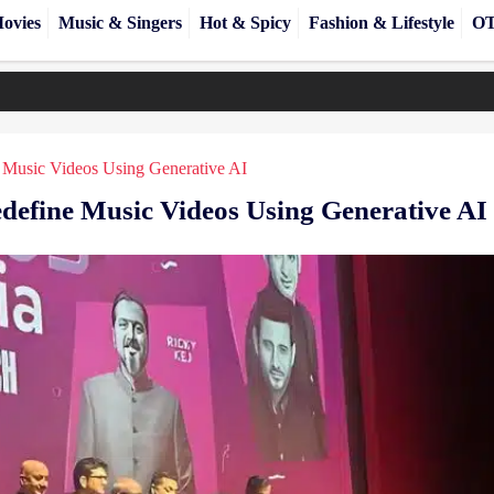
ovies
Music & Singers
Hot & Spicy
Fashion & Lifestyle
OT
 Music Videos Using Generative AI
define Music Videos Using Generative AI