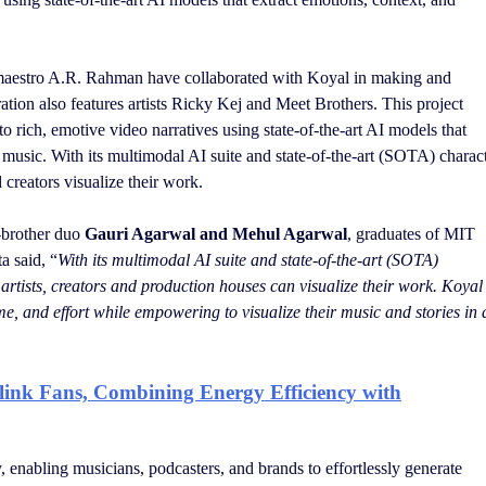
aestro A.R. Rahman have collaborated with Koyal in making and
tion also features artists Ricky Kej and Meet Brothers. This project
o rich, emotive video narratives using state-of-the-art AI models that
m music. With its multimodal AI suite and state-of-the-art (SOTA) charac
creators visualize their work.
r-brother duo
Gauri Agarwal and Mehul Agarwal
, graduates of MIT
a said, “
With its multimodal AI suite and state-of-the-art (SOTA)
rtists, creators and production houses can visualize their work. Koyal 
me, and effort while empowering to visualize their music and stories in a
link Fans, Combining Energy Efficiency with
y, enabling musicians, podcasters, and brands to effortlessly generate