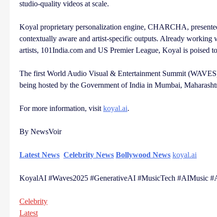
studio-quality videos at scale.
Koyal proprietary personalization engine, CHARCHA, presented 
contextually aware and artist-specific outputs. Already workin
artists, 101India.com and US Premier League, Koyal is poised to 
The first World Audio Visual & Entertainment Summit (WAVES), 
being hosted by the Government of India in Mumbai, Maharashtr
For more information, visit
koyal.ai
.
By NewsVoir
Latest News
Celebrity News
Bollywood News
koyal.ai
KoyalAI #Waves2025 #GenerativeAI #MusicTech #AIMusic #AI
Celebrity
Latest