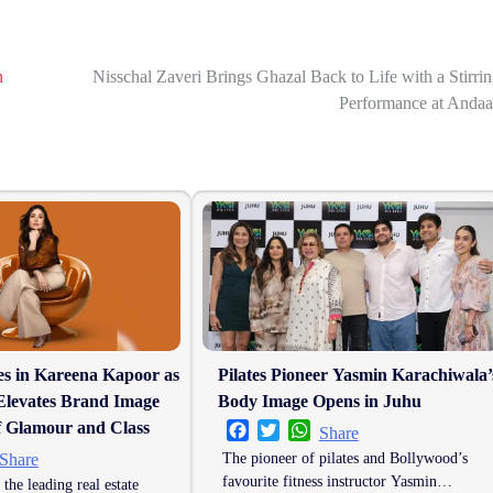
h
Nisschal Zaveri Brings Ghazal Back to Life with a Stirri
Performance at Andaa
es in Kareena Kapoor as
Pilates Pioneer Yasmin Karachiwala’
Elevates Brand Image
Body Image Opens in Juhu
f Glamour and Class
Facebook
Twitter
WhatsApp
Share
er
hatsApp
The pioneer of pilates and Bollywood’s
Share
favourite fitness instructor Yasmin…
 the leading real estate