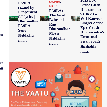
2025 Box
FA9LA
MOVIES
Office Clash:
MUSIC
(فصلة) by
Dhurandhar
FA9LA:
Flipperachi
vs. Ikkis –
The Viral
full lyrics |
Will Ranveer
Bahraini
Dhurandhar
Singh’s Action
Rap
FA9LA
Epic Crush
Dhurandhar
Song
Dharmendra’s
Movie
ter
Shubhechha
Emotional
Shubhechha
Swan Song?
Gawde
Gawde
Shubhechha
Gawde
is
ll