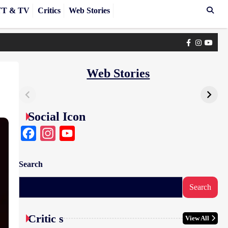
T & TV
Critics
Web Stories
Facebook
Instagra
yout
Web Stories
Social Icon
Facebook
Instagram
YouTube
Search
Search
Critic s
View All