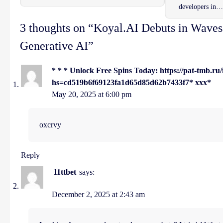
developers in…
3 thoughts on “
Koyal.AI Debuts in Waves
Generative AI
”
* * * Unlock Free Spins Today: https://pat-tmb.r
hs=cd519b6f69123fa1d65d85d62b7433f7* ххх*
May 20, 2025 at 6:00 pm
oxcrvy
Reply
11ttbet
says:
December 2, 2025 at 2:43 am