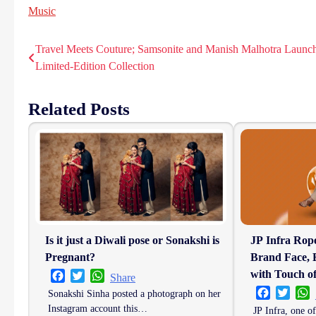
Music
Travel Meets Couture; Samsonite and Manish Malhotra Launc
Post
Limited-Edition Collection
navigation
Related Posts
Is it just a Diwali pose or Sonakshi is
JP Infra Rop
Pregnant?
Brand Face, 
with Touch o
Facebook
Twitter
WhatsApp
Share
Facebook
Twitt
W
Sonakshi Sinha posted a photograph on her
Instagram account this…
JP Infra, one of