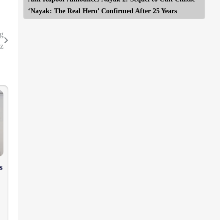
‘Nayak: The Real Hero’ Confirmed After 25 Years
ng
z
s