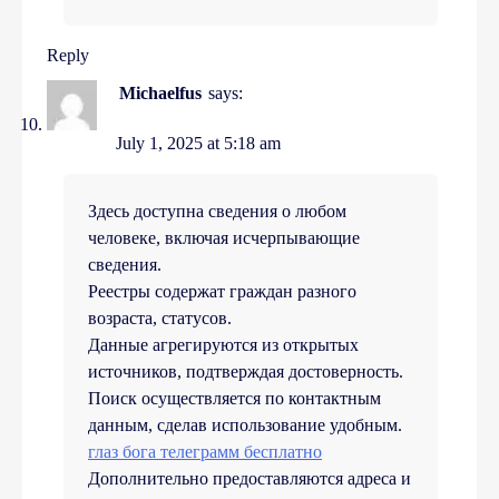
Reply
Michaelfus
says:
July 1, 2025 at 5:18 am
Здесь доступна сведения о любом
человеке, включая исчерпывающие
сведения.
Реестры содержат граждан разного
возраста, статусов.
Данные агрегируются из открытых
источников, подтверждая достоверность.
Поиск осуществляется по контактным
данным, сделав использование удобным.
глаз бога телеграмм бесплатно
Дополнительно предоставляются адреса и