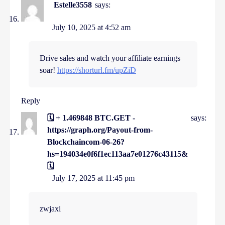
Estelle3558
says:
July 10, 2025 at 4:52 am
Drive sales and watch your affiliate earnings
soar!
https://shorturl.fm/upZiD
Reply
🗓 + 1.469848 BTC.GET -
says:
https://graph.org/Payout-from-
Blockchaincom-06-26?
hs=194034e0f6f1ec113aa7e01276c43115&
🗓
July 17, 2025 at 11:45 pm
zwjaxi