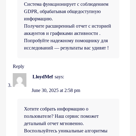
Система функционирует с соблюдением
GDPR, обрабатывая общедоступную
информацию.
Получите расширенный отчет с историей
аккаунтов и графиками активности .
Попробуйте надежному помощнику для
исследований — результаты вас удивят !
Reply
LloydMef
says:
June 30, 2025 at 2:58 pm
Хотите собрать информацию о
пользователе? Наш сервис поможет
детальный отчет мгновенно.
Воспользуйтесь уникальные алгоритмы