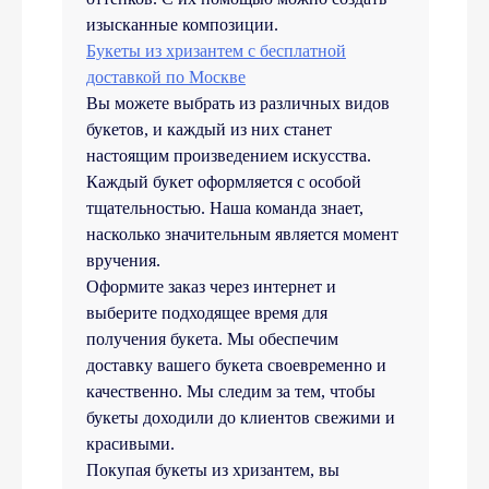
изысканные композиции.
Букеты из хризантем с бесплатной
доставкой по Москве
Вы можете выбрать из различных видов
букетов, и каждый из них станет
настоящим произведением искусства.
Каждый букет оформляется с особой
тщательностью. Наша команда знает,
насколько значительным является момент
вручения.
Оформите заказ через интернет и
выберите подходящее время для
получения букета. Мы обеспечим
доставку вашего букета своевременно и
качественно. Мы следим за тем, чтобы
букеты доходили до клиентов свежими и
красивыми.
Покупая букеты из хризантем, вы