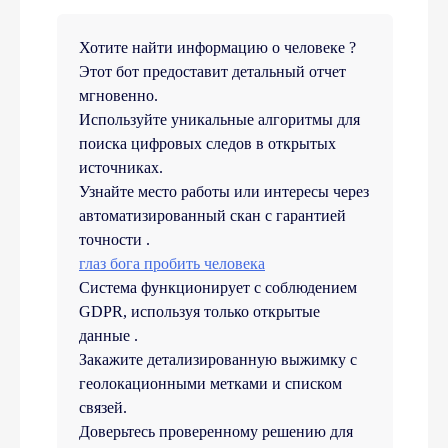
Хотите найти информацию о человеке ?
Этот бот предоставит детальный отчет
мгновенно.
Используйте уникальные алгоритмы для
поиска цифровых следов в открытых
источниках.
Узнайте место работы или интересы через
автоматизированный скан с гарантией
точности .
глаз бога пробить человека
Система функционирует с соблюдением
GDPR, используя только открытые
данные .
Закажите детализированную выжимку с
геолокационными метками и списком
связей.
Доверьтесь проверенному решению для