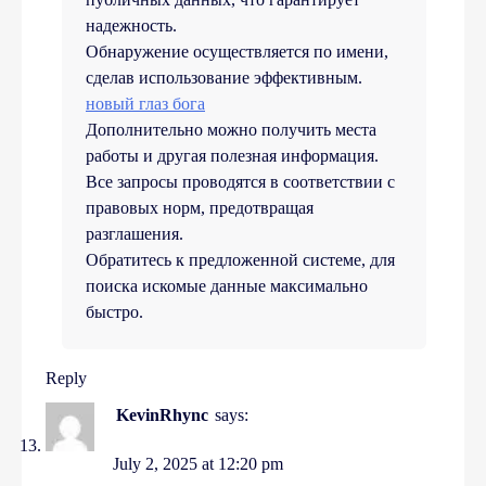
надежность.
Обнаружение осуществляется по имени,
сделав использование эффективным.
новый глаз бога
Дополнительно можно получить места
работы и другая полезная информация.
Все запросы проводятся в соответствии с
правовых норм, предотвращая
разглашения.
Обратитесь к предложенной системе, для
поиска искомые данные максимально
быстро.
Reply
KevinRhync
says:
July 2, 2025 at 12:20 pm