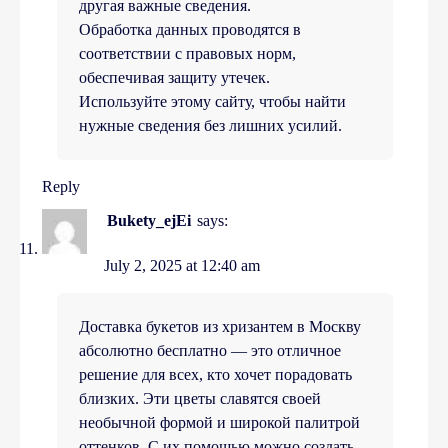
другая важные сведения.
Обработка данных проводятся в
соответствии с правовых норм,
обеспечивая защиту утечек.
Используйте этому сайту, чтобы найти
нужные сведения без лишних усилий.
Reply
Bukety_ejEi
says:
July 2, 2025 at 12:40 am
Доставка букетов из хризантем в Москву
абсолютно бесплатно — это отличное
решение для всех, кто хочет порадовать
близких. Эти цветы славятся своей
необычной формой и широкой палитрой
оттенков. С их помощью можно создать