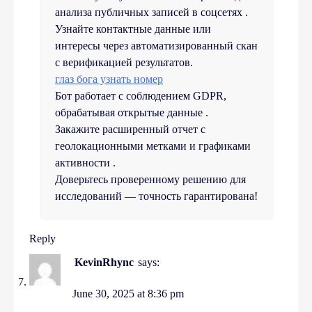
анализа публичных записей в соцсетях .
Узнайте контактные данные или
интересы через автоматизированный скан
с верификацией результатов.
глаз бога узнать номер
Бот работает с соблюдением GDPR,
обрабатывая открытые данные .
Закажите расширенный отчет с
геолокационными метками и графиками
активности .
Доверьтесь проверенному решению для
исследований — точность гарантирована!
Reply
KevinRhync
says:
June 30, 2025 at 8:36 pm