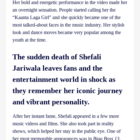
Her bold and energetic performance in the video made her
an overnight sensation. People started calling her the
“Kaanta Laga Girl” and she quickly became one of the
most talked-about faces in the music industry. Her stylish
look and dance moves became very popular among the
youth at the time.
The sudden death of Shefali
Jariwala leaves fans and the
entertainment world in shock as
they remember her iconic journey
and vibrant personality.
After her instant fame, Shefali appeared in a few more
music videos and films. She also took part in reality
shows, which helped her stay in the public eye. One of
her most memorable appearances was in
Bigg Boss 13
,