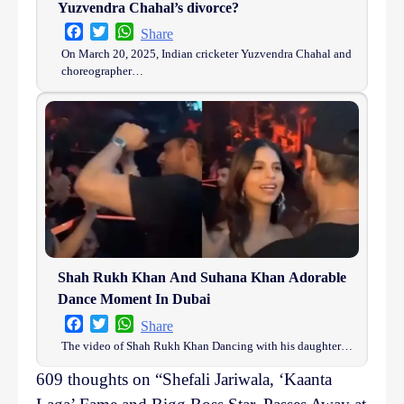
Yuzvendra Chahal’s divorce?
Facebook
Twitter
WhatsApp
Share
On March 20, 2025, Indian cricketer Yuzvendra Chahal and
choreographer…
Shah Rukh Khan And Suhana Khan Adorable
Dance Moment In Dubai
Facebook
Twitter
WhatsApp
Share
The video of Shah Rukh Khan Dancing with his daughter…
609 thoughts on “
Shefali Jariwala, ‘Kaanta