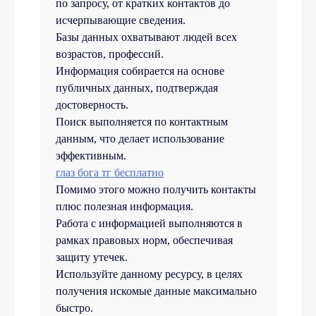
по запросу, от кратких контактов до
исчерпывающие сведения.
Базы данных охватывают людей всех
возрастов, профессий.
Информация собирается на основе
публичных данных, подтверждая
достоверность.
Поиск выполняется по контактным
данным, что делает использование
эффективным.
глаз бога тг бесплатно
Помимо этого можно получить контакты
плюс полезная информация.
Работа с информацией выполняются в
рамках правовых норм, обеспечивая
защиту утечек.
Используйте данному ресурсу, в целях
получения искомые данные максимально
быстро.