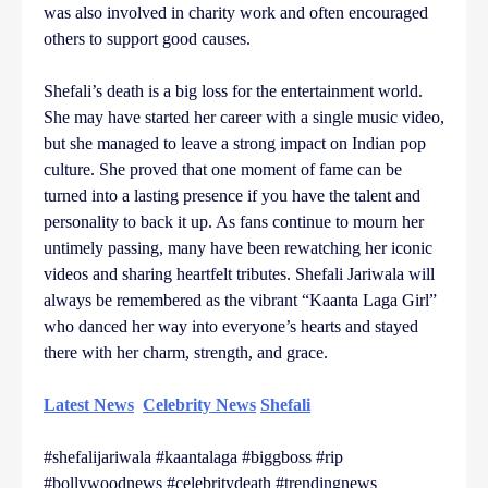
was also involved in charity work and often encouraged
others to support good causes.
Shefali’s death is a big loss for the entertainment world.
She may have started her career with a single music video,
but she managed to leave a strong impact on Indian pop
culture. She proved that one moment of fame can be
turned into a lasting presence if you have the talent and
personality to back it up. As fans continue to mourn her
untimely passing, many have been rewatching her iconic
videos and sharing heartfelt tributes. Shefali Jariwala will
always be remembered as the vibrant “Kaanta Laga Girl”
who danced her way into everyone’s hearts and stayed
there with her charm, strength, and grace.
Latest News
Celebrity News
Shefali
#shefalijariwala #kaantalaga #biggboss #rip
#bollywoodnews #celebritydeath #trendingnews