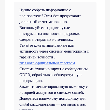
Нужно собрать информацию о
пользователе? Этот бот предоставит
детальный отчет мгновенно.
Воспользуйтесь продвинутые
инструменты для поиска цифровых
следов в открытых источниках.
Узнайте контактные данные или
активность через систему мониторинга с
гарантией точности .
глаз бога официальный телеграм
Система функционирует с соблюдением
GDPR, обрабатывая общедоступную
информацию.
Закажите детализированную выжимку с
историей аккаунтов и списком связей.
Доверьтесь надежному помощнику для
digital-расследований — результаты вас