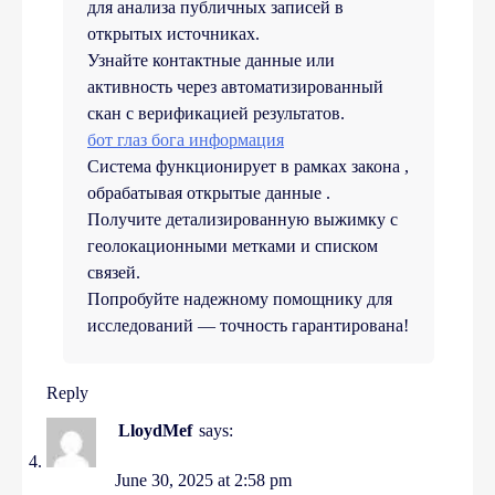
для анализа публичных записей в
открытых источниках.
Узнайте контактные данные или
активность через автоматизированный
скан с верификацией результатов.
бот глаз бога информация
Система функционирует в рамках закона ,
обрабатывая открытые данные .
Получите детализированную выжимку с
геолокационными метками и списком
связей.
Попробуйте надежному помощнику для
исследований — точность гарантирована!
Reply
LloydMef
says:
June 30, 2025 at 2:58 pm