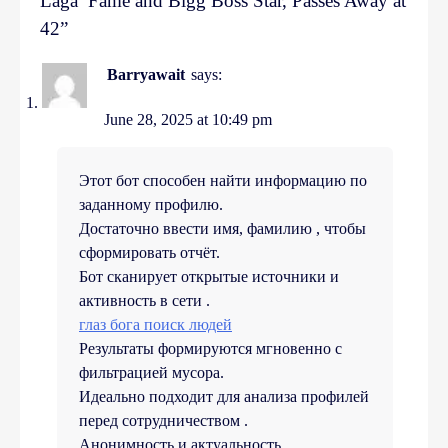
Laga’ Fame and Bigg Boss Star, Passes Away at
42
”
Barryawait
says:
June 28, 2025 at 10:49 pm
Этот бот способен найти информацию по
заданному профилю.
Достаточно ввести имя, фамилию , чтобы
сформировать отчёт.
Бот сканирует открытые источники и
активность в сети .
глаз бога поиск людей
Результаты формируются мгновенно с
фильтрацией мусора.
Идеально подходит для анализа профилей
перед сотрудничеством .
Анонимность и актуальность