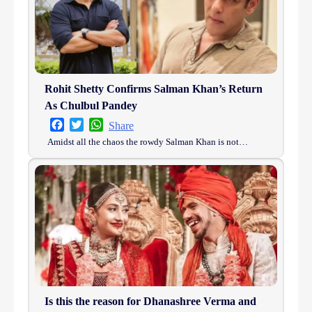
Rohit Shetty Confirms Salman Khan’s Return
As Chulbul Pandey
Facebook
Twitter
WhatsApp
Share
Amidst all the chaos the rowdy Salman Khan is not…
Is this the reason for Dhanashree Verma and