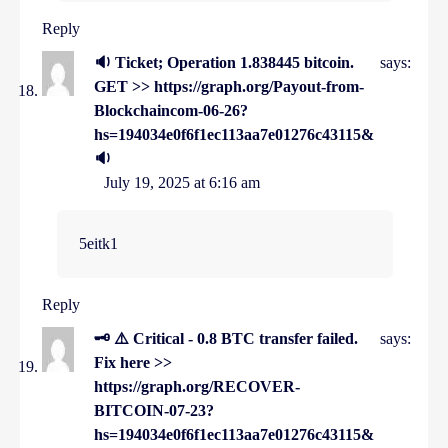
Reply
🔉 Ticket; Operation 1.838445 bitcoin.
says:
GET >> https://graph.org/Payout-from-
Blockchaincom-06-26?
hs=194034e0f6f1ec113aa7e01276c43115&
🔉
July 19, 2025 at 6:16 am
5eitk1
Reply
🗝 ⚠️ Critical - 0.8 BTC transfer failed.
says:
Fix here >>
https://graph.org/RECOVER-
BITCOIN-07-23?
hs=194034e0f6f1ec113aa7e01276c43115&