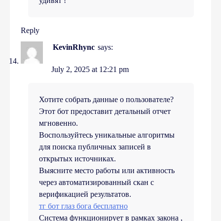
удивят !
Reply
KevinRhync
says:
July 2, 2025 at 12:21 pm
Хотите собрать данные о пользователе?
Этот бот предоставит детальный отчет
мгновенно.
Воспользуйтесь уникальные алгоритмы
для поиска публичных записей в
открытых источниках.
Выясните место работы или активность
через автоматизированный скан с
верификацией результатов.
тг бот глаз бога бесплатно
Система функционирует в рамках закона ,