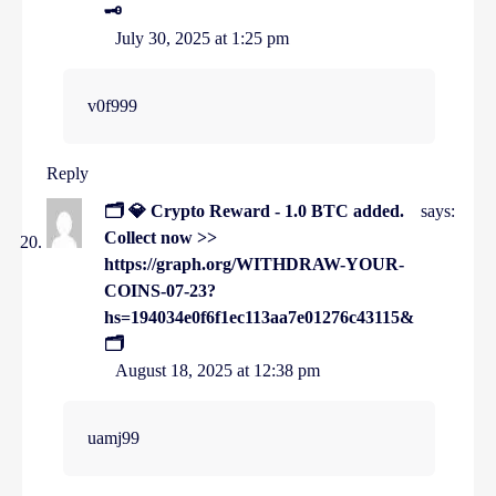
🗝
July 30, 2025 at 1:25 pm
v0f999
Reply
🗂 💎 Crypto Reward - 1.0 BTC added.
says:
Collect now >>
https://graph.org/WITHDRAW-YOUR-
COINS-07-23?
hs=194034e0f6f1ec113aa7e01276c43115&
🗂
August 18, 2025 at 12:38 pm
uamj99