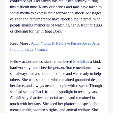
confirmed yet. Her family has requested privacy during
this difficult time. Many celebrities and fans have taken to
social media to express their sorrow and shock. Messages
of grief and remembrance have flooded the internet, with
people sharing memories of watching her in
Kaanta Laga
or cheering for her in
Bigg Boss
.
Read More :
Actor Vibhu K Raghave Passes Away After
Fighting Stage 4 Cancer
Fellow actors and co-stars remembered
Shefali
as a kind,
hardworking, and cheerful person. Some mentioned how
she always had a smile on her face and was ready to help
others. She was someone who remained grounded despite
her fame, and always treated people with respect. Though
she had stepped back from the spotlight in recent years,
Shefali stayed active on social media and remained in
touch with her fans. She used her platform to speak about
mental health, women’s rights, and animal welfare. She