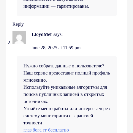
информации — гарантированы.
Reply
LloydMef
says:
June 28, 2025 at 11:59 pm
Нужно собрать данные о пользователе?
Наш сервис предоставит полный профиль
мгновенно.
Используйте уникальные алгоритмы для
поиска публичных записей в открытых
источниках.
Узнайте место работы или интересы через
систему мониторинга с гарантией
точности .
глаз бога тг бесплатно