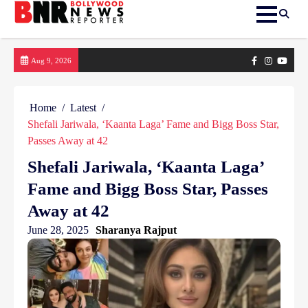
Skip
Facebook
Instagram
yout
Aug 9, 2026
to
content
Home
Latest
Shefali Jariwala, ‘Kaanta Laga’ Fame and Bigg Boss Star,
Passes Away at 42
Shefali Jariwala, ‘Kaanta Laga’
Fame and Bigg Boss Star, Passes
Away at 42
June 28, 2025
Sharanya Rajput