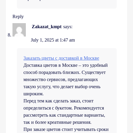
Reply
Zakazat_kmpt
says:
July 1, 2025 at 1:47 am
Заказать цветы с доставкой в Москве
Доставка цветов в Москве – это удобный
способ порадовать близких. Существует
множество сервисов, предлагающих
такую услугу, что делает выбор очень
широким.
Перед тем как сделать заказ, стоит
определиться с букетом. Рекомендуется
рассмотреть как стандартные варианты,
так и более креативные решения.
При заказе цветов стоит учитывать сроки