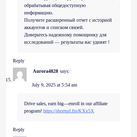
обрабатывая общедоступную
информацию.
Получите расширенный отчет с историей
аккаунтов и списком связей.
Доверьтесь надежному помощнику для
исследований — результаты вас удивят !
Reply
Aurora4828
says:
July 9, 2025 at 5:54 am
Drive sales, earn big—enroll in our affiliate
program!
https://shorturl.fm/KXx5X
Reply