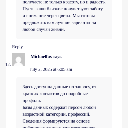
получаете не только красоту, но и радость.
Пусть ваши близкие почувствуют заботу
и внимание через цветы. Мы готовы
предложить вам лучшие варианты на
любой случай жизни.
Reply
Michaelfus
says:
July 2, 2025 at 6:05 am
Здесь доступна данные по запросу, от
кратких контактов до подробные
профили.
Базы данных содержат персон любой
возрастной категории, профессий.
Сведения формируются на основе
публичных данных, что гарантирует