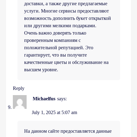
доставки, а также другие предлагаемые
услуги. Многие сервисы предоставляют
возможность дополнить букет открыткой
или другими мелкими подарками.
Очень важно доверять только
проверенным компаниям с
положительной репутацией. Это
гарантирует, что вы получите
качественные цветы и обслуживание на
высшем уровне.
Reply
Michaelfus
says:
July 1, 2025 at 5:07 am
На данном сайте предоставляется данные