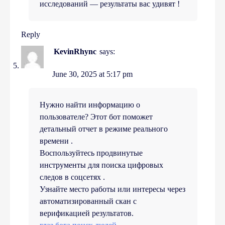
исследований — результаты вас удивят !
Reply
KevinRhync
says:
June 30, 2025 at 5:17 pm
Нужно найти информацию о
пользователе? Этот бот поможет
детальный отчет в режиме реального
времени .
Воспользуйтесь продвинутые
инструменты для поиска цифровых
следов в соцсетях .
Узнайте место работы или интересы через
автоматизированный скан с
верификацией результатов.