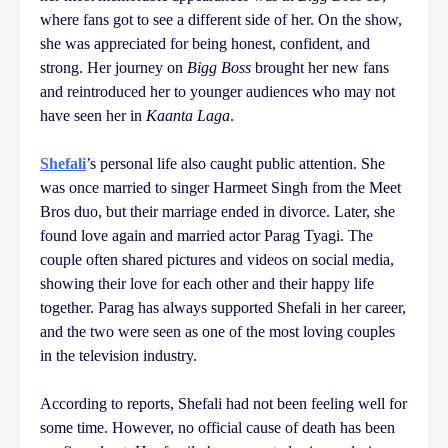
where fans got to see a different side of her. On the show,
she was appreciated for being honest, confident, and
strong. Her journey on
Bigg Boss
brought her new fans
and reintroduced her to younger audiences who may not
have seen her in
Kaanta Laga
.
Shefali
’s personal life also caught public attention. She
was once married to singer Harmeet Singh from the Meet
Bros duo, but their marriage ended in divorce. Later, she
found love again and married actor Parag Tyagi. The
couple often shared pictures and videos on social media,
showing their love for each other and their happy life
together. Parag has always supported Shefali in her career,
and the two were seen as one of the most loving couples
in the television industry.
According to reports, Shefali had not been feeling well for
some time. However, no official cause of death has been