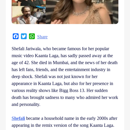
Facebook
Twitter
WhatsApp
Share
Shefali Jariwala, who became famous for her popular
music video Kaanta Laga, has sadly passed away at the
age of 42. She died in Mumbai, and the news of her death
has left fans, friends, and the entertainment industry in
deep shock. Shefali was not just known for her
appearance in Kaanta Laga, but also for her presence in
various reality shows like Bigg Boss 13. Her sudden
death has brought sadness to many who admired her work
and personality.
Shefali
became a household name in the early 2000s after
appearing in the remix version of the song Kaanta Laga.