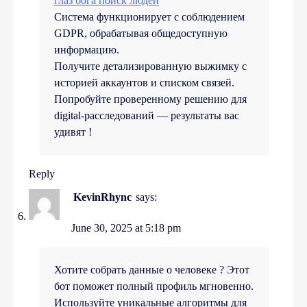
глаз бога поиск людей
Система функционирует с соблюдением
GDPR, обрабатывая общедоступную
информацию.
Получите детализированную выжимку с
историей аккаунтов и списком связей.
Попробуйте проверенному решению для
digital-расследований — результаты вас
удивят !
Reply
KevinRhync
says:
June 30, 2025 at 5:18 pm
Хотите собрать данные о человеке ? Этот
бот поможет полный профиль мгновенно.
Используйте уникальные алгоритмы для