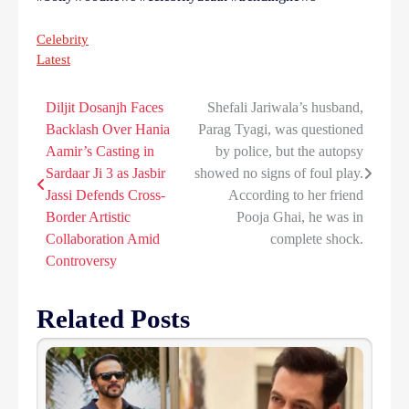
Celebrity
Latest
Diljit Dosanjh Faces
Shefali Jariwala’s husband,
Post
Backlash Over Hania
Parag Tyagi, was questioned
navigation
Aamir’s Casting in
by police, but the autopsy
Sardaar Ji 3 as Jasbir
showed no signs of foul play.
Jassi Defends Cross-
According to her friend
Border Artistic
Pooja Ghai, he was in
Collaboration Amid
complete shock.
Controversy
Related Posts