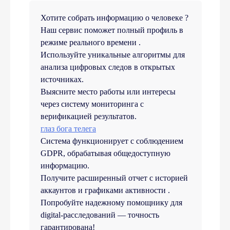
Хотите собрать информацию о человеке ?
Наш сервис поможет полный профиль в
режиме реального времени .
Используйте уникальные алгоритмы для
анализа цифровых следов в открытых
источниках.
Выясните место работы или интересы
через систему мониторинга с
верификацией результатов.
глаз бога телега
Система функционирует с соблюдением
GDPR, обрабатывая общедоступную
информацию.
Получите расширенный отчет с историей
аккаунтов и графиками активности .
Попробуйте надежному помощнику для
digital-расследований — точность
гарантирована!