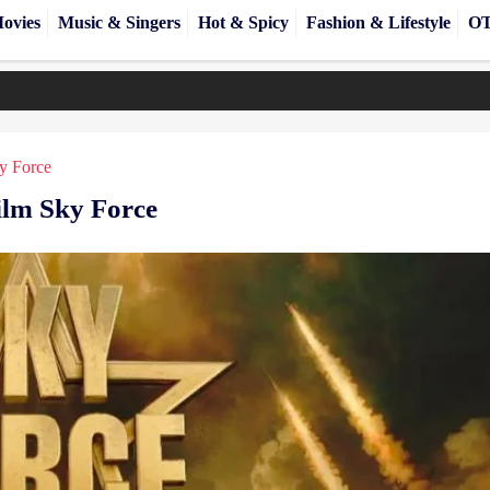
ovies
Music & Singers
Hot & Spicy
Fashion & Lifestyle
OT
y Force
ilm Sky Force