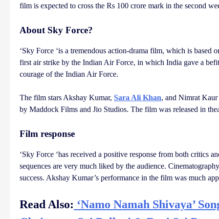
film is expected to cross the Rs 100 crore mark in the second w
About Sky Force?
‘Sky Force ‘is a tremendous action-drama film, which is based o
first air strike by the Indian Air Force, in which India gave a bef
courage of the Indian Air Force.
The film stars Akshay Kumar,
Sara Ali Khan
, and Nimrat Kaur 
by Maddock Films and Jio Studios. The film was released in theat
Film response
‘Sky Force ‘has received a positive response from both critics and 
sequences are very much liked by the audience. Cinematography, 
success. Akshay Kumar’s performance in the film was much appr
Read Also:
‘Namo Namah Shivaya’ Song