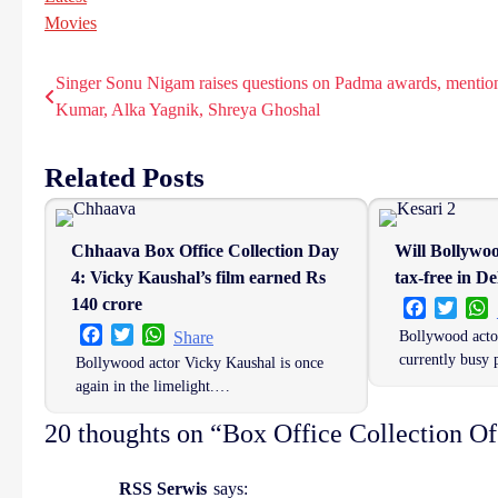
Movies
Singer Sonu Nigam raises questions on Padma awards, mentio
Post
Kumar, Alka Yagnik, Shreya Ghoshal
navigation
Related Posts
Chhaava Box Office Collection Day
Will Bollywo
4: Vicky Kaushal’s film earned Rs
tax-free in De
140 crore
Facebook
Twitt
W
Facebook
Twitter
WhatsApp
Bollywood acto
Share
currently busy
Bollywood actor Vicky Kaushal is once
again in the limelight.…
20 thoughts on “
Box Office Collection O
RSS Serwis
says: