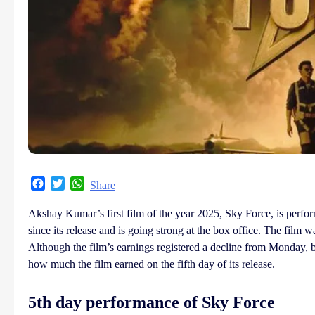
Facebook
Twitter
WhatsApp
Share
Akshay Kumar’s first film of the year 2025, Sky Force, is perform
since its release and is going strong at the box office. The film 
Although the film’s earnings registered a decline from Monday, b
how much the film earned on the fifth day of its release.
5th day performance of Sky Force