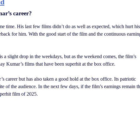
ad
mar’s career?
e time. His last few films didn’t do as well as expected, which hurt his
back for him. With the good start of the film and the continuous earnin
is a slight drop in the weekdays, but as the weekend comes, the film’s
hay Kumar’s films that have been superhit at the box office.
career but has also taken a good hold at the box office. Its patriotic
ite of the audience. In the next few days, if the film’s earnings remain t
perhit film of 2025.