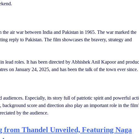
eekend.
n the air war between India and Pakistan in 1965. The war marked the
itting reply to Pakistan. The film showcases the bravery, strategy and
in lead roles. It has been directed by Abhishek Anil Kapoor and produ
res on January 24, 2025, and has been the talk of the town ever since.
audiences. Especially, its story full of patriotic spirit and powerful act
background score and direction also play an important role in the film
eciated by the audience.
 from Thandel Unveiled, Featuring Naga