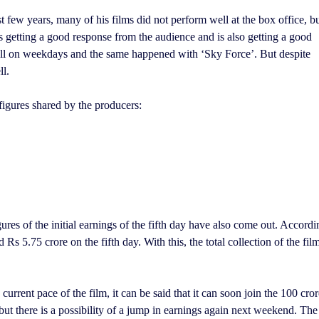
ast few years, many of his films did not perform well at the box office, b
is getting a good response from the audience and is also getting a good
 fall on weekdays and the same happened with ‘Sky Force’. But despite
ll.
e figures shared by the producers:
ures of the initial earnings of the fifth day have also come out. Accordi
s 5.75 crore on the fifth day. With this, the total collection of the fil
urrent pace of the film, it can be said that it can soon join the 100 cror
but there is a possibility of a jump in earnings again next weekend. The