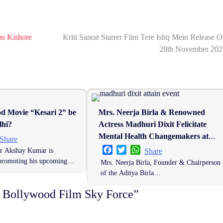
ns Kishore
Kriti Sanon Starrer Film Tere Ishq Mein Release 
28th November 202
od Movie “Kesari 2” be
Mrs. Neerja Birla & Renowned
lhi?
Actress Madhuri Dixit Felicitate
Mental Health Changemakers at
er
hatsApp
Share
Mpowering Minds Summit 2025
Facebook
Twitter
WhatsApp
r Akshay Kumar is
Share
 promoting his upcoming…
Mrs. Neerja Birla, Founder & Chairperson
of the Aditya Birla…
f Bollywood Film Sky Force
”