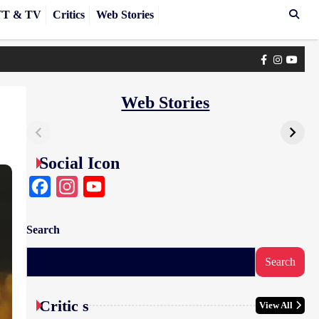
T & TV
Critics
Web Stories
Facebook
Instagra
yout
Web Stories
Social Icon
Facebook
Instagram
YouTube
Search
Search
Critic s
View All