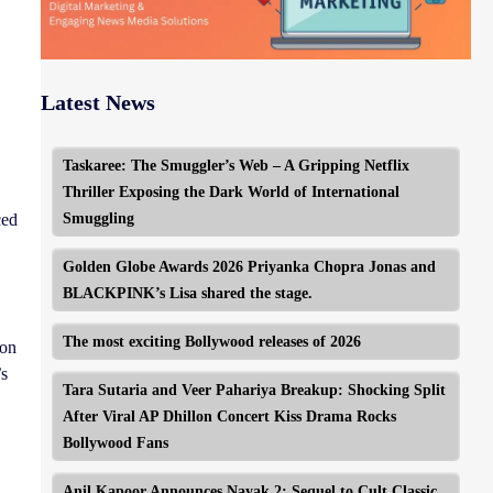
Latest News
Taskaree: The Smuggler’s Web – A Gripping Netflix
Thriller Exposing the Dark World of International
Smuggling
ced
Golden Globe Awards 2026 Priyanka Chopra Jonas and
BLACKPINK’s Lisa shared the stage.
The most exciting Bollywood releases of 2026
ion
’s
Tara Sutaria and Veer Pahariya Breakup: Shocking Split
After Viral AP Dhillon Concert Kiss Drama Rocks
Bollywood Fans
Anil Kapoor Announces Nayak 2: Sequel to Cult Classic