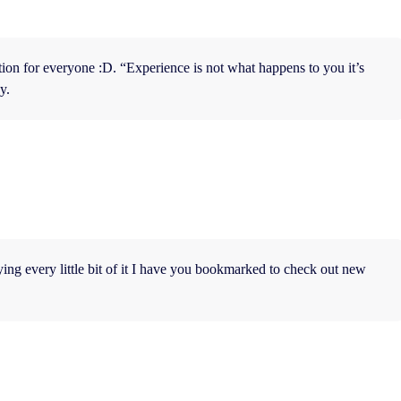
mation for everyone :D. “Experience is not what happens to you it’s
y.
oying every little bit of it I have you bookmarked to check out new