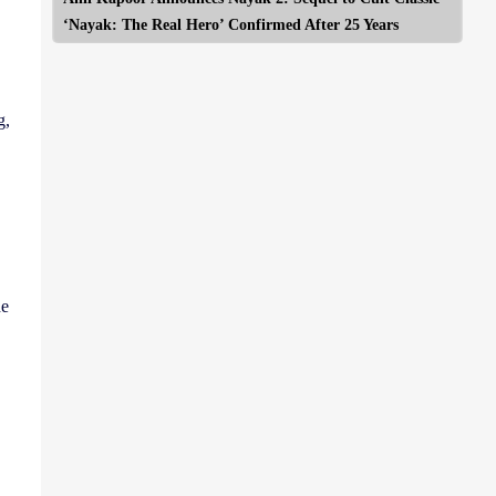
‘Nayak: The Real Hero’ Confirmed After 25 Years
g,
he