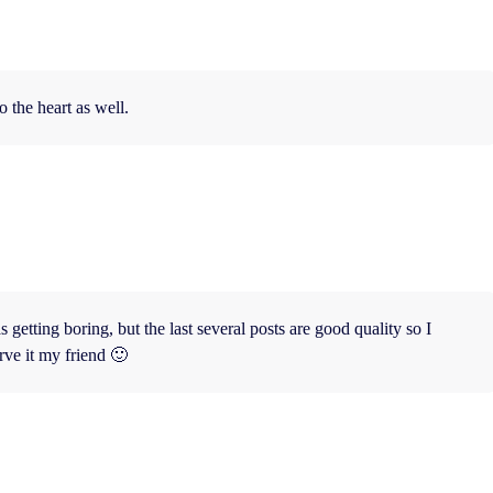
o the heart as well.
 getting boring, but the last several posts are good quality so I
rve it my friend 🙂