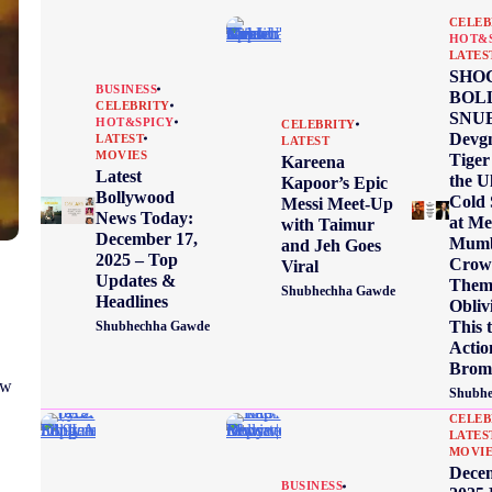
CELEB
HOT&
LATES
SHO
BUSINESS
BOL
CELEBRITY
SNUB
HOT&SPICY
CELEBRITY
Devgn
LATEST
LATEST
MOVIES
Tiger
Kareena
Latest
the U
Kapoor’s Epic
Bollywood
Cold 
Messi Meet-Up
News Today:
at Me
with Taimur
December 17,
Mumb
and Jeh Goes
2025 – Top
Crow
Viral
Updates &
Them 
Shubhechha Gawde
Headlines
Obliv
This 
Shubhechha Gawde
Actio
Brom
ow
Shubhe
CELEB
LATES
MOVI
Dece
BUSINESS