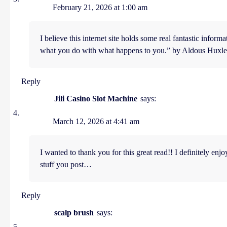
February 21, 2026 at 1:00 am
I believe this internet site holds some real fantastic infor
what you do with what happens to you.” by Aldous Huxle
Reply
Jili Casino Slot Machine
says:
March 12, 2026 at 4:41 am
I wanted to thank you for this great read!! I definitely enj
stuff you post…
Reply
scalp brush
says: