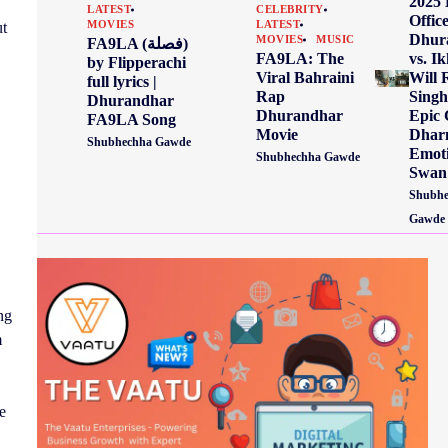
2025
LATEST
CELEBRITY
Offic
ut
MOVIES
LATEST
Dhur
MOVIES
MUSIC
FA9LA (فصلة)
vs. Ik
FA9LA: The
by Flipperachi
Will 
Viral Bahraini
full lyrics |
Singh
Rap
Dhurandhar
Epic 
Dhurandhar
FA9LA Song
Dhar
Movie
Shubhechha Gawde
Emoti
Shubhechha Gawde
Swan
Shubhe
Gawde
ng
m
e