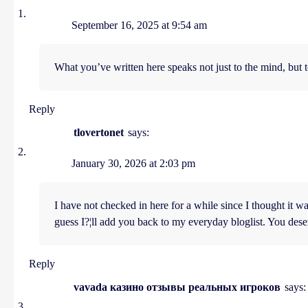
September 16, 2025 at 9:54 am
What you’ve written here speaks not just to the mind, but t
Reply
tlovertonet
says:
January 30, 2026 at 2:03 pm
I have not checked in here for a while since I thought it was
guess I?¦ll add you back to my everyday bloglist. You dese
Reply
vavada казино отзывы реальных игроков
says: