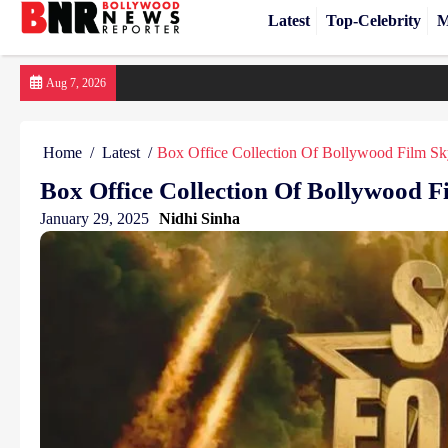
Latest
Top-Celebrity
M
Skip
Aug 7, 2026
to
content
Home
Latest
Box Office Collection Of Bollywood Film Sk
Box Office Collection Of Bollywood F
January 29, 2025
Nidhi Sinha