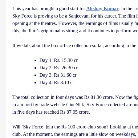
This year has brought a good start for
Akshay Kumar
. In the l
Sky Force is proving to be a Sanjeevani for his career. The film 
opening at the theatres. However, the earnings of films usually
this, the film’s grip remains strong and it continues to perform we
If we talk about the box office collection so far, according to th
Day 1: Rs. 15.30 cr
Day 2: Rs. 26.30 cr
Day 3: Rs 31.60 cr
Day 4: Rs 8.10 cr
The total collection in four days was Rs 81.30 crore. Now the fig
to a report by trade website CineNilk, Sky Force collected around R
in five days has reached Rs 87.05 crore.
Will ‘Sky Force’ join the Rs 100 crore club soon? Looking at the c
club. At the moment, the earnings are a little slow on weekdays, 