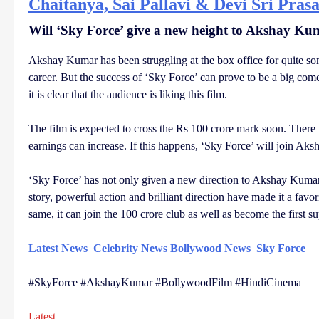
Chaitanya, Sai Pallavi & Devi Sri Pras
Will ‘Sky Force’ give a new height to Akshay Ku
Akshay Kumar has been struggling at the box office for quite som
career. But the success of ‘Sky Force’ can prove to be a big come
it is clear that the audience is liking this film.
The film is expected to cross the Rs 100 crore mark soon. There 
earnings can increase. If this happens, ‘Sky Force’ will join Aks
‘Sky Force’ has not only given a new direction to Akshay Kumar’s 
story, powerful action and brilliant direction have made it a favor
same, it can join the 100 crore club as well as become the first su
Latest News
Celebrity News
Bollywood News
Sky Force
#SkyForce #AkshayKumar #BollywoodFilm #HindiCinema
Latest