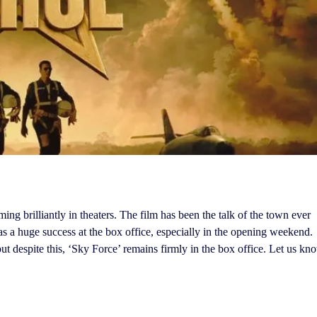
ing brilliantly in theaters. The film has been the talk of the town ever
was a huge success at the box office, especially in the opening weekend.
ut despite this, ‘Sky Force’ remains firmly in the box office. Let us kn