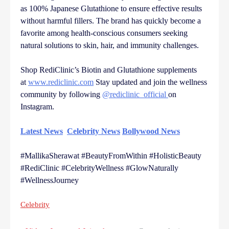
as 100% Japanese Glutathione to ensure effective results
without harmful fillers. The brand has quickly become a
favorite among health-conscious consumers seeking
natural solutions to skin, hair, and immunity challenges.
Shop RediClinic’s Biotin and Glutathione supplements
at
www.rediclinic.com
Stay updated and join the wellness
community by following
@rediclinic_official
on
Instagram.
Latest News
Celebrity News
Bollywood News
#MallikaSherawat #BeautyFromWithin #HolisticBeauty
#RediClinic #CelebrityWellness #GlowNaturally
#WellnessJourney
Celebrity