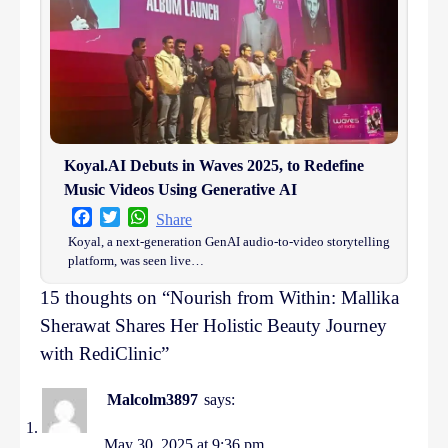
Koyal.AI Debuts in Waves 2025, to Redefine
Music Videos Using Generative AI
Facebook
Twitter
WhatsApp
Share
Koyal, a next-generation GenAI audio-to-video storytelling
platform, was seen live…
15 thoughts on “
Nourish from Within: Mallika
Sherawat Shares Her Holistic Beauty Journey
with RediClinic
”
Malcolm3897
says:
May 30, 2025 at 9:36 pm