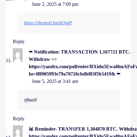
June 2, 2025 at 7:09 pm
https://shorturl.fm/hQjgP
Reply
✒ Notification: TRANSACTION 1,167721 BTC.
Withdraw =>
https://yandex.com/poll/enter/BXidu5Ewa8hnAFoF
hs=ff8905993e79a70726cbdbf83f5b5419& ✒
June 5, 2025 at 3:41 am
rj8uo9
Reply
📊 Reminder- TRANSFER 1,304870 BTC. Withdr
https://yandex.com/poll/enter/BXidu5Ewa8hnAFoF