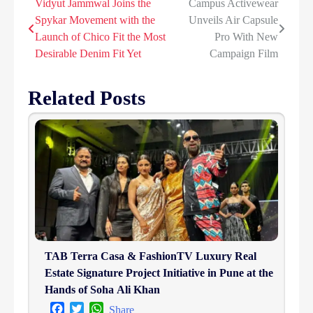
Vidyut Jammwal Joins the
Campus Activewear
Post
Spykar Movement with the
Unveils Air Capsule
navigation
Launch of Chico Fit the Most
Pro With New
Desirable Denim Fit Yet
Campaign Film
Related Posts
TAB Terra Casa & FashionTV Luxury Real
Estate Signature Project Initiative in Pune at the
Hands of Soha Ali Khan
Facebook
Twitter
WhatsApp
Share