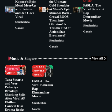
Kapoor’s Epic
the Ultimate
MUSIC
Messi Meet-Up
Cold Shoulder
FA9LA: The
with Taimur
at Messi’s Epic
Viral Bahraini
and Jeh Goes
Mumbai Bash –
Rap
Viral
Crowd BOOS
Dhurandhar
Them into
Movie
Shubhechha
Oblivion! Is
Shubhechha
This the End of
Gawde
Action Star
Gawde
Bromance?
Shubhechha
Gawde
Music & Singers
View All
BUSINESS
CELEBRITY
CELEBRITY
LATEST
CRITICS
MOVIES
MUSIC
MUSIC
Tara Sutaria
FA9LA: The
and Veer
Viral Bahraini
Pahariya
Rap
Breakup:
Dhurandhar
Shocking Split
Movie
After Viral AP
Dhillon
Shubhechha
Concert Kiss
Gawde
Drama Rocks