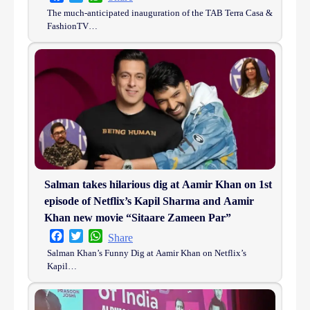
The much-anticipated inauguration of the TAB Terra Casa &
FashionTV…
Salman takes hilarious dig at Aamir Khan on 1st
episode of Netflix’s Kapil Sharma and Aamir
Khan new movie “Sitaare Zameen Par”
Facebook
Twitter
WhatsApp
Share
Salman Khan’s Funny Dig at Aamir Khan on Netflix’s
Kapil…