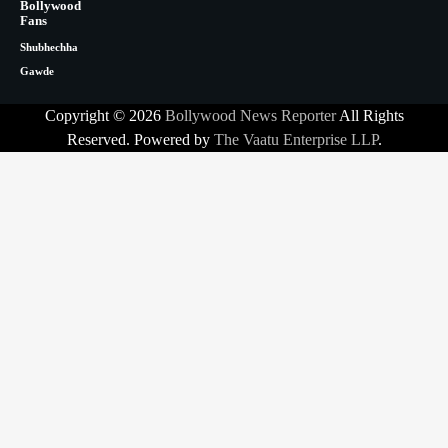
Bollywood
Fans
Shubhechha
Gawde
Copyright © 2026
Bollywood News Reporter
All Rights
Reserved. Powered by
The Vaatu Enterprise LLP
.