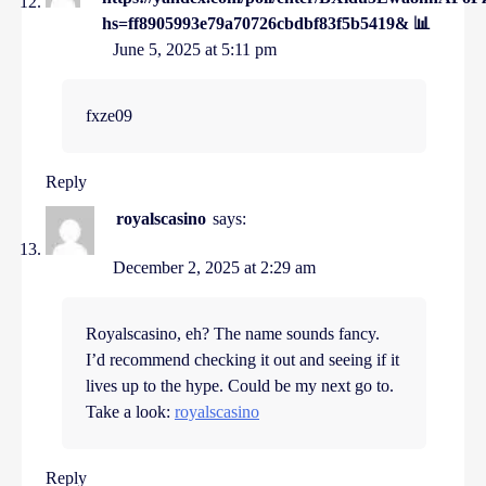
hs=ff8905993e79a70726cbdbf83f5b5419& 📊
June 5, 2025 at 5:11 pm
fxze09
Reply
royalscasino
says:
December 2, 2025 at 2:29 am
Royalscasino, eh? The name sounds fancy.
I’d recommend checking it out and seeing if it
lives up to the hype. Could be my next go to.
Take a look:
royalscasino
Reply