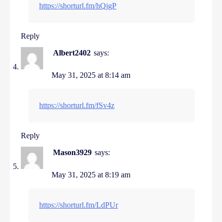
https://shorturl.fm/hQjgP
Reply
Albert2402
says:
May 31, 2025 at 8:14 am
https://shorturl.fm/fSv4z
Reply
Mason3929
says:
May 31, 2025 at 8:19 am
https://shorturl.fm/LdPUr