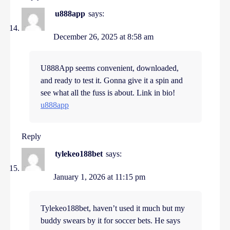
u888app
says:
December 26, 2025 at 8:58 am
U888App seems convenient, downloaded,
and ready to test it. Gonna give it a spin and
see what all the fuss is about. Link in bio!
u888app
Reply
tylekeo188bet
says:
January 1, 2026 at 11:15 pm
Tylekeo188bet, haven’t used it much but my
buddy swears by it for soccer bets. He says