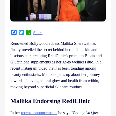
Facebook
Twitter
WhatsApp
Share
Renowned Bollywood actress Mallika Sherawat has
finally unveiled the secret behind her radiant skin and
luscious hair, crediting RediClinic’s premium Biotin and
Glutathione supplements as her go-to wellness duo. In a
recent Instagram video that has been trending among
beauty enthusiasts, Mallika opens up about her journey
toward achieving natural glow and health from within,
moving beyond superficial skincare routines.
Mallika Endorsing RediClinic
In her
recent announcement
she says “
Beauty isn’t just