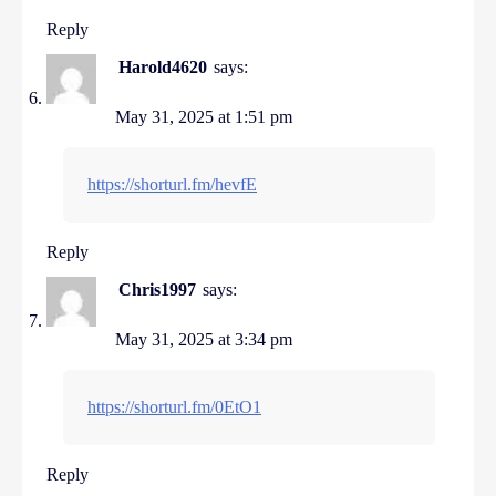
Reply
Harold4620
says:
May 31, 2025 at 1:51 pm
https://shorturl.fm/hevfE
Reply
Chris1997
says:
May 31, 2025 at 3:34 pm
https://shorturl.fm/0EtO1
Reply