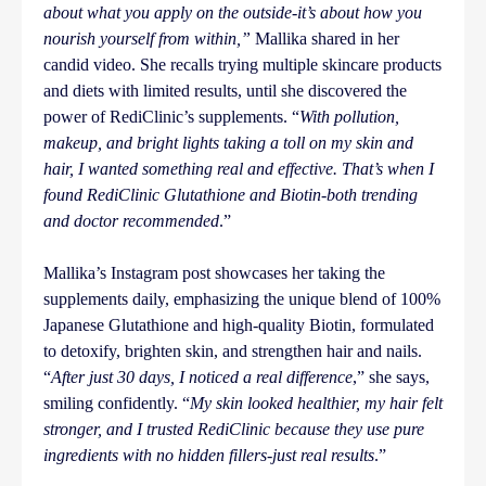
about what you apply on the outside-it’s about how you
nourish yourself from within,”
Mallika shared in her
candid video. She recalls trying multiple skincare products
and diets with limited results, until she discovered the
power of RediClinic’s supplements. “
With pollution,
makeup, and bright lights taking a toll on my skin and
hair, I wanted something real and effective. That’s when I
found RediClinic Glutathione and Biotin-both trending
and doctor recommended
.”
Mallika’s Instagram post showcases her taking the
supplements daily, emphasizing the unique blend of 100%
Japanese Glutathione and high-quality Biotin, formulated
to detoxify, brighten skin, and strengthen hair and nails.
“
After just 30 days, I noticed a real difference
,” she says,
smiling confidently. “
My skin looked healthier, my hair felt
stronger, and I trusted RediClinic because they use pure
ingredients with no hidden fillers-just real results
.”