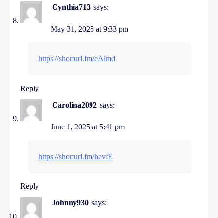
Cynthia713
says:
May 31, 2025 at 9:33 pm
https://shorturl.fm/eAlmd
Reply
Carolina2092
says:
June 1, 2025 at 5:41 pm
https://shorturl.fm/hevfE
Reply
Johnny930
says: