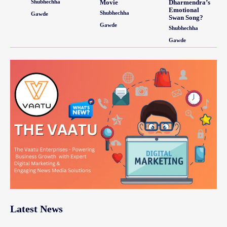
Shubhechha
Movie
Dharmendra’s
Emotional
Shubhechha
Gawde
Swan Song?
Gawde
Shubhechha
Gawde
Latest News