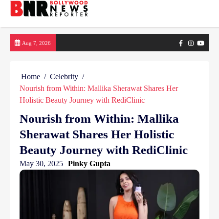
Skip
Facebook
Instagram
yout
Aug 7, 2026
to
content
Home
Celebrity
Nourish from Within: Mallika Sherawat Shares Her
Holistic Beauty Journey with RediClinic
Nourish from Within: Mallika
Sherawat Shares Her Holistic
Beauty Journey with RediClinic
May 30, 2025
Pinky Gupta