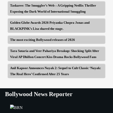
Taskaree: The Smuggler’s Web – A Gripping Netflix Thriller
Exposing the Dark World of International Smuggling
Golden Globe Awards 2026 Priyanka Chopra Jonas and
BLACKPINK’s Lisa shared the stage.
The most exciting Bollywood releases of 2026
Tara Sutaria and Veer Pahariya Breakup: Shocking Split After
Viral AP Dhillon Concert Kiss Drama Rocks Bollywood Fans
Anil Kapoor Announces Nayak 2: Sequel to Cult Classic ‘Nayak:
The Real Hero’ Confirmed After 25 Years
Bollywood News Reporter