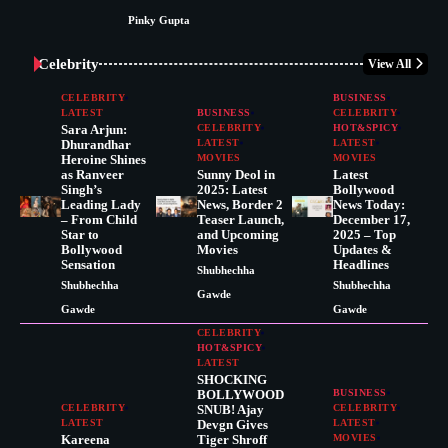
Pinky Gupta
Celebrity
View All
CELEBRITY
BUSINESS
LATEST
BUSINESS
CELEBRITY
Sara Arjun:
CELEBRITY
HOT&SPICY
Dhurandhar
LATEST
LATEST
Heroine Shines
MOVIES
MOVIES
as Ranveer
Sunny Deol in
Latest
Singh’s
2025: Latest
Bollywood
Leading Lady
News, Border 2
News Today:
– From Child
Teaser Launch,
December 17,
Star to
and Upcoming
2025 – Top
Bollywood
Movies
Updates &
Sensation
Headlines
Shubhechha
Shubhechha
Shubhechha
Gawde
Gawde
Gawde
CELEBRITY
HOT&SPICY
LATEST
SHOCKING
BOLLYWOOD
BUSINESS
CELEBRITY
SNUB! Ajay
CELEBRITY
LATEST
Devgn Gives
LATEST
Kareena
Tiger Shroff
MOVIES