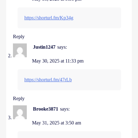
https://shorturl.fm/Kp34g
Reply
Justin1247
says:
May 30, 2025 at 11:33 pm
https://shorturl.fm/47rLb
Reply
Brooke3871
says:
May 31, 2025 at 3:50 am