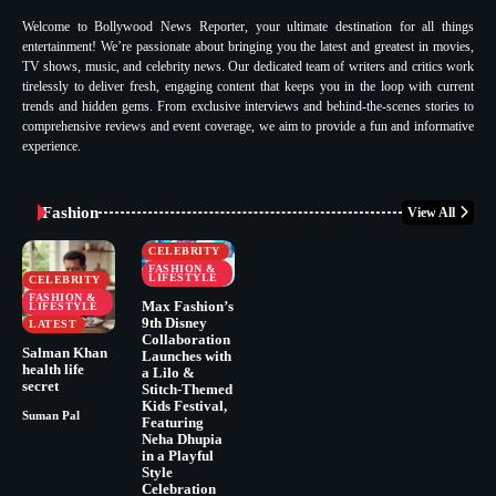
Welcome to Bollywood News Reporter, your ultimate destination for all things
entertainment! We’re passionate about bringing you the latest and greatest in movies,
TV shows, music, and celebrity news. Our dedicated team of writers and critics work
tirelessly to deliver fresh, engaging content that keeps you in the loop with current
trends and hidden gems. From exclusive interviews and behind-the-scenes stories to
comprehensive reviews and event coverage, we aim to provide a fun and informative
experience.
Fashion
View All
CELEBRITY
FASHION &
LIFESTYLE
CELEBRITY
FASHION &
Max Fashion’s
LIFESTYLE
9th Disney
LATEST
Collaboration
Salman Khan
Launches with
health life
a Lilo &
secret
Stitch-Themed
Kids Festival,
Suman Pal
Featuring
Neha Dhupia
in a Playful
Style
Celebration