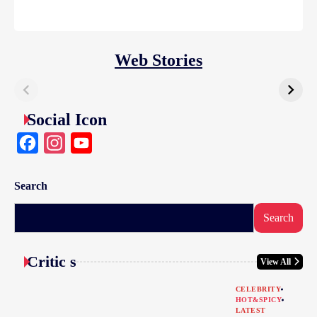
Web Stories
Social Icon
Facebook
Instagram
YouTube
Search
Search
Critic s
View All
CELEBRITY
HOT&SPICY
LATEST