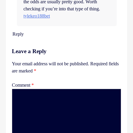
the odds are usually pretty good. Worth
checking if you’re into that type of thing.
tylekeo188bet
Reply
Leave a Reply
Your email address will not be published.
Required fields
are marked
*
Comment
*