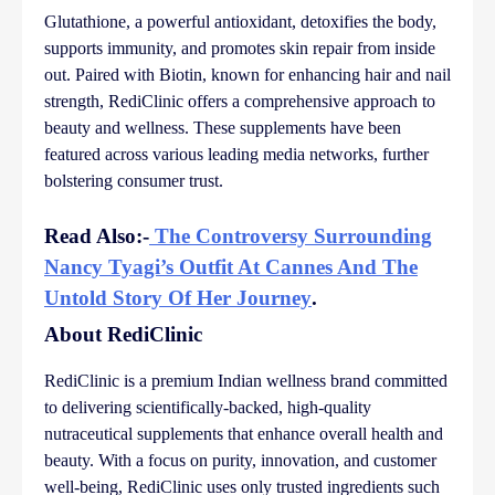
Glutathione, a powerful antioxidant, detoxifies the body,
supports immunity, and promotes skin repair from inside
out. Paired with Biotin, known for enhancing hair and nail
strength, RediClinic offers a comprehensive approach to
beauty and wellness. These supplements have been
featured across various leading media networks, further
bolstering consumer trust.
Read Also:-
The Controversy Surrounding
Nancy Tyagi’s Outfit At Cannes And The
Untold Story Of Her Journey
.
About RediClinic
RediClinic is a premium Indian wellness brand committed
to delivering scientifically-backed, high-quality
nutraceutical supplements that enhance overall health and
beauty. With a focus on purity, innovation, and customer
well-being, RediClinic uses only trusted ingredients such