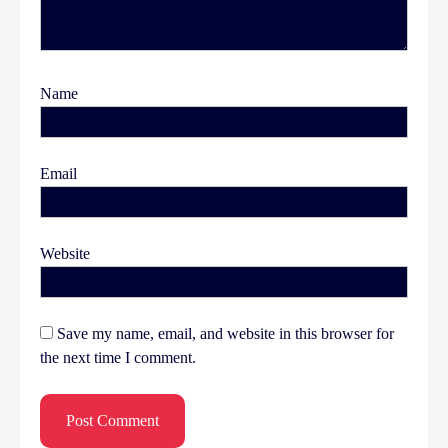
Name
Email
Website
Save my name, email, and website in this browser for
the next time I comment.