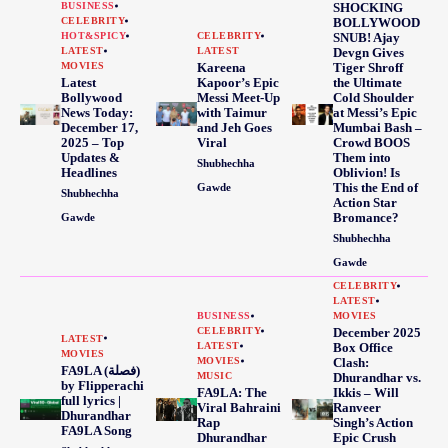
BUSINESS
SHOCKING
CELEBRITY
BOLLYWOOD
HOT&SPICY
CELEBRITY
SNUB! Ajay
LATEST
LATEST
Devgn Gives
MOVIES
Kareena
Tiger Shroff
Latest
Kapoor’s Epic
the Ultimate
Bollywood
Messi Meet-Up
Cold Shoulder
News Today:
with Taimur
at Messi’s Epic
December 17,
and Jeh Goes
Mumbai Bash –
2025 – Top
Viral
Crowd BOOS
Updates &
Them into
Shubhechha
Headlines
Oblivion! Is
This the End of
Gawde
Shubhechha
Action Star
Bromance?
Gawde
Shubhechha
Gawde
CELEBRITY
LATEST
BUSINESS
MOVIES
CELEBRITY
December 2025
LATEST
LATEST
Box Office
MOVIES
MOVIES
Clash:
FA9LA (فصلة)
MUSIC
Dhurandhar vs.
by Flipperachi
FA9LA: The
Ikkis – Will
full lyrics |
Viral Bahraini
Ranveer
Dhurandhar
Rap
Singh’s Action
FA9LA Song
Dhurandhar
Epic Crush