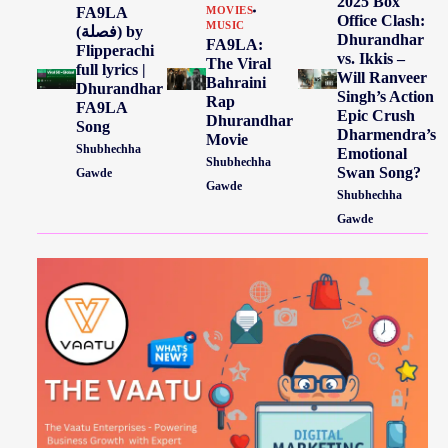
2025 Box
FA9LA
MOVIES
Office Clash:
MUSIC
(فصلة) by
Dhurandhar
FA9LA:
Flipperachi
vs. Ikkis –
The Viral
full lyrics |
Will Ranveer
Bahraini
Dhurandhar
Singh’s Action
Rap
FA9LA
Epic Crush
Dhurandhar
Song
Dharmendra’s
Movie
Shubhechha
Emotional
Shubhechha
Swan Song?
Gawde
Gawde
Shubhechha
Gawde