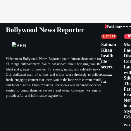
CELEBRITY
Fashion
Bollywood News Reporter
FASHION &
CE
LIFESTYLE
FA
LATEST
LI
Salman
Ma
Khan
Fas
health
Dis
Welcome to Bollywood News Reporter, your ultimate destination for
life
Col
all things entertainment! We’re passionate about bringing you the
secret
La
latest and greatest in movies, TV shows, music, and celebrity news.
wit
Our dedicated team of writers and critics work tirelessly to deliver
Suman
Sti
fresh, engaging content that keeps you in the loop with current trends
Pal
Th
and hidden gems. From exclusive interviews and behind-the-scenes
Fes
stories to comprehensive reviews and event coverage, we aim to
Fea
provide a fun and informative experience.
Ne
in 
Sty
Cel
Pink