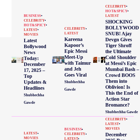
CELEBRITY
HOT&SPICY
BUSINESS
LATEST
CELEBRITY
SHOCKING
HOT&SPICY
BOLLYWOOD
CELEBRITY
LATEST
SNUB! Ajay
LATEST
MOVIES
Kareena
Devgn Gives
Latest
Kapoor’s
Tiger Shroff
Bollywood
Epic Messi
the Ultimate
News
Meet-Up
Cold Shoulder
Today:
with Taimur
at Messi’s Epic
December
and Jeh
Mumbai Bash –
17, 2025 –
Goes Viral
Crowd BOOS
Top
Them into
Updates &
Shubhechha
Oblivion! Is
Headlines
Gawde
This the End of
Shubhechha
Action Star
Gawde
Bromance?
Shubhechha Gawde
CELEBRITY
LATEST
MOVIES
BUSINESS
LATEST
December
CELEBRITY
MOVIES
LATEST