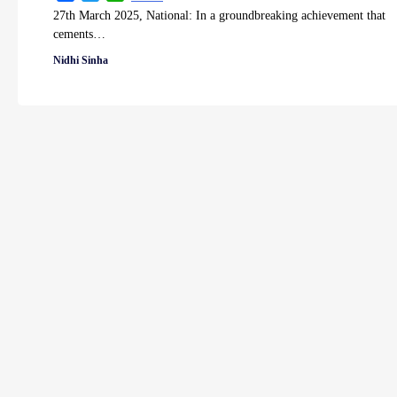
27th March 2025, National: In a groundbreaking achievement that
cements…
Nidhi Sinha