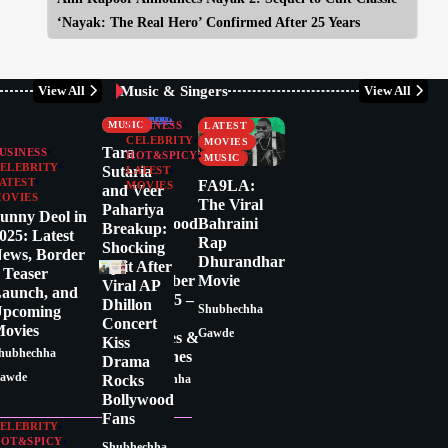
‘Nayak: The Real Hero’ Confirmed After 25 Years
Music & Singers
View All
View All
CELEBRITY
BUSINESS
CRITICS
CELEBRITY
MUSIC
BUSINESS
LATEST
CELEBRITY
MOVIES
Tara
USINESS
HOT&SPICY
MUSIC
ELEBRITY
Sutaria
LATEST
ATEST
FA9LA:
MOVIES
and Veer
OVIES
Latest
The Viral
Pahariya
unny Deol in
Bollywood
Bahraini
Breakup:
025: Latest
News
Rap
Shocking
ews, Border
Today:
Dhurandhar
Split After
 Teaser
December
Movie
Viral AP
aunch, and
17, 2025 –
Dhillon
pcoming
Shubhechha
Top
Concert
ovies
Gawde
Updates &
Kiss
hubhechha
Headlines
Drama
awde
Rocks
Shubhechha
Bollywood
Gawde
Fans
ELEBRITY
OT&SPICY
Shubhechha