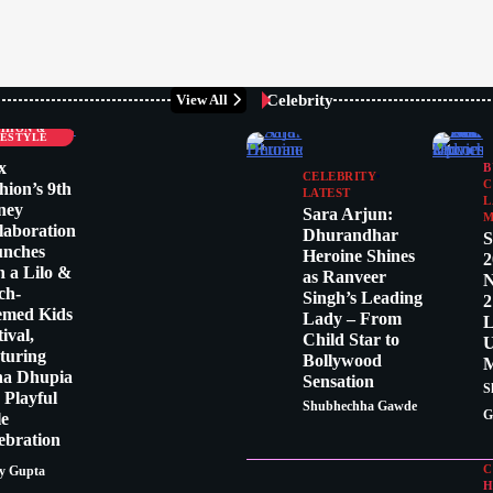
Celebrity
View All
LEBRITY
SHION &
FESTYLE
x
B
CELEBRITY
C
hion’s 9th
LATEST
L
ney
Sara Arjun:
M
laboration
Dhurandhar
S
unches
Heroine Shines
2
h a Lilo &
as Ranveer
N
tch-
Singh’s Leading
2
emed Kids
Lady – From
L
tival,
Child Star to
U
turing
Bollywood
M
ha Dhupia
Sensation
S
a Playful
Shubhechha Gawde
G
le
ebration
C
y Gupta
H