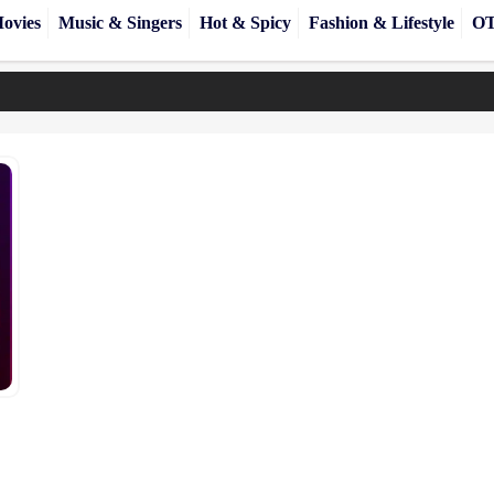
ovies
Music & Singers
Hot & Spicy
Fashion & Lifestyle
OT