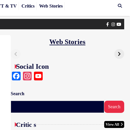
T & TV
Critics
Web Stories
Facebook
Instagra
yout
Web Stories
Social Icon
Facebook
Instagram
YouTube
Search
Search
Critic s
View All