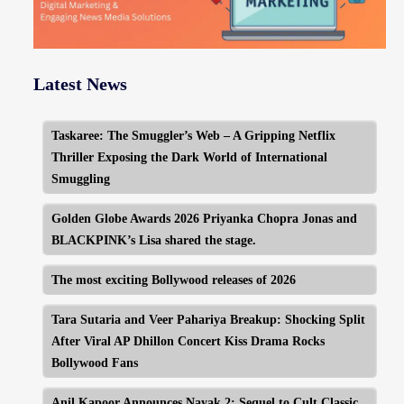
Latest News
Taskaree: The Smuggler’s Web – A Gripping Netflix
Thriller Exposing the Dark World of International
Smuggling
Golden Globe Awards 2026 Priyanka Chopra Jonas and
BLACKPINK’s Lisa shared the stage.
The most exciting Bollywood releases of 2026
Tara Sutaria and Veer Pahariya Breakup: Shocking Split
After Viral AP Dhillon Concert Kiss Drama Rocks
Bollywood Fans
Anil Kapoor Announces Nayak 2: Sequel to Cult Classic