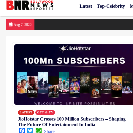
Latest
Top-Celebrity
M
Skip
Aug 7, 2026
to
content
LATEST
OTT & TV
JioHotstar Crosses 100 Million Subscribers – Shaping
The Future Of Entertainment In India
Facebook
Twitter
WhatsApp
Share