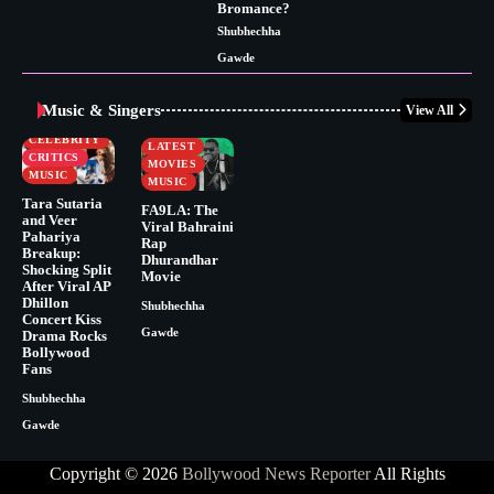
Bromance?
Shubhechha
Gawde
Music & Singers
View All
BUSINESS
CELEBRITY
CELEBRITY
LATEST
CRITICS
MOVIES
MUSIC
MUSIC
Tara Sutaria
FA9LA: The
and Veer
Viral Bahraini
Pahariya
Rap
Breakup:
Dhurandhar
Shocking Split
Movie
After Viral AP
Dhillon
Shubhechha
Concert Kiss
Gawde
Drama Rocks
Bollywood
Fans
Shubhechha
Gawde
Copyright © 2026
Bollywood News Reporter
All Rights