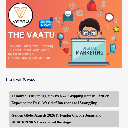
Latest News
Taskaree: The Smuggler’s Web – A Gripping Netflix Thriller
Exposing the Dark World of International Smuggling
Golden Globe Awards 2026 Priyanka Chopra Jonas and
BLACKPINK’s Lisa shared the stage.