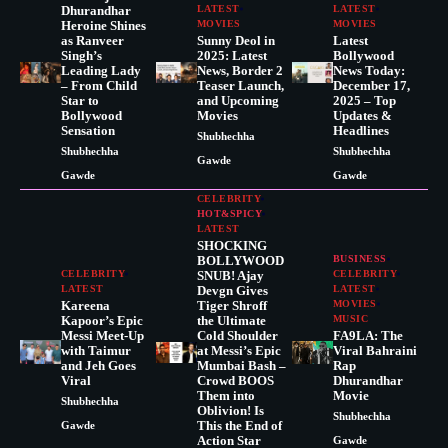
Dhurandhar
LATEST
LATEST
Heroine Shines
MOVIES
MOVIES
as Ranveer
Sunny Deol in
Latest
Singh’s
2025: Latest
Bollywood
Leading Lady
News, Border 2
News Today:
– From Child
Teaser Launch,
December 17,
Star to
and Upcoming
2025 – Top
Bollywood
Movies
Updates &
Sensation
Headlines
Shubhechha
Shubhechha
Shubhechha
Gawde
Gawde
Gawde
CELEBRITY
HOT&SPICY
LATEST
SHOCKING
BOLLYWOOD
BUSINESS
CELEBRITY
SNUB! Ajay
CELEBRITY
LATEST
Devgn Gives
LATEST
Kareena
Tiger Shroff
MOVIES
Kapoor’s Epic
the Ultimate
MUSIC
Messi Meet-Up
Cold Shoulder
FA9LA: The
with Taimur
at Messi’s Epic
Viral Bahraini
and Jeh Goes
Mumbai Bash –
Rap
Viral
Crowd BOOS
Dhurandhar
Them into
Movie
Shubhechha
Oblivion! Is
Shubhechha
This the End of
Gawde
Action Star
Gawde