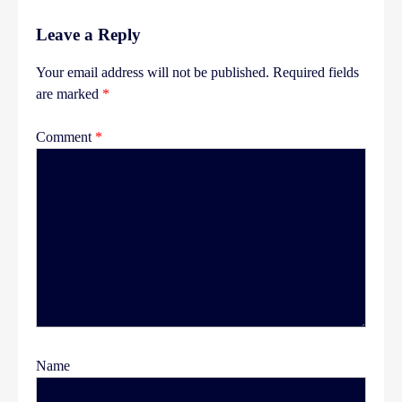
Leave a Reply
Your email address will not be published.
Required fields
are marked
*
Comment
*
Name