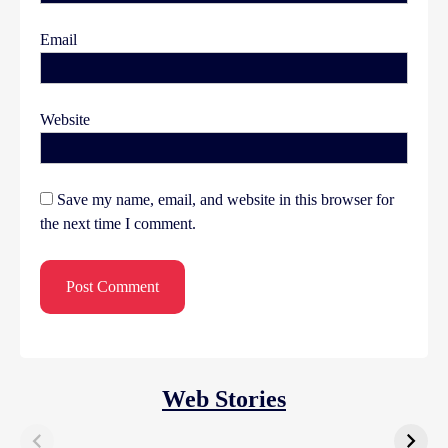
Email
Website
Save my name, email, and website in this browser for
the next time I comment.
Web Stories