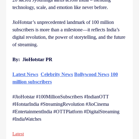
technology, scale, and emotion like never before.
JioHotstar’s unprecedented landmark of 100 million
subscribers is more than a milestone—it reflects India’s
digital revolution, the power of storytelling, and the future
of streaming.
By: JioHotstar PR
Latest News
Celebrity News
Bollywood News
100
million subscribers
#JioHotstar #100MillionSubscribers #IndianOTT
#HotstarIndia #StreamingRevolution #JioCinema
#EntertainmentIndia #OTTPlatform #DigitalStreaming
#IndiaWatches
Latest