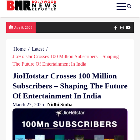
Skip
Facebook
Instagram
yout
Aug 9, 2026
to
content
Home
Latest
JioHotstar Crosses 100 Million Subscribers – Shaping
The Future Of Entertainment In India
JioHotstar Crosses 100 Million
Subscribers – Shaping The Future
Of Entertainment In India
March 27, 2025
Nidhi Sinha