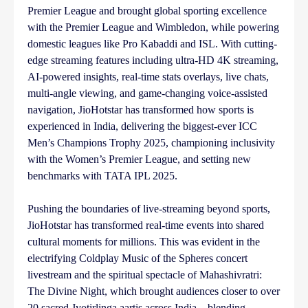
Premier League and brought global sporting excellence
with the Premier League and Wimbledon, while powering
domestic leagues like Pro Kabaddi and ISL. With cutting-
edge streaming features including ultra-HD 4K streaming,
AI-powered insights, real-time stats overlays, live chats,
multi-angle viewing, and game-changing voice-assisted
navigation, JioHotstar has transformed how sports is
experienced in India, delivering the biggest-ever ICC
Men’s Champions Trophy 2025, championing inclusivity
with the Women’s Premier League, and setting new
benchmarks with TATA IPL 2025.
Pushing the boundaries of live-streaming beyond sports,
JioHotstar has transformed real-time events into shared
cultural moments for millions. This was evident in the
electrifying Coldplay Music of the Spheres concert
livestream and the spiritual spectacle of Mahashivratri:
The Divine Night, which brought audiences closer to over
20 sacred Jyotirlinga aartis across India – blending