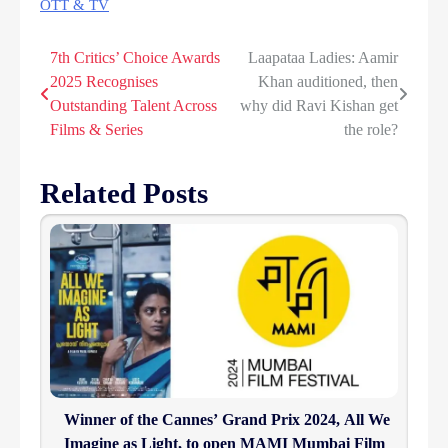
OTT & TV
7th Critics’ Choice Awards
Laapataa Ladies: Aamir
Post
2025 Recognises
Khan auditioned, then
navigation
Outstanding Talent Across
why did Ravi Kishan get
Films & Series
the role?
Related Posts
Winner of the Cannes’ Grand Prix 2024, All We
Imagine as Light, to open MAMI Mumbai Film