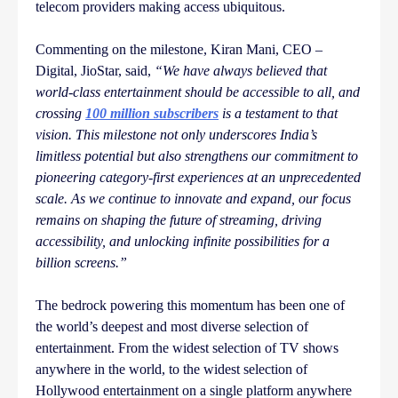
telecom providers making access ubiquitous.
Commenting on the milestone, Kiran Mani, CEO –
Digital, JioStar, said,
“We have always believed that
world-class entertainment should be accessible to all, and
crossing
100 million subscribers
is a testament to that
vision. This milestone not only underscores India’s
limitless potential but also strengthens our commitment to
pioneering category-first experiences at an unprecedented
scale. As we continue to innovate and expand, our focus
remains on shaping the future of streaming, driving
accessibility, and unlocking infinite possibilities for a
billion screens.”
The bedrock powering this momentum has been one of
the world’s deepest and most diverse selection of
entertainment. From the widest selection of TV shows
anywhere in the world, to the widest selection of
Hollywood entertainment on a single platform anywhere