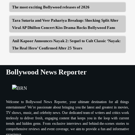
The most exciting Bollywood releases of 2026
Tara Sutaria and Veer Pahariya Breakup: Shocking Split After
Viral AP Dhillon Concert Kiss Drama Rocks Bollywood Fans
Anil Kapoor Announces Nayak 2: Sequel to Cult Classic ‘Nayak:
The Real Hero’ Confirmed After 25 Years
Bollywood News Reporter
Welcome to Bollywood News Reporter, your ultimate destination for all things
entertainment! We’re passionate about bringing you the latest and greatest in movies,
TV shows, music, and celebrity news. Our dedicated team of writers and critics work
tirelessly to deliver fresh, engaging content that keeps you in the loop with current
trends and hidden gems. From exclusive interviews and behind-the-scenes stories to
comprehensive reviews and event coverage, we aim to provide a fun and informative
experience.