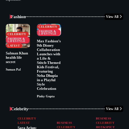
Fashion
View All
CELEBRITY
FASHION &
LIFESTYLE
CELEBRITY
FASHION &
Max Fashion’s
LIFESTYLE
9th Disney
LATEST
Collaboration
Salman Khan
Launches with
health life
a Lilo &
secret
Stitch-Themed
Kids Festival,
Suman Pal
Featuring
Neha Dhupia
in a Playful
Style
Celebration
Pinky Gupta
Celebrity
View All
CELEBRITY
BUSINESS
LATEST
BUSINESS
CELEBRITY
Sara Arjun:
CELEBRITY
HOT&SPICY