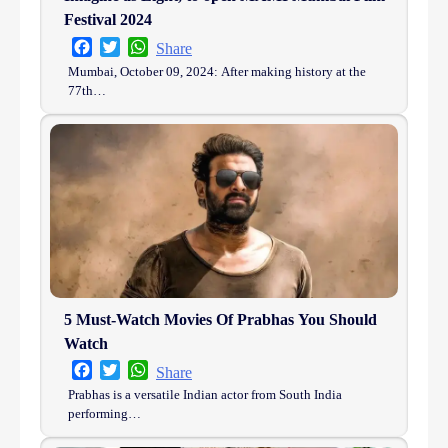
Festival 2024
Facebook
Twitter
WhatsApp
Share
Mumbai, October 09, 2024: After making history at the
77th…
5 Must-Watch Movies Of Prabhas You Should
Watch
Facebook
Twitter
WhatsApp
Share
Prabhas is a versatile Indian actor from South India
performing…