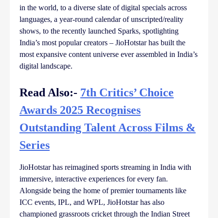
in the world, to a diverse slate of digital specials across
languages, a year-round calendar of unscripted/reality
shows, to the recently launched Sparks, spotlighting
India’s most popular creators – JioHotstar has built the
most expansive content universe ever assembled in India’s
digital landscape.
Read Also:-
7th Critics’ Choice
Awards 2025 Recognises
Outstanding Talent Across Films &
Series
JioHotstar has reimagined sports streaming in India with
immersive, interactive experiences for every fan.
Alongside being the home of premier tournaments like
ICC events, IPL, and WPL, JioHotstar has also
championed grassroots cricket through the Indian Street