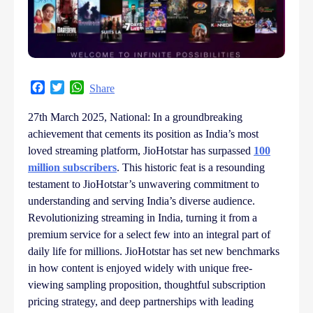
Facebook
Twitter
WhatsApp
Share
27th March 2025, National: In a groundbreaking
achievement that cements its position as India’s most
loved streaming platform, JioHotstar has surpassed
100
million subscribers
. This historic feat is a resounding
testament to JioHotstar’s unwavering commitment to
understanding and serving India’s diverse audience.
Revolutionizing streaming in India, turning it from a
premium service for a select few into an integral part of
daily life for millions. JioHotstar has set new benchmarks
in how content is enjoyed widely with unique free-
viewing sampling proposition, thoughtful subscription
pricing strategy, and deep partnerships with leading