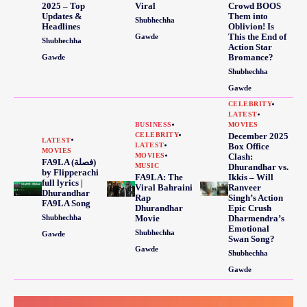
2025 – Top
Viral
Crowd BOOS
Updates &
Them into
Shubhechha
Headlines
Oblivion! Is
This the End of
Gawde
Shubhechha
Action Star
Bromance?
Gawde
Shubhechha
Gawde
CELEBRITY
LATEST
BUSINESS
MOVIES
CELEBRITY
December 2025
LATEST
LATEST
Box Office
MOVIES
MOVIES
Clash:
FA9LA (فصلة)
MUSIC
Dhurandhar vs.
by Flipperachi
FA9LA: The
Ikkis – Will
full lyrics |
Viral Bahraini
Ranveer
Dhurandhar
Rap
Singh’s Action
FA9LA Song
Dhurandhar
Epic Crush
Shubhechha
Movie
Dharmendra’s
Emotional
Shubhechha
Gawde
Swan Song?
Gawde
Shubhechha
Gawde