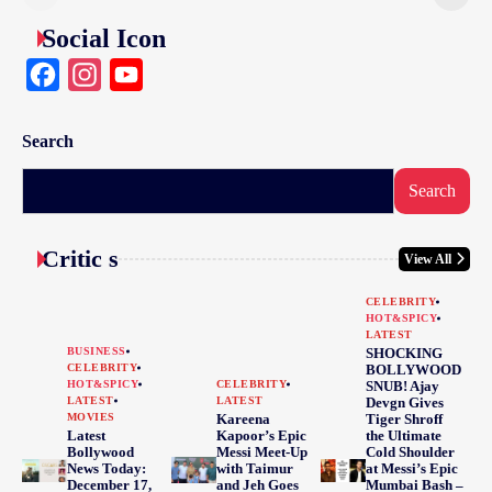
Social Icon
Facebook
Instagram
YouTube
Search
Search
Critic s
View All
CELEBRITY
HOT&SPICY
LATEST
BUSINESS
SHOCKING
CELEBRITY
BOLLYWOOD
HOT&SPICY
CELEBRITY
SNUB! Ajay
LATEST
LATEST
Devgn Gives
MOVIES
Kareena
Tiger Shroff
Latest
Kapoor’s Epic
the Ultimate
Bollywood
Messi Meet-Up
Cold Shoulder
News Today:
with Taimur
at Messi’s Epic
December 17,
and Jeh Goes
Mumbai Bash –