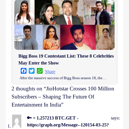
Bigg Boss 19 Contestant List: These 8 Celebrities
May Enter the Show
Facebook
Twitter
WhatsApp
Share
After the massive success of Bigg Boss season 18, the…
2 thoughts on “
JioHotstar Crosses 100 Million
Subscribers – Shaping The Future Of
Entertainment In India
”
🔑 + 1.257213 BTC.GET -
says:
https://graph.org/Message--120154-03-25?