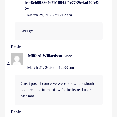
hs=8eb9988e467b18942f5e7739e4ad40fe&
🔑
March 29, 2025 at 6:12 am
6yz1gx
Reply
Milford Willardson
says:
March 21, 2026 at 12:33 am
Great post, I conceive website owners should
acquire a lot from this web site its real user
pleasant.
Reply