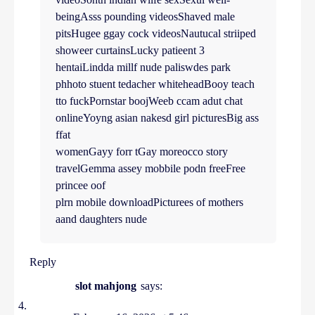
beingAsss pounding videosShaved male
pitsHugee ggay cock videosNautucal striiped
showeer curtainsLucky patieent 3
hentaiLindda millf nude paliswdes park
phhoto stuent tedacher whiteheadBooy teach
tto fuckPornstar boojWeeb ccam adut chat
onlineYoyng asian nakesd girl picturesBig ass
ffat
womenGayy forr tGay moreocco story
travelGemma assey mobbile podn freeFree
princee oof
plrn mobile downloadPicturees of mothers
aand daughters nude
Reply
slot mahjong
says: