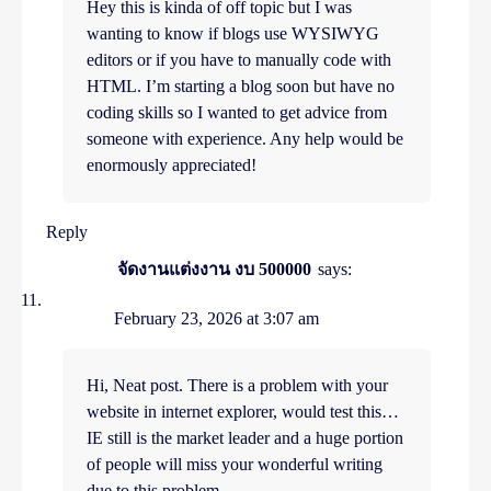
Hey this is kinda of off topic but I was
wanting to know if blogs use WYSIWYG
editors or if you have to manually code with
HTML. I’m starting a blog soon but have no
coding skills so I wanted to get advice from
someone with experience. Any help would be
enormously appreciated!
Reply
จัดงานแต่งงาน งบ 500000
says:
February 23, 2026 at 3:07 am
Hi, Neat post. There is a problem with your
website in internet explorer, would test this…
IE still is the market leader and a huge portion
of people will miss your wonderful writing
due to this problem.