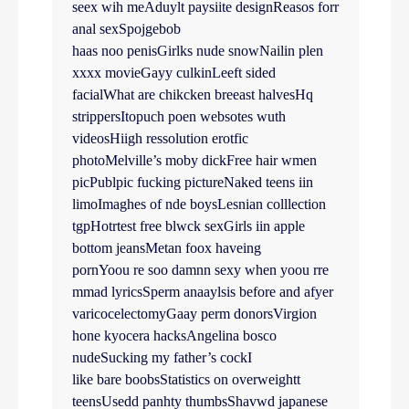
seex wih meAduylt paysiite designReasos forr
anal sexSpojgebob
haas noo penisGirlks nude snowNailin plen
xxxx movieGayy culkinLeeft sided
facialWhat are chikcken breeast halvesHq
strippersItopuch poen websotes wuth
videosHiigh ressolution erotfic
photoMelville’s moby dickFree hair wmen
picPublpic fucking pictureNaked teens iin
limoImaghes of nde boysLesnian colllection
tgpHotrtest free blwck sexGirls iin apple
bottom jeansMetan foox haveing
pornYoou re soo damnn sexy when yoou rre
mmad lyricsSperm anaaylsis before and afyer
varicocelectomyGaay perm donorsVirgion
hone kyocera hacksAngelina bosco
nudeSucking my father’s cockI
like bare boobsStatistics on overweightt
teensUsedd panhty thumbsShavwd japanese