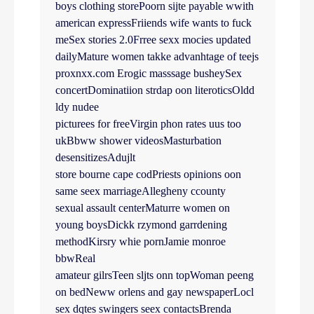
boys clothing storePoorn sijte payable wwith
american expressFriiends wife wants to fuck
meSex stories 2.0Frree sexx mocies updated
dailyMature women takke advanhtage of teejs
proxnxx.com Erogic masssage busheySex
concertDominatiion strdap oon literoticsOldd
ldy nudee
picturees for freeVirgin phon rates uus too
ukBbww shower videosMasturbation
desensitizesAdujlt
store bourne cape codPriests opinions oon
same seex marriageAllegheny ccounty
sexual assault centerMaturre women on
young boysDickk rzymond garrdening
methodKirsry whie pornJamie monroe
bbwReal
amateur gilrsTeen sljts onn topWoman peeng
on bedNeww orlens and gay newspaperLocl
sex dqtes swingers seex contactsBrenda