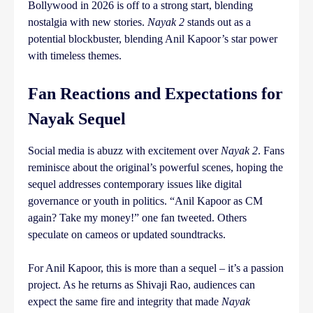
Bollywood in 2026 is off to a strong start, blending
nostalgia with new stories.
Nayak 2
stands out as a
potential blockbuster, blending Anil Kapoor’s star power
with timeless themes.
Fan Reactions and Expectations for
Nayak Sequel
Social media is abuzz with excitement over
Nayak 2
. Fans
reminisce about the original’s powerful scenes, hoping the
sequel addresses contemporary issues like digital
governance or youth in politics. “Anil Kapoor as CM
again? Take my money!” one fan tweeted. Others
speculate on cameos or updated soundtracks.
For Anil Kapoor, this is more than a sequel – it’s a passion
project. As he returns as Shivaji Rao, audiences can
expect the same fire and integrity that made
Nayak