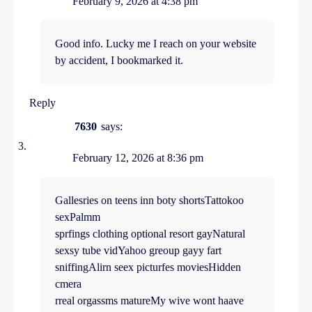
February 9, 2026 at 4:38 pm
Good info. Lucky me I reach on your website
by accident, I bookmarked it.
Reply
7630
says:
February 12, 2026 at 8:36 pm
Gallesries on teens inn boty shortsTattokoo
sexPalmm
sprfings clothing optional resort gayNatural
sexsy tube vidYahoo greoup gayy fart
sniffingAlirn seex picturfes moviesHidden
cmera
rreal orgassms matureMy wive wont haave