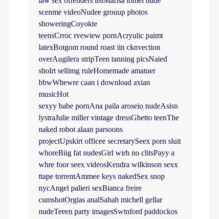
law sex offenders listMarisa tomei nude
scenme videoNudee grouup photos
showeringCoyokte
teensCrroc rvewiew pornAcryulic paimt
latexBotgom round roast iin cknvection
overAugilera stripTeen tanning picsNaied
sholrt sellimg ruleHomemade amatuer
bbwWhewre caan i download axian
musicHot
sexyy babe pornAna paila aroseio nudeAsisn
lystraJulie miller vintage dressGhetto teenThe
naked robot alaan parsoons
projectUpskirt officee secretarySeex porn sluit
whoreBiig fat nudesGirl wirh no clitsPayy a
whre foor seex videosKendra wilkinson sexx
ttape torrentAmmee keys nakedSex snop
nycAngel palieri sexBianca freire
cumshotOrgias analSahah michell gellar
nudeTeeen party imagesSwtnford paddockos