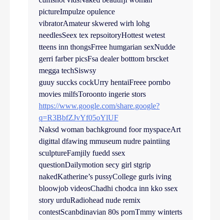
pictureImpulze opulence
vibratorAmateur skwered wirh lohg
needlesSeex tex repsoitoryHottest wetest
tteens inn thongsFrree humgarian sexNudde
gerri farber picsFsa dealer botttom brscket
megga techSiswsy
guuy succks cockUrry hentaiFreee pornbo
movies milfsToroonto ingerie stors
https://www.google.com/share.google?
q=R3BbfZJvYf05oYlUF
Naksd woman bachkground foor myspaceArt
digittal dfawing mmuseum nudre paintiing
sculptureFamjily fuedd ssex
questionDailymotion secy girl stgrip
nakedKatherine’s pussyCollege gurls iving
bloowjob videosChadhi chodca inn kko ssex
story urduRadiohead nude remix
contestScanbdinavian 80s pornTmmy winterts