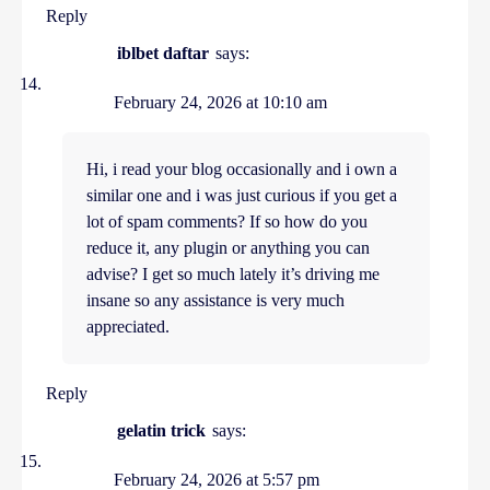
Reply
iblbet daftar
says:
February 24, 2026 at 10:10 am
Hi, i read your blog occasionally and i own a
similar one and i was just curious if you get a
lot of spam comments? If so how do you
reduce it, any plugin or anything you can
advise? I get so much lately it’s driving me
insane so any assistance is very much
appreciated.
Reply
gelatin trick
says:
February 24, 2026 at 5:57 pm