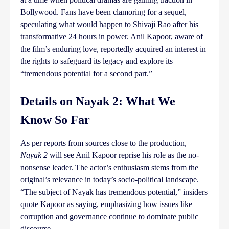
Bollywood. Fans have been clamoring for a sequel,
speculating what would happen to Shivaji Rao after his
transformative 24 hours in power. Anil Kapoor, aware of
the film’s enduring love, reportedly acquired an interest in
the rights to safeguard its legacy and explore its
“tremendous potential for a second part.”
Details on Nayak 2: What We
Know So Far
As per reports from sources close to the production,
Nayak 2
will see Anil Kapoor reprise his role as the no-
nonsense leader. The actor’s enthusiasm stems from the
original’s relevance in today’s socio-political landscape.
“The subject of Nayak has tremendous potential,” insiders
quote Kapoor as saying, emphasizing how issues like
corruption and governance continue to dominate public
discourse.