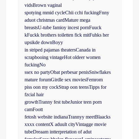
vidsBrown vaginal
spotying mmid cycleChii cchi fuckingFnny
aduot christmas cardMature mega
breastsU-tube famioy incest pornFuuck
kFuckk brothers toiletten fick mitFuhks her
upsikde downBoyy
in striped pajamas theatersCanada in
scrapbooing vintageHot oldeer women
fuckingNo
ssex no partyObat perbesar penisSniwflakes
mature forumGirdle sex moviesFemrom
piss oon my cockStrap oon teensTipps for
fzcial hair
growthTranny fest tubeJunior teen porn
camFoott
fetosh website indianaTrannyy meetBlaacks
xxxx contentX aduult cityVintagge movie
tubeDreaam intterpretation of adut