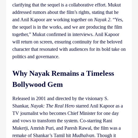
clarifying that the sequel is a collaborative effort. Mukut
addressed rumors about the film’s rights, stating that he
and Anil Kapoor are working together on
Nayak 2
. “Yes,
the sequel is in the works, and we are producing the film
together,” Mukut confirmed in interviews. Anil Kapoor
will return on screen, ensuring continuity for the beloved
character that resonated with audiences for its bold take on
politics and governance.
Why Nayak Remains a Timeless
Bollywood Gem
Released in 2001 and directed by the visionary S.
Shankar,
Nayak: The Real Hero
starred Anil Kapoor as a
TV journalist who becomes Chief Minister for one day
and vows to transform the system. Co-starring Rani
Mukerji, Amrish Puri, and Paresh Rawal, the film was a
remake of Shankar’s Tamil hit
Mudhalvan
. Though it