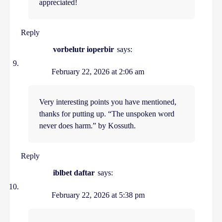
appreciated!
Reply
vorbelutr ioperbir
says:
February 22, 2026 at 2:06 am
Very interesting points you have mentioned,
thanks for putting up. “The unspoken word
never does harm.” by Kossuth.
Reply
iblbet daftar
says:
February 22, 2026 at 5:38 pm