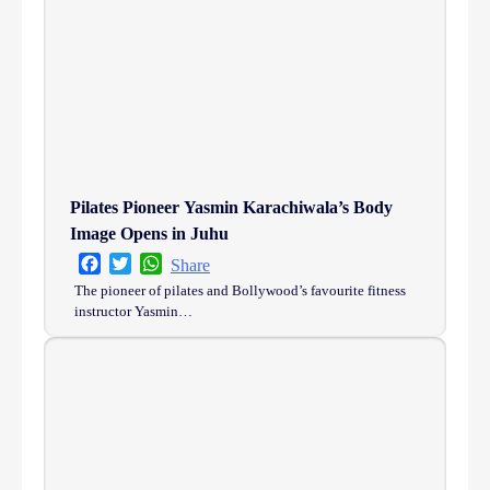
Pilates Pioneer Yasmin Karachiwala’s Body
Image Opens in Juhu
Facebook
Twitter
WhatsApp
Share
The pioneer of pilates and Bollywood’s favourite fitness
instructor Yasmin…