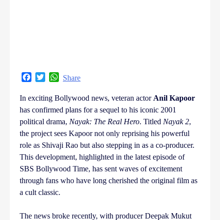
Facebook
Twitter
WhatsApp
Share
In exciting Bollywood news, veteran actor
Anil Kapoor
has confirmed plans for a sequel to his iconic 2001
political drama,
Nayak: The Real Hero
. Titled
Nayak 2
,
the project sees Kapoor not only reprising his powerful
role as Shivaji Rao but also stepping in as a co-producer.
This development, highlighted in the latest episode of
SBS Bollywood Time, has sent waves of excitement
through fans who have long cherished the original film as
a cult classic.
The news broke recently, with producer Deepak Mukut