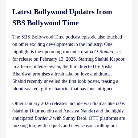
Latest Bollywood Updates from
SBS Bollywood Time
The SBS Bollywood Time podcast episode also touched
on other exciting developments in the industry. One
highlight is the upcoming romantic drama
O Romeo
, set
for release on February 13, 2026. Starring Shahid Kapoor
in a fierce, intense avatar, the film directed by Vishal
Bhardwaj promises a fresh take on love and drama.
Shahid recently unveiled the first-look poster, teasing a
blood-soaked, gritty character that has fans intrigued.
Other January 2026 releases include war dramas like
Ikkis
(starring Dharmendra and Agastya Nanda) and the highly
anticipated
Border 2
with Sunny Deol. OTT platforms are
buzzing too, with sequels and new seasons rolling out.