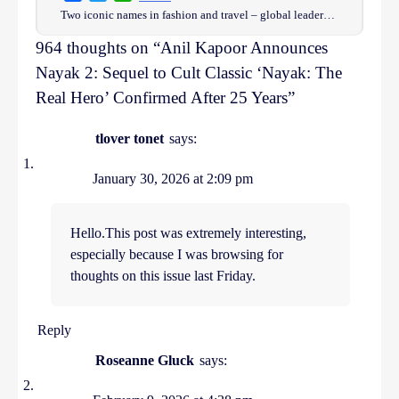
Two iconic names in fashion and travel – global leader…
964 thoughts on “
Anil Kapoor Announces
Nayak 2: Sequel to Cult Classic ‘Nayak: The
Real Hero’ Confirmed After 25 Years
”
tlover tonet
says:
January 30, 2026 at 2:09 pm
Hello.This post was extremely interesting,
especially because I was browsing for
thoughts on this issue last Friday.
Reply
Roseanne Gluck
says: