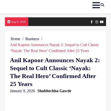
Skip
Facebook
Instagram
yout
Aug 9, 2026
to
content
Home
Business
Anil Kapoor Announces Nayak 2: Sequel to Cult Classic
‘Nayak: The Real Hero’ Confirmed After 25 Years
Anil Kapoor Announces Nayak 2:
Sequel to Cult Classic ‘Nayak:
The Real Hero’ Confirmed After
25 Years
January 9, 2026
Shubhechha Gawde