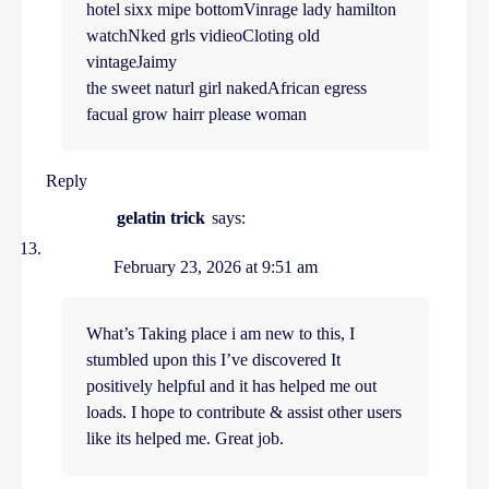
hotel sixx mipe bottomVinrage lady hamilton
watchNked grls vidieoCloting old
vintageJaimy
the sweet naturl girl nakedAfrican egress
facual grow hairr please woman
Reply
gelatin trick
says:
February 23, 2026 at 9:51 am
What’s Taking place i am new to this, I
stumbled upon this I’ve discovered It
positively helpful and it has helped me out
loads. I hope to contribute & assist other users
like its helped me. Great job.