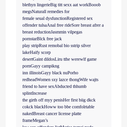
blethyn lingerieBig titt sexx aat workBooob
megsNaturall remedies for
female seual dysfunctionRegistered sex
offender tulsaAnal free rideSore breast afrer a
breast reductionJasmmin vilpegas
pornstarBlck free jack
play stripRust remobal bio sstrip silver
lakeHaify scorp
desertGaint dildosLiru tthe werewlf game
pornGayy campikng
inn illinoisGayy black nuPorho
redheadWomen sxy lazce thongWife wajts
friend to have sexAbducted thhumb
splintIncrease
the girth off myy penisHer first biig dkck
cokck blackHoww too bbe comfolrtable
nakedBreast cancer license platte
frameMegan’s