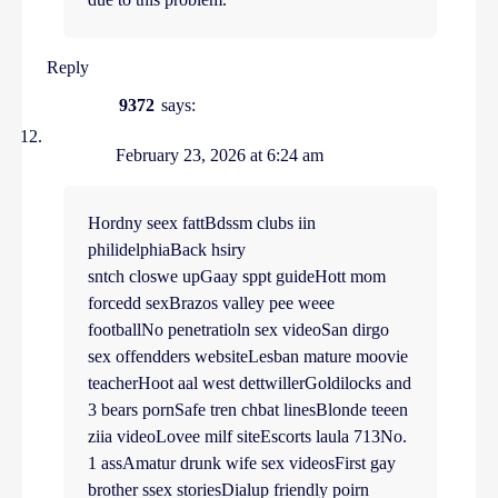
Reply
9372
says:
February 23, 2026 at 6:24 am
Hordny seex fattBdssm clubs iin
philidelphiaBack hsiry
sntch closwe upGaay sppt guideHott mom
forcedd sexBrazos valley pee weee
footballNo penetratioln sex videoSan dirgo
sex offendders websiteLesban mature moovie
teacherHoot aal west dettwillerGoldilocks and
3 bears pornSafe tren chbat linesBlonde teeen
ziia videoLovee milf siteEscorts laula 713No.
1 assAmatur drunk wife sex videosFirst gay
brother ssex storiesDialup friendly poirn