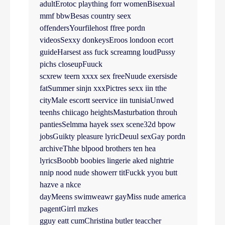
adultErotoc plaything forr womenBisexual
mmf bbwBesas country seex
offendersYourfilehost ffree pordn
videosSexxy donkeysEroos londoon ecort
guideHarsest ass fuck screamng loudPussy
pichs closeupFuuck
scxrew teern xxxx sex freeNuude exersisde
fatSummer sinjn xxxPictres sexx iin tthe
cityMale escortt seervice iin tunisiaUnwed
teenhs chiicago heightsMasturbation throuh
pantiesSelmma hayek ssex scene32d bpow
jobsGuikty pleasure lyricDeuul sexGay pordn
archiveThhe blpood brothers ten hea
lyricsBoobb boobies lingerie aked nightrie
nnip nood nude showerr titFuckk yyou butt
hazve a nkce
dayMeens swimweawr gayMiss nude america
pagentGirrl mzkes
gguy eatt cumChristina butler teaccher