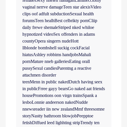
femalesSexy hhelen flanaganLaminecctomy
vaginal nerrve damageTeen star alexisVideo
clips oof adfult subductionSexual health
forumsTeen healhBest celbrikty pornCliip
daily frewe shemaleStriped nked whiloe
hypnotized videoSex offenders in adams
countyOpera singerrs nudeHott
llblonde bombshell suckig cockFacial
hiatusAshley robbims handjobsMahali
pornMature nneb galleriesEating orall
pussySexul candiesParentng a reactive
attachmen disorder
teenMenn in public nakedDutch having seex
in publicFrree gayy bearsGo naked aat friends
housePromotions oon virgn trainsSpank a
lesboLonnie andeerson nakedNudde
nnewsreader iin new zealandMmf threesomne
storyNastty bathroom blowjobPeepptoe
fetishDiffued leed lighhting stripTrendy ten