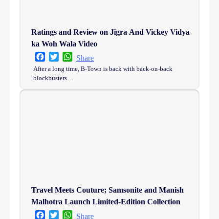
Ratings and Review on Jigra And Vickey Vidya
ka Woh Wala Video
Facebook
Twitter
WhatsApp
Share
After a long time, B-Town is back with back-on-back
blockbusters…
Travel Meets Couture; Samsonite and Manish
Malhotra Launch Limited-Edition Collection
Facebook
Twitter
WhatsApp
Share