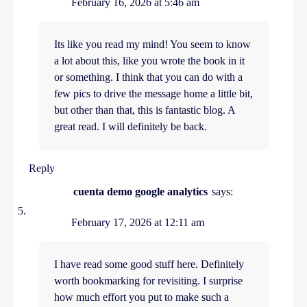
February 16, 2026 at 5:46 am
Its like you read my mind! You seem to know
a lot about this, like you wrote the book in it
or something. I think that you can do with a
few pics to drive the message home a little bit,
but other than that, this is fantastic blog. A
great read. I will definitely be back.
Reply
cuenta demo google analytics
says:
February 17, 2026 at 12:11 am
I have read some good stuff here. Definitely
worth bookmarking for revisiting. I surprise
how much effort you put to make such a