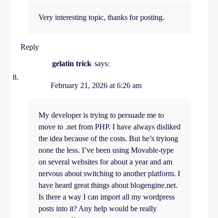
Very interesting topic, thanks for posting.
Reply
gelatin trick
says:
February 21, 2026 at 6:26 am
My developer is trying to persuade me to
move to .net from PHP. I have always disliked
the idea because of the costs. But he’s tryiong
none the less. I’ve been using Movable-type
on several websites for about a year and am
nervous about switching to another platform. I
have heard great things about blogengine.net.
Is there a way I can import all my wordpress
posts into it? Any help would be really