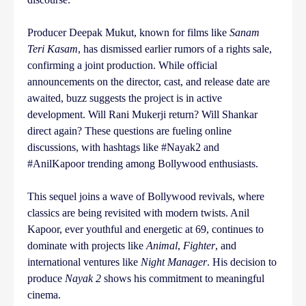
Producer Deepak Mukut, known for films like
Sanam
Teri Kasam
, has dismissed earlier rumors of a rights sale,
confirming a joint production. While official
announcements on the director, cast, and release date are
awaited, buzz suggests the project is in active
development. Will Rani Mukerji return? Will Shankar
direct again? These questions are fueling online
discussions, with hashtags like #Nayak2 and
#AnilKapoor trending among Bollywood enthusiasts.
This sequel joins a wave of Bollywood revivals, where
classics are being revisited with modern twists. Anil
Kapoor, ever youthful and energetic at 69, continues to
dominate with projects like
Animal
,
Fighter
, and
international ventures like
Night Manager
. His decision to
produce
Nayak 2
shows his commitment to meaningful
cinema.