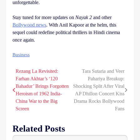
unforgettable.
Stay tuned for more updates on
Nayak 2
and other
Bollywood news
. With Anil Kapoor at the helm, this
sequel could redefine political thrillers in Hindi cinema
once again.
Business
Rezang La Revisited:
Tara Sutaria and Veer
Post
Farhan Akhtar’s ‘120
Pahariya Breakup:
navigation
Bahadur’ Brings Forgotten
Shocking Split After Viral
Heroism of 1962 India-
AP Dhillon Concert Kiss
China War to the Big
Drama Rocks Bollywood
Screen
Fans
Related Posts