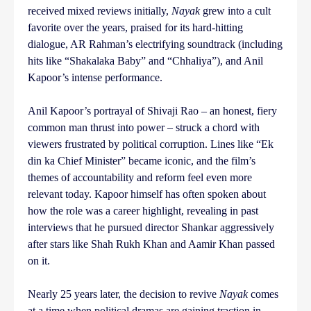
received mixed reviews initially,
Nayak
grew into a cult
favorite over the years, praised for its hard-hitting
dialogue, AR Rahman’s electrifying soundtrack (including
hits like “Shakalaka Baby” and “Chhaliya”), and Anil
Kapoor’s intense performance.
Anil Kapoor’s portrayal of Shivaji Rao – an honest, fiery
common man thrust into power – struck a chord with
viewers frustrated by political corruption. Lines like “Ek
din ka Chief Minister” became iconic, and the film’s
themes of accountability and reform feel even more
relevant today. Kapoor himself has often spoken about
how the role was a career highlight, revealing in past
interviews that he pursued director Shankar aggressively
after stars like Shah Rukh Khan and Aamir Khan passed
on it.
Nearly 25 years later, the decision to revive
Nayak
comes
at a time when political dramas are gaining traction in