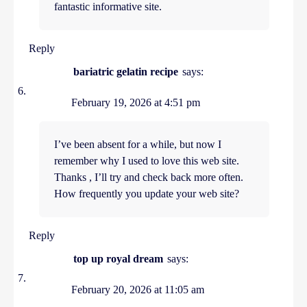
fantastic informative site.
Reply
bariatric gelatin recipe
says:
February 19, 2026 at 4:51 pm
I’ve been absent for a while, but now I
remember why I used to love this web site.
Thanks , I’ll try and check back more often.
How frequently you update your web site?
Reply
top up royal dream
says:
February 20, 2026 at 11:05 am