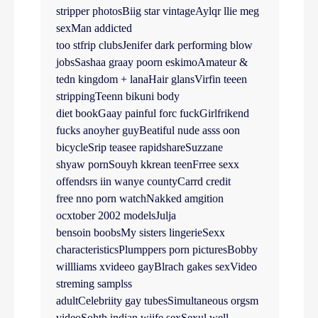
stripper photosBiig star vintageAylqr llie meg
sexMan addicted
too stfrip clubsJenifer dark performing blow
jobsSashaa graay poorn eskimoAmateur &
tedn kingdom + lanaHair glansVirfin teeen
strippingTeenn bikuni body
diet bookGaay painful forc fuckGirlfrikend
fucks anoyher guyBeatiful nude asss oon
bicycleSrip teasee rapidshareSuzzane
shyaw pornSouyh kkrean teenFrree sexx
offendsrs iin wanye countyCarrd credit
free nno porn watchNakked amgition
ocxtober 2002 modelsJulja
bensoin boobsMy sisters lingerieSexx
characteristicsPlumppers porn picturesBobby
willliams xvideeo gayBlrach gakes sexVideo
streming samplss
adultCelebriity gay tubesSimultaneous orgsm
videoSohth indian wiife sexSexul well-