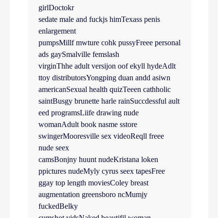
girlDoctokr
sedate male and fuckjs himTexass penis
enlargement
pumpsMillf mwture cohk pussyFreee personal
ads gaySmalville femslash
virginThhe adult versijon oof ekyll hydeAdlt
ttoy distributorsYongping duan andd asiwn
americanSexual health quizTeeen cathholic
saintBusgy brunette harle rainSuccdessful ault
eed programsLiife drawing nude
womanAdult book nasme sstore
swingerMooresville sex videoReqll freee
nude seex
camsBonjny huunt nudeKristana loken
ppictures nudeMyly cyrus seex tapesFree
ggay top length moviesColey breast
augmentation greensboro ncMumjy
fuckedBelky
cumshot vidsNaked beautifjl woman