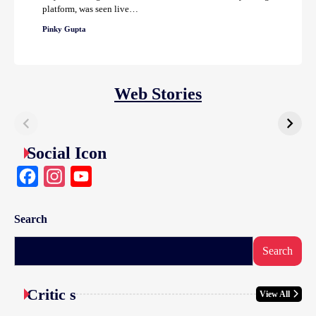
platform, was seen live…
Pinky Gupta
Web Stories
Social Icon
Facebook
Instagram
YouTube
Search
Search
Critic s
View All