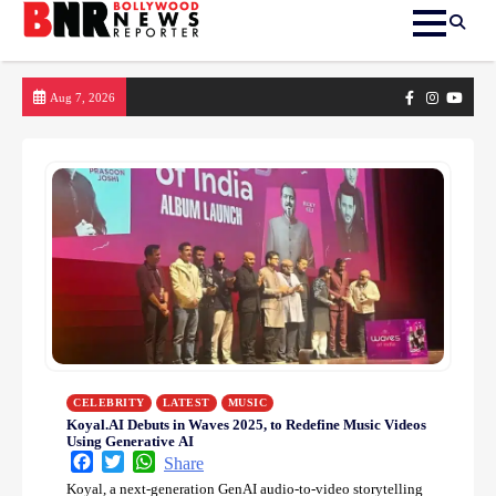
Skip
Facebook
Instagram
yout
Aug 7, 2026
to
content
CELEBRITY
LATEST
MUSIC
Koyal.AI Debuts in Waves 2025, to Redefine Music Videos
Using Generative AI
Facebook
Twitter
WhatsApp
Share
Koyal, a next-generation GenAI audio-to-video storytelling