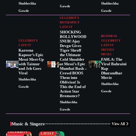
Shubhechha
Shubhechha
Gawde
Gawde
Gawde
CELEBRITY
HOT&SPICY
LATEST
SHOCKING
BOLLYWOOD
BUSINESS
CELEBRITY
SNUB! Ajay
CELEBRITY
LATEST
Devgn Gives
LATEST
Kareena
Tiger Shroff
MOVIES
Kapoor’s Epic
the Ultimate
MUSIC
Messi Meet-Up
Cold Shoulder
FA9LA: The
with Taimur
at Messi’s Epic
Viral Bahraini
and Jeh Goes
Mumbai Bash –
Rap
Viral
Crowd BOOS
Dhurandhar
Them into
Movie
Shubhechha
Oblivion! Is
Shubhechha
This the End of
Gawde
Action Star
Gawde
Bromance?
Shubhechha
Gawde
Music & Singers
View All
BUSINESS
CELEBRITY
CELEBRITY
LATEST