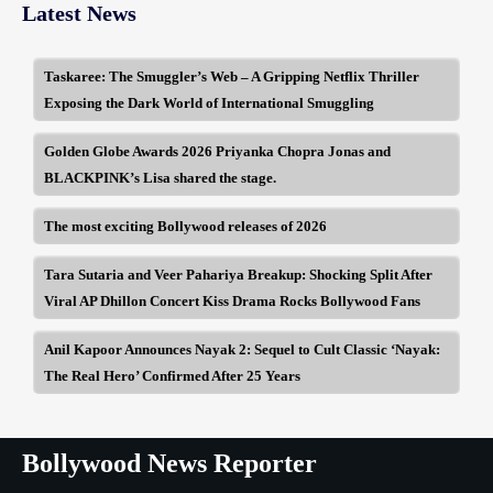
Latest News
Taskaree: The Smuggler’s Web – A Gripping Netflix Thriller
Exposing the Dark World of International Smuggling
Golden Globe Awards 2026 Priyanka Chopra Jonas and
BLACKPINK’s Lisa shared the stage.
The most exciting Bollywood releases of 2026
Tara Sutaria and Veer Pahariya Breakup: Shocking Split After
Viral AP Dhillon Concert Kiss Drama Rocks Bollywood Fans
Anil Kapoor Announces Nayak 2: Sequel to Cult Classic ‘Nayak:
The Real Hero’ Confirmed After 25 Years
Bollywood News Reporter