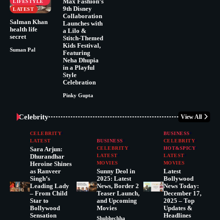
Max Fashion’s
LIFESTYLE
9th Disney
LATEST
Collaboration
Salman Khan
Launches with
health life
a Lilo &
secret
Stitch-Themed
Kids Festival,
Suman Pal
Featuring
Neha Dhupia
in a Playful
Style
Celebration
Pinky Gupta
Celebrity
View All
CELEBRITY
BUSINESS
LATEST
BUSINESS
CELEBRITY
Sara Arjun:
CELEBRITY
HOT&SPICY
Dhurandhar
LATEST
LATEST
Heroine Shines
MOVIES
MOVIES
as Ranveer
Sunny Deol in
Latest
Singh’s
2025: Latest
Bollywood
Leading Lady
News, Border 2
News Today:
– From Child
Teaser Launch,
December 17,
Star to
and Upcoming
2025 – Top
Bollywood
Movies
Updates &
Sensation
Headlines
Shubhechha