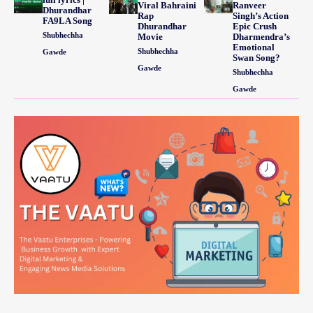
Viral Bahraini
Ranveer
Dhurandhar
Rap
Singh’s Action
FA9LA Song
Dhurandhar
Epic Crush
Shubhechha
Movie
Dharmendra’s
Emotional
Shubhechha
Gawde
Swan Song?
Gawde
Shubhechha
Gawde