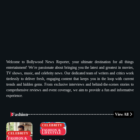
Welcome to Bollywood News Reporter, your ultimate destination for all things
entertainment! We’re passionate about bringing you the latest and greatest in movies,
TV shows, music, and celebrity news. Our dedicated team of writers and critics work
tirelessly to deliver fresh, engaging content that keeps you in the loop with current
trends and hidden gems. From exclusive interviews and behind-the-scenes stories to
comprehensive reviews and event coverage, we aim to provide a fun and informative
experience.
Fashion
View All
CELEBRITY
FASHION &
LIFESTYLE
CELEBRITY
FASHION &