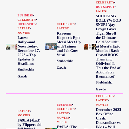
CELEBRITY
HOT&SPICY
LATEST
BUSINESS
SHOCKING
CELEBRITY
BOLLYWOOD
HOT&SPICY
CELEBRITY
SNUB! Ajay
LATEST
LATEST
Devgn Gives
MOVIES
Kareena
Tiger Shroff
Latest
Kapoor’s Epic
the Ultimate
Bollywood
Messi Meet-Up
Cold Shoulder
News Today:
with Taimur
at Messi’s Epic
December 17,
and Jeh Goes
Mumbai Bash –
2025 – Top
Viral
Crowd BOOS
Updates &
Them into
Shubhechha
Headlines
Oblivion! Is
This the End of
Gawde
Shubhechha
Action Star
Bromance?
Gawde
Shubhechha
Gawde
CELEBRITY
LATEST
BUSINESS
MOVIES
CELEBRITY
December 2025
LATEST
LATEST
Box Office
MOVIES
MOVIES
Clash:
FA9LA (فصلة)
MUSIC
Dhurandhar vs.
by Flipperachi
FA9LA: The
Ikkis – Will
full lyrics |