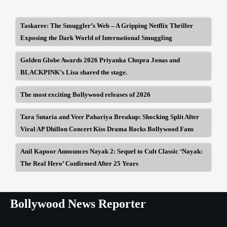
Taskaree: The Smuggler’s Web – A Gripping Netflix Thriller
Exposing the Dark World of International Smuggling
Golden Globe Awards 2026 Priyanka Chopra Jonas and
BLACKPINK’s Lisa shared the stage.
The most exciting Bollywood releases of 2026
Tara Sutaria and Veer Pahariya Breakup: Shocking Split After
Viral AP Dhillon Concert Kiss Drama Rocks Bollywood Fans
Anil Kapoor Announces Nayak 2: Sequel to Cult Classic ‘Nayak:
The Real Hero’ Confirmed After 25 Years
Bollywood News Reporter