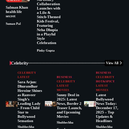
Collaboration
Salman Khan
Launches with
health life
a Lilo &
secret
Stitch-Themed
Kids Festival,
Suman Pal
Featuring
Neha Dhupia
in a Playful
Style
Celebration
Pinky Gupta
Celebrity
View All
CELEBRITY
BUSINESS
LATEST
BUSINESS
CELEBRITY
Sara Arjun:
CELEBRITY
HOT&SPICY
Dhurandhar
LATEST
LATEST
Heroine Shines
MOVIES
MOVIES
as Ranveer
Sunny Deol in
Latest
Singh’s
2025: Latest
Bollywood
Leading Lady
News, Border 2
News Today:
– From Child
Teaser Launch,
December 17,
Star to
and Upcoming
2025 – Top
Bollywood
Movies
Updates &
Sensation
Headlines
Shubhechha
Shubhechha
Shubhechha