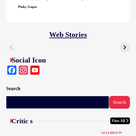
Pinky Gupta
Web Stories
Social Icon
Facebook
Instagram
YouTube
Search
Search
Critic s
View All
CELEBRITY