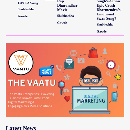
Rap
Singh’s Action
FA9LA Song
Dhurandhar
Epic Crush
Shubhechha
Movie
Dharmendra’s
Emotional
Shubhechha
Gawde
Swan Song?
Gawde
Shubhechha
Gawde
Latest News