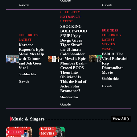
Gawde
Gawde
Gawde
CELEBRITY
HOT&SPICY
LATEST
SHOCKING
BOLLYWOOD
BUSINESS
CELEBRITY
SNUB! Ajay
CELEBRITY
LATEST
Devgn Gives
LATEST
Kareena
Tiger Shroff
MOVIES
Kapoor’s Epic
the Ultimate
MUSIC
Messi Meet-Up
Cold Shoulder
FA9LA: The
with Taimur
at Messi’s Epic
Viral Bahraini
and Jeh Goes
Mumbai Bash –
Rap
Viral
Crowd BOOS
Dhurandhar
Them into
Movie
Shubhechha
Oblivion! Is
Shubhechha
This the End of
Gawde
Action Star
Gawde
Bromance?
Shubhechha
Gawde
Music & Singers
View All
BUSINESS
CELEBRITY
CELEBRITY
LATEST
CRITICS
MOVIES
MUSIC