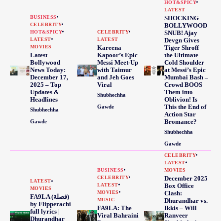
HOT&SPICY
LATEST
BUSINESS
SHOCKING
CELEBRITY
BOLLYWOOD
HOT&SPICY
CELEBRITY
SNUB! Ajay
LATEST
LATEST
Devgn Gives
MOVIES
Kareena
Tiger Shroff
Latest
Kapoor’s Epic
the Ultimate
Bollywood
Messi Meet-Up
Cold Shoulder
News Today:
with Taimur
at Messi’s Epic
December 17,
and Jeh Goes
Mumbai Bash –
2025 – Top
Viral
Crowd BOOS
Updates &
Them into
Shubhechha
Headlines
Oblivion! Is
This the End of
Gawde
Shubhechha
Action Star
Bromance?
Gawde
Shubhechha
Gawde
CELEBRITY
LATEST
BUSINESS
MOVIES
CELEBRITY
December 2025
LATEST
LATEST
Box Office
MOVIES
MOVIES
Clash:
FA9LA (فصلة)
MUSIC
Dhurandhar vs.
by Flipperachi
FA9LA: The
Ikkis – Will
full lyrics |
Viral Bahraini
Ranveer
Dhurandhar