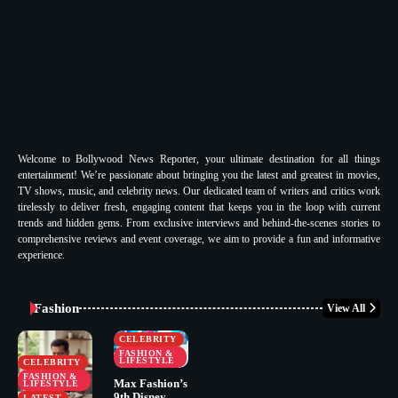
Welcome to Bollywood News Reporter, your ultimate destination for all things
entertainment! We’re passionate about bringing you the latest and greatest in movies,
TV shows, music, and celebrity news. Our dedicated team of writers and critics work
tirelessly to deliver fresh, engaging content that keeps you in the loop with current
trends and hidden gems. From exclusive interviews and behind-the-scenes stories to
comprehensive reviews and event coverage, we aim to provide a fun and informative
experience.
Fashion
View All
CELEBRITY
FASHION &
LIFESTYLE
CELEBRITY
FASHION &
Max Fashion’s
LIFESTYLE
9th Disney
LATEST