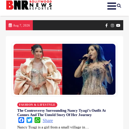
Skip
Facebook
Instagram
yout
Aug 7, 2026
to
content
FASHION & LIFESTYLE
The Controversy Surrounding Nancy Tyagi’s Outfit At
Cannes And The Untold Story Of Her Journey
Facebook
Twitter
WhatsApp
Share
Nancy Tyagi is a girl from a small village in…