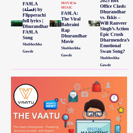
2025 Box
FA9LA
MOVIES
Office Clash:
MUSIC
(فصلة) by
Dhurandhar
FA9LA:
Flipperachi
vs. Ikkis –
The Viral
full lyrics |
Will Ranveer
Bahraini
Dhurandhar
Singh’s Action
Rap
FA9LA
Epic Crush
Dhurandhar
Song
Dharmendra’s
Movie
Shubhechha
Emotional
Shubhechha
Swan Song?
Gawde
Gawde
Shubhechha
Gawde