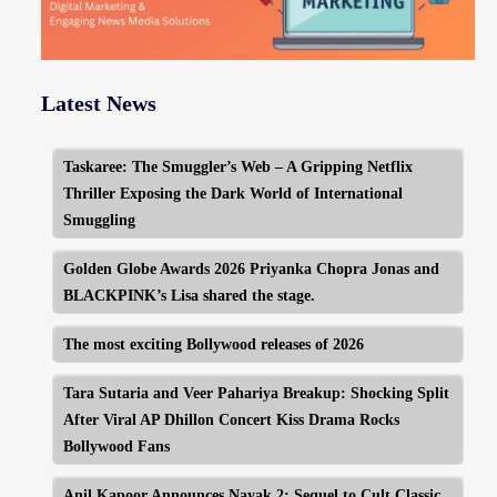
Latest News
Taskaree: The Smuggler’s Web – A Gripping Netflix
Thriller Exposing the Dark World of International
Smuggling
Golden Globe Awards 2026 Priyanka Chopra Jonas and
BLACKPINK’s Lisa shared the stage.
The most exciting Bollywood releases of 2026
Tara Sutaria and Veer Pahariya Breakup: Shocking Split
After Viral AP Dhillon Concert Kiss Drama Rocks
Bollywood Fans
Anil Kapoor Announces Nayak 2: Sequel to Cult Classic