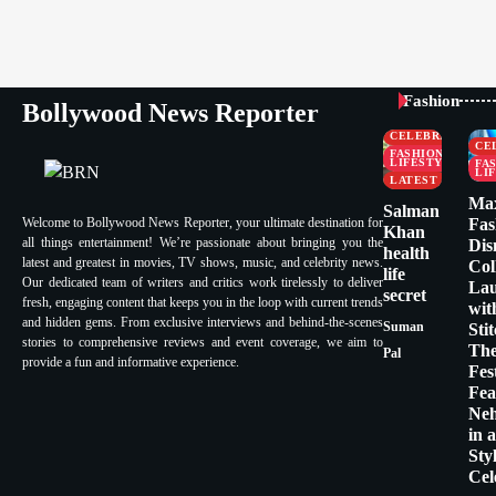
Fashion
Bollywood News Reporter
CELEBRITY
CE
FASHION &
LIFESTYLE
FA
LI
LATEST
Ma
Salman
Welcome to Bollywood News Reporter, your ultimate destination for
Fas
Khan
all things entertainment! We’re passionate about bringing you the
Dis
health
latest and greatest in movies, TV shows, music, and celebrity news.
Col
life
Our dedicated team of writers and critics work tirelessly to deliver
La
secret
fresh, engaging content that keeps you in the loop with current trends
wit
and hidden gems. From exclusive interviews and behind-the-scenes
Suman
Sti
stories to comprehensive reviews and event coverage, we aim to
Th
Pal
provide a fun and informative experience.
Fes
Fea
Ne
in 
Sty
Cel