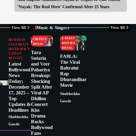
‘Nayak: The Real Hero’ Confirmed After 25 Years
Music & Singers
View All
View All
BUSINESS
CELEBRITY
CELEBRITY
LATEST
CRITICS
BUSINESS
MOVIES
MUSIC
CELEBRITY
MUSIC
HOT&SPICY
Tara
LATEST
FA9LA:
Sutaria
MOVIES
The Viral
Latest
and Veer
Bahraini
Bollywood
Pahariya
Rap
News
Breakup:
Dhurandhar
Today:
Shocking
Movie
December
Split After
17, 2025 –
Viral AP
Shubhechha
Top
Dhillon
Gawde
Updates &
Concert
Headlines
Kiss
Drama
Shubhechha
Rocks
Gawde
Bollywood
Fans