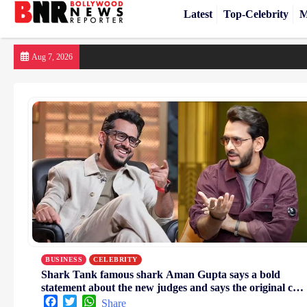
Latest
Top-Celebrity
M
Skip
Aug 7, 2026
to
content
BUSINESS
CELEBRITY
Shark Tank famous shark Aman Gupta says a bold
statement about the new judges and says the original cast
was the best
Facebook
Twitter
WhatsApp
Share