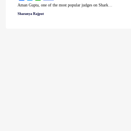
Aman Gupta, one of the most popular judges on Shark…
Sharanya Rajput