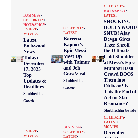
CELEBRITY
HOT&SPICY
BUSINESS
LATEST
CELEBRITY
SHOCKING
HOT&SPICY
BOLLYWOOD
CELEBRITY
LATEST
SNUB! Ajay
LATEST
MOVIES
Kareena
Devgn Gives
Latest
Kapoor’s
Tiger Shroff
Bollywood
Epic Messi
the Ultimate
News
Meet-Up
Cold Shoulder
Today:
with Taimur
at Messi’s Epic
December
and Jeh
Mumbai Bash –
17, 2025 –
Goes Viral
Crowd BOOS
Top
Them into
Updates &
Shubhechha
Oblivion! Is
Headlines
Gawde
This the End of
Shubhechha
Action Star
Gawde
Bromance?
Shubhechha Gawde
CELEBRITY
LATEST
MOVIES
BUSINESS
LATEST
December
CELEBRITY
MOVIES
LATEST