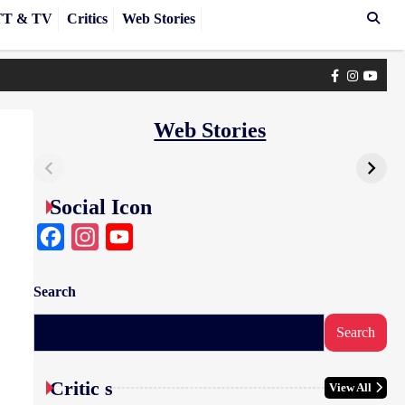
T & TV
Critics
Web Stories
Facebook
Instagra
yout
Web Stories
Social Icon
Facebook
Instagram
YouTube
Search
Search
Critic s
View All