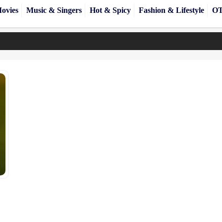
ovies
Music & Singers
Hot & Spicy
Fashion & Lifestyle
OT