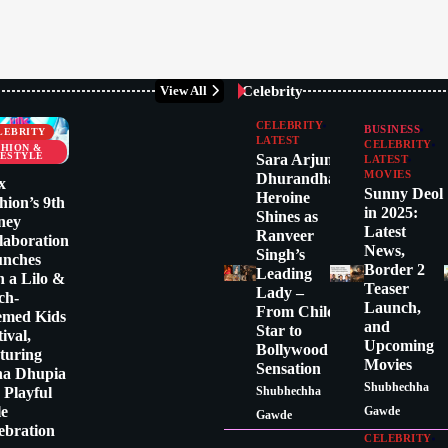
Celebrity
View All
CELEBRITY
BUSINESS
LEBRITY
LATEST
CELEBRITY
SHION &
FESTYLE
Sara Arjun:
LATEST
MOVIES
Dhurandhar
x
Sunny Deol
Heroine
hion’s 9th
in 2025:
Shines as
ney
Latest
Ranveer
laboration
News,
Singh’s
unches
Border 2
Leading
h a Lilo &
Teaser
Lady –
tch-
Launch,
From Child
emed Kids
and
Star to
tival,
Upcoming
Bollywood
turing
Movies
Sensation
ha Dhupia
Shubhechha
a Playful
Shubhechha
le
Gawde
Gawde
ebration
CELEBRITY