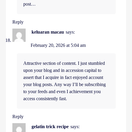
post…
Reply
keluaran macau
says:
February 20, 2026 at 5:04 am
Attractive section of content. I just stumbled
upon your blog and in accession capital to
assert that I acquire in fact enjoyed account
your blog posts. Any way I’ll be subscribing
to your feeds and even I achievement you
access consistently fast.
Reply
gelatin trick recipe
says: