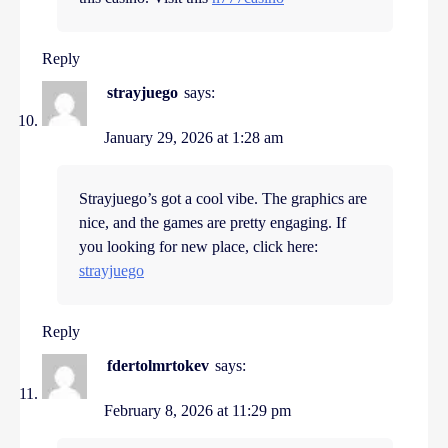
Reply
strayjuego
says:
January 29, 2026 at 1:28 am
Strayjuego’s got a cool vibe. The graphics are
nice, and the games are pretty engaging. If
you looking for new place, click here:
strayjuego
Reply
fdertolmrtokev
says:
February 8, 2026 at 11:29 pm