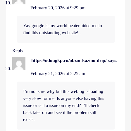
February 20, 2026 at 9:29 pm
Yay google is my world beater aided me to
find this outstanding web site! .
Reply
https://odougkp.ru/obzor-kazino-drip/
says:
February 21, 2026 at 2:25 am
I’m not sure why but this weblog is loading
very slow for me. Is anyone else having this
issue or is it a issue on my end? I’ll check
back later on and see if the problem still
exists.