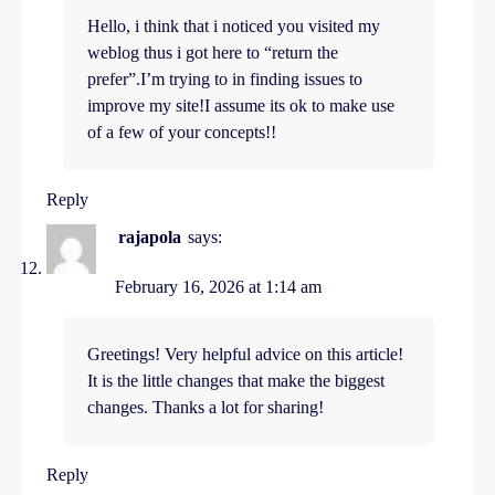
Hello, i think that i noticed you visited my
weblog thus i got here to “return the
prefer”.I’m trying to in finding issues to
improve my site!I assume its ok to make use
of a few of your concepts!!
Reply
rajapola
says:
February 16, 2026 at 1:14 am
Greetings! Very helpful advice on this article!
It is the little changes that make the biggest
changes. Thanks a lot for sharing!
Reply