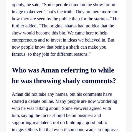
openly, he said, “Some people come on the show for an
image makeover. That’s the truth. They are here more for
how they are seen by the public than for the startups.” He
further added, “The original sharks had no idea that the
show would become this big. We came here to help
entrepreneurs and to invest in ideas we believed in. But
now people know that being a shark can make you
famous, so they join for different reasons.”
Who was Aman referring to while
he was throwing shady comments?
Aman did not take any names, but his comments have
started a debate online. Many people are now wondering
who he was talking about. Some viewers agreed with
him, saying the focus should be on business and
supporting real talent, not on building a good public
image. Others felt that even if someone wants to improve