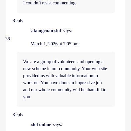
I couldn’t resist commenting
Reply
akongcuan slot
says:
March 1, 2026 at 7:05 pm
We are a group of volunteers and opening a
new scheme in our community. Your web site
provided us with valuable information to
work on. You have done an impressive job
and our whole community will be thankful to
you.
Reply
slot online
says: