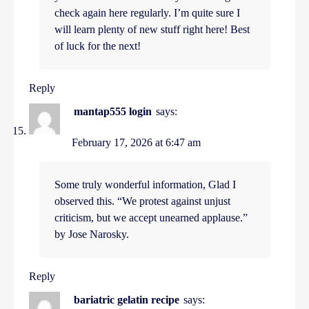
check again here regularly. I’m quite sure I
will learn plenty of new stuff right here! Best
of luck for the next!
Reply
mantap555 login
says:
February 17, 2026 at 6:47 am
Some truly wonderful information, Glad I
observed this. “We protest against unjust
criticism, but we accept unearned applause.”
by Jose Narosky.
Reply
bariatric gelatin recipe
says: