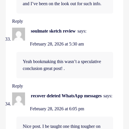
and I’ve been on the look out for such info.
Reply
soulmate sketch review
says:
February 28, 2026 at 5:30 am
Yeah bookmaking this wasn’t a speculative
conclusion great post! .
Reply
recover deleted WhatsApp messages
says:
February 28, 2026 at 6:05 pm
Nice post. I be taught one thing tougher on