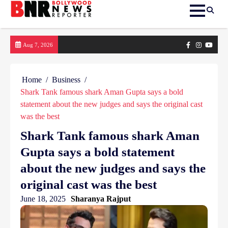
Skip
Facebook
Instagram
yout
Aug 7, 2026
to
content
Home
Business
Shark Tank famous shark Aman Gupta says a bold
statement about the new judges and says the original cast
was the best
Shark Tank famous shark Aman
Gupta says a bold statement
about the new judges and says the
original cast was the best
June 18, 2025
Sharanya Rajput