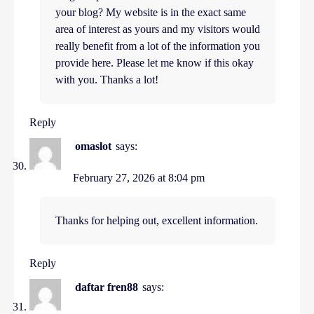
your blog? My website is in the exact same
area of interest as yours and my visitors would
really benefit from a lot of the information you
provide here. Please let me know if this okay
with you. Thanks a lot!
Reply
omaslot
says:
February 27, 2026 at 8:04 pm
Thanks for helping out, excellent information.
Reply
daftar fren88
says: