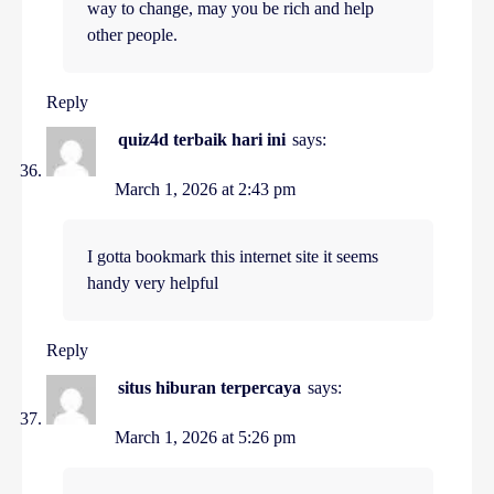
way to change, may you be rich and help
other people.
Reply
quiz4d terbaik hari ini
says:
March 1, 2026 at 2:43 pm
I gotta bookmark this internet site it seems
handy very helpful
Reply
situs hiburan terpercaya
says:
March 1, 2026 at 5:26 pm