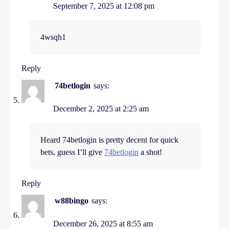
September 7, 2025 at 12:08 pm
4wsqh1
Reply
74betlogin
says:
December 2, 2025 at 2:25 am
Heard 74betlogin is pretty decent for quick
bets, guess I’ll give
74betlogin
a shot!
Reply
w88bingo
says:
December 26, 2025 at 8:55 am