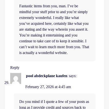
Fantastic items from you, man. I’ve be
mindful your stuff prior to and you’re simply
extremely wonderful. I really like what
you’ve acquired here, certainly like what you
are stating and the way wherein you assert it.
You’re making it entertaining and you
continue to take care of to keep it sensible. I
can’t wait to learn much more from you. That
is actually a wonderful website.
Reply
pool abdeckplane kaufen
says:
February 27, 2026 at 4:45 am
Do you mind if I quote a few of your posts as
long as I provide credit and sources back to