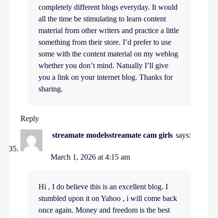
completely different blogs everyday. It would
all the time be stimulating to learn content
material from other writers and practice a little
something from their store. I’d prefer to use
some with the content material on my weblog
whether you don’t mind. Natually I’ll give
you a link on your internet blog. Thanks for
sharing.
Reply
streamate modelsstreamate cam girls
says:
March 1, 2026 at 4:15 am
Hi , I do believe this is an excellent blog. I
stumbled upon it on Yahoo , i will come back
once again. Money and freedom is the best