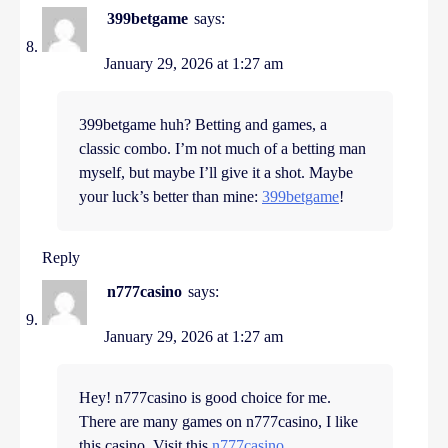
399betgame
says:
January 29, 2026 at 1:27 am
399betgame huh? Betting and games, a
classic combo. I’m not much of a betting man
myself, but maybe I’ll give it a shot. Maybe
your luck’s better than mine:
399betgame
!
Reply
n777casino
says:
January 29, 2026 at 1:27 am
Hey! n777casino is good choice for me.
There are many games on n777casino, I like
this casino. Visit this
n777casino