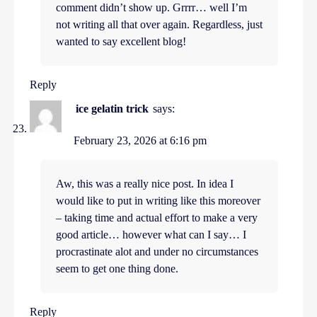
comment didn’t show up. Grrrr… well I’m
not writing all that over again. Regardless, just
wanted to say excellent blog!
Reply
ice gelatin trick
says:
February 23, 2026 at 6:16 pm
Aw, this was a really nice post. In idea I
would like to put in writing like this moreover
– taking time and actual effort to make a very
good article… however what can I say… I
procrastinate alot and under no circumstances
seem to get one thing done.
Reply