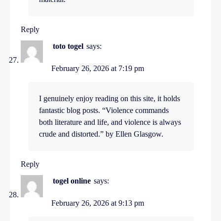
Reply
toto togel
says:
February 26, 2026 at 7:19 pm
I genuinely enjoy reading on this site, it holds
fantastic blog posts. “Violence commands
both literature and life, and violence is always
crude and distorted.” by Ellen Glasgow.
Reply
togel online
says:
February 26, 2026 at 9:13 pm