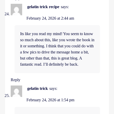
gelatin trick recipe
says:
February 24, 2026 at 2:44 am
Its like you read my mind! You seem to know
so much about this, like you wrote the book in
it or something. I think that you could do with
a few pics to drive the message home a bit,
but other than that, this is great blog. A
fantastic read. I’ll definitely be back.
Reply
gelatin trick
says:
February 24, 2026 at 1:54 pm