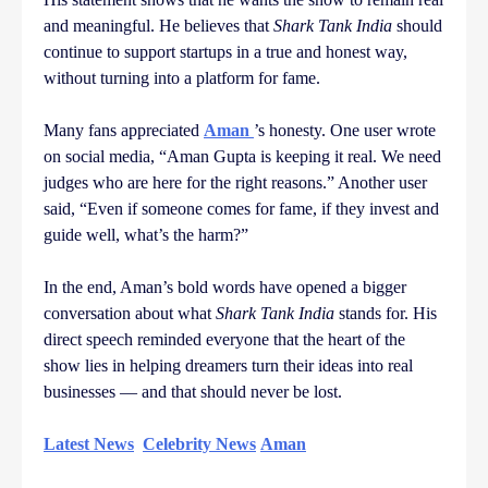
and meaningful. He believes that
Shark Tank India
should
continue to support startups in a true and honest way,
without turning into a platform for fame.
Many fans appreciated
Aman
’s honesty. One user wrote
on social media, “Aman Gupta is keeping it real. We need
judges who are here for the right reasons.” Another user
said, “Even if someone comes for fame, if they invest and
guide well, what’s the harm?”
In the end, Aman’s bold words have opened a bigger
conversation about what
Shark Tank India
stands for. His
direct speech reminded everyone that the heart of the
show lies in helping dreamers turn their ideas into real
businesses — and that should never be lost.
Latest News
Celebrity News
Aman