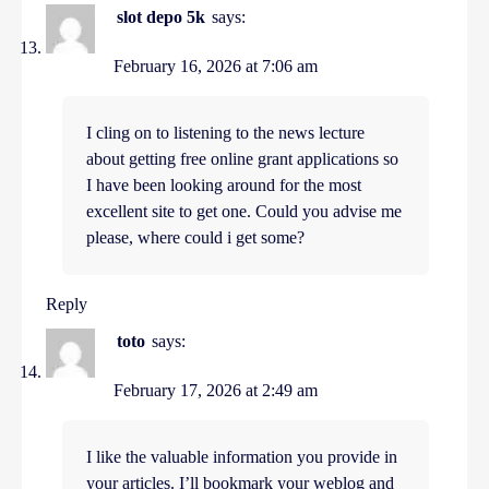
slot depo 5k
says:
February 16, 2026 at 7:06 am
I cling on to listening to the news lecture
about getting free online grant applications so
I have been looking around for the most
excellent site to get one. Could you advise me
please, where could i get some?
Reply
toto
says:
February 17, 2026 at 2:49 am
I like the valuable information you provide in
your articles. I’ll bookmark your weblog and