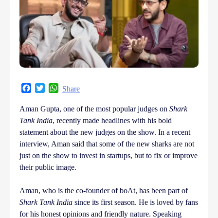
Facebook
Twitter
WhatsApp
Share
Aman Gupta, one of the most popular judges on
Shark
Tank India
, recently made headlines with his bold
statement about the new judges on the show. In a recent
interview, Aman said that some of the new sharks are not
just on the show to invest in startups, but to fix or improve
their public image.
Aman, who is the co-founder of boAt, has been part of
Shark Tank India
since its first season. He is loved by fans
for his honest opinions and friendly nature. Speaking