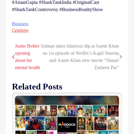
#AmanGupta #SharkTankIndia #OriginalCast
#SharkTankControversy #BusinessRealityShow
Business
Celebrity
Justin Beiber
Salman takes hilarious dig at Aamir Khan
Post
opening
on 1st episode of Netflix’s Kapil Sharma
navigation
about his
and Aamir Khan new movie “Sitaare
mental health
Zameen Par”
Related Posts