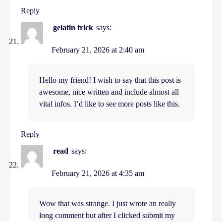
Reply
gelatin trick
says:
February 21, 2026 at 2:40 am
Hello my friend! I wish to say that this post is
awesome, nice written and include almost all
vital infos. I’d like to see more posts like this.
Reply
read
says:
February 21, 2026 at 4:35 am
Wow that was strange. I just wrote an really
long comment but after I clicked submit my