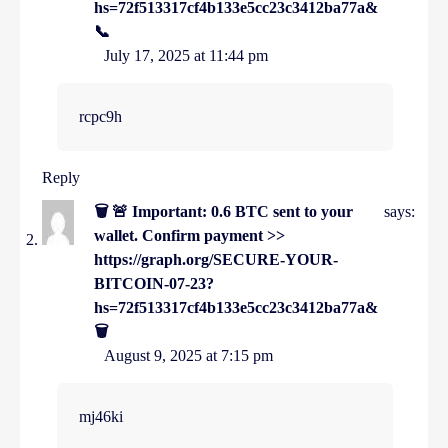
hs=72f513317cf4b133e5cc23c3412ba77a&
📞
July 17, 2025 at 11:44 pm
rcpc9h
Reply
🗑 🚨 Important: 0.6 BTC sent to your
says:
wallet. Confirm payment >>
https://graph.org/SECURE-YOUR-
BITCOIN-07-23?
hs=72f513317cf4b133e5cc23c3412ba77a&
🗑
August 9, 2025 at 7:15 pm
mj46ki