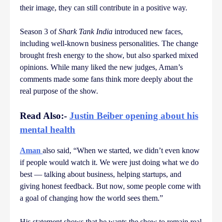
their image, they can still contribute in a positive way.
Season 3 of
Shark Tank India
introduced new faces,
including well-known business personalities. The change
brought fresh energy to the show, but also sparked mixed
opinions. While many liked the new judges, Aman’s
comments made some fans think more deeply about the
real purpose of the show.
Read Also:-
Justin Beiber opening about his
mental health
Aman
also said, “When we started, we didn’t even know
if people would watch it. We were just doing what we do
best — talking about business, helping startups, and
giving honest feedback. But now, some people come with
a goal of changing how the world sees them.”
His statement shows that he wants the show to remain real