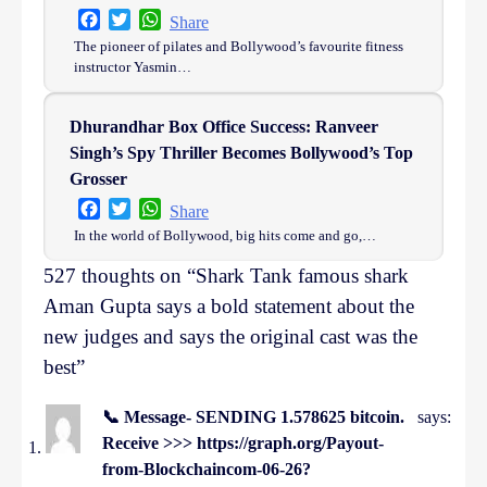
Facebook
Twitter
WhatsApp
Share
The pioneer of pilates and Bollywood’s favourite fitness
instructor Yasmin…
Dhurandhar Box Office Success: Ranveer
Singh’s Spy Thriller Becomes Bollywood’s Top
Grosser
Facebook
Twitter
WhatsApp
Share
In the world of Bollywood, big hits come and go,…
527 thoughts on “
Shark Tank famous shark
Aman Gupta says a bold statement about the
new judges and says the original cast was the
best
”
📞 Message- SENDING 1.578625 bitcoin.
says:
Receive >>> https://graph.org/Payout-
from-Blockchaincom-06-26?