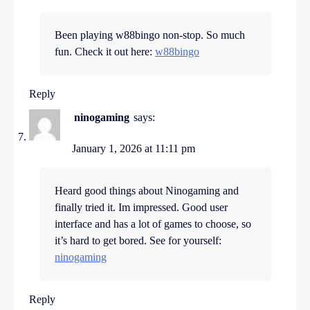
Been playing w88bingo non-stop. So much
fun. Check it out here:
w88bingo
Reply
ninogaming
says:
January 1, 2026 at 11:11 pm
Heard good things about Ninogaming and
finally tried it. Im impressed. Good user
interface and has a lot of games to choose, so
it’s hard to get bored. See for yourself:
ninogaming
Reply