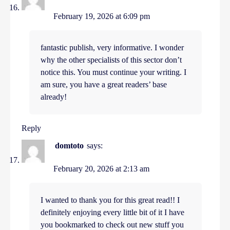
February 19, 2026 at 6:09 pm
fantastic publish, very informative. I wonder
why the other specialists of this sector don’t
notice this. You must continue your writing. I
am sure, you have a great readers’ base
already!
Reply
domtoto
says:
February 20, 2026 at 2:13 am
I wanted to thank you for this great read!! I
definitely enjoying every little bit of it I have
you bookmarked to check out new stuff you