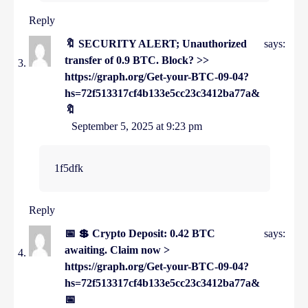
Reply
🔖 SECURITY ALERT; Unauthorized
says:
transfer of 0.9 BTC. Block? >>
https://graph.org/Get-your-BTC-09-04?
hs=72f513317cf4b133e5cc23c3412ba77a&
🔖
September 5, 2025 at 9:23 pm
1f5dfk
Reply
📅 💲 Crypto Deposit: 0.42 BTC
says:
awaiting. Claim now >
https://graph.org/Get-your-BTC-09-04?
hs=72f513317cf4b133e5cc23c3412ba77a&
📅