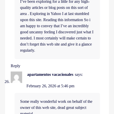
I’ve been exploring for a little for any high-
quality articles or blog posts on this sort of
area . Exploring in Yahoo I at last stumbled
upon this site. Reading this information So i
am happy to convey that I’ve an incredibly
good uncanny feeling I discovered just what I
needed. I most certainly will make certain to
don’t forget this web site and give it a glance
regularly.
Reply
apartamentos vacacionales
says:
February 26, 2026 at 5:46 pm
Some really wonderful work on behalf of the
owner of this web site, dead great subject
material.