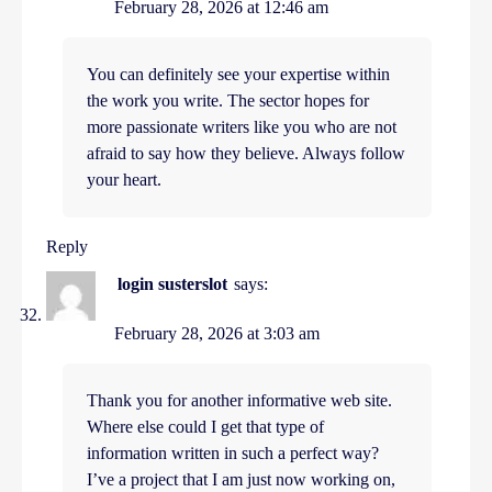
February 28, 2026 at 12:46 am
You can definitely see your expertise within
the work you write. The sector hopes for
more passionate writers like you who are not
afraid to say how they believe. Always follow
your heart.
Reply
login susterslot
says:
February 28, 2026 at 3:03 am
Thank you for another informative web site.
Where else could I get that type of
information written in such a perfect way?
I’ve a project that I am just now working on,