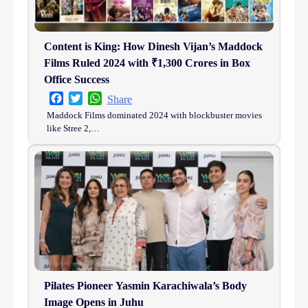
Content is King: How Dinesh Vijan’s Maddock
Films Ruled 2024 with ₹1,300 Crores in Box
Office Success
Facebook
Twitter
WhatsApp
Share
Maddock Films dominated 2024 with blockbuster movies
like Stree 2,…
Pilates Pioneer Yasmin Karachiwala’s Body
Image Opens in Juhu