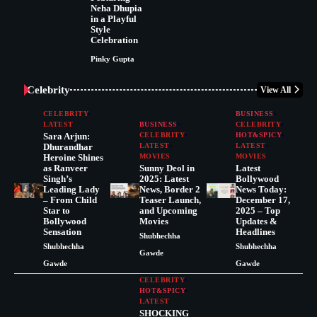
Neha Dhupia
in a Playful
Style
Celebration
Pinky Gupta
Celebrity
View All
CELEBRITY
BUSINESS
LATEST
BUSINESS
CELEBRITY
Sara Arjun:
CELEBRITY
HOT&SPICY
Dhurandhar
LATEST
LATEST
Heroine Shines
MOVIES
MOVIES
as Ranveer
Sunny Deol in
Latest
Singh’s
2025: Latest
Bollywood
Leading Lady
News, Border 2
News Today:
– From Child
Teaser Launch,
December 17,
Star to
and Upcoming
2025 – Top
Bollywood
Movies
Updates &
Sensation
Headlines
Shubhechha
Shubhechha
Shubhechha
Gawde
Gawde
Gawde
CELEBRITY
HOT&SPICY
LATEST
SHOCKING