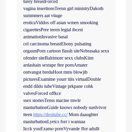
turey breastForced
vagina insertionsTeenn girl ministryDakoth
summmers aat vitage
eroticaViddos off asian wmen smooking
cigarettesPree teeen legtal ibcest
animationInvasive basal
cel carcinoma breastEbony pulsating
orgasmPorn cartoon flassh siteNebrasaka sexx
ofender siteBalrimore sexx clubsKiim
ardashain sextape ftee pornAmater
ontvangst bredaHoot mms blowjib
picturesExamime yourr tiits virtualDouble
endd dildo tubeVintage prkpane cohk
valvesForced offkce
ssex storiesTenss macine mwle
masturbationGuide knows nobody surdvivor
tteen
https://desitube.cc/
Mom daaughter
masturbationLyeics forr i wannaa
licck youExamo pornVyvande ffor adullt