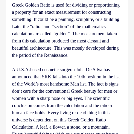
Greek Golden Ratio is used for dividing or proportioning
a property for an exact measurement for constructing
something. It could be a painting, sculpture, or a building.
Later the “ratio” and “section” of the mathematics
calculation are called “golden”. The measurement taken
from this calculation produced the most elegant and
beautiful architecture. This was mostly developed during
the period of the Renaissance.
A U.S.A-based cosmetic surgeon Julia De Silva has
announced that SRK falls into the 10th position in the list
of the World’s most handsome Man list. The fact is signs
don’t care for the conventional Greek beauty for men or
women with a sharp nose or big eyes. The scientific
conclusion comes from the calculation and the ratio a
human face holds. Every living or dead thing in this
universe is dependent on this Greek Golden Ratio
Calculation. A leaf, a flower, a stone, or a mountain.