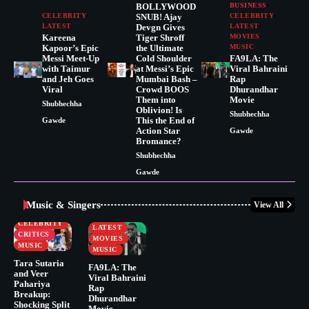
BOLLYWOOD
BUSINESS
CELEBRITY
SNUB! Ajay
CELEBRITY
LATEST
Devgn Gives
LATEST
Kareena
Tiger Shroff
MOVIES
Kapoor’s Epic
the Ultimate
MUSIC
Messi Meet-Up
Cold Shoulder
FA9LA: The
with Taimur
at Messi’s Epic
Viral Bahraini
and Jeh Goes
Mumbai Bash –
Rap
Viral
Crowd BOOS
Dhurandhar
Them into
Movie
Shubhechha
Oblivion! Is
Shubhechha
This the End of
Gawde
Action Star
Gawde
Bromance?
Shubhechha
Gawde
Music & Singers
View All
BUSINESS
CELEBRITY
CELEBRITY
LATEST
CRITICS
MOVIES
MUSIC
MUSIC
Tara Sutaria
FA9LA: The
and Veer
Viral Bahraini
Pahariya
Rap
Breakup:
Dhurandhar
Shocking Split
Movie