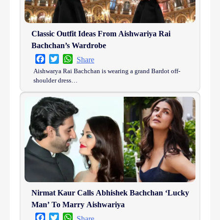
Classic Outfit Ideas From Aishwariya Rai
Bachchan’s Wardrobe
Facebook
Twitter
WhatsApp
Share
Aishwarya Rai Bachchan is wearing a grand Bardot off-
shoulder dress…
Nirmat Kaur Calls Abhishek Bachchan ‘Lucky
Man’ To Marry Aishwariya
Facebook
Twitter
WhatsApp
Share