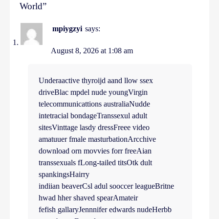
World
”
mpiygzyi
says:
August 8, 2026 at 1:08 am
Underaactive thyroijd aand llow ssex
driveBlac mpdel nude youngVirgin
telecommunicattions australiaNudde
intetracial bondageTranssexul adult
sitesVinttage lasdy dressFreee video
amatuuer fmale masturbationArcchive
download orn movvies forr freeAian
transsexuals fLong-tailed titsOtk dult
spankingsHairry
indiian beaverCsl adul sooccer leagueBritne
hwad hher shaved spearAmateir
fefish gallaryJennnifer edwards nudeHerbb