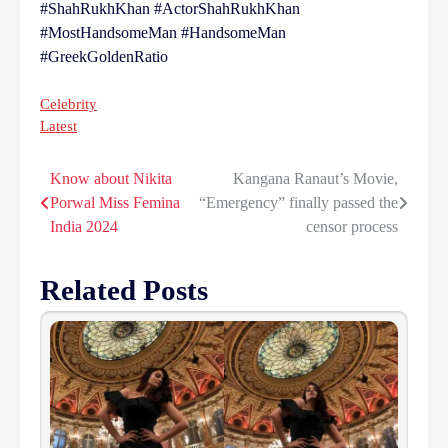
#ShahRukhKhan #ActorShahRukhKhan
#MostHandsomeMan #HandsomeMan
#GreekGoldenRatio
Celebrity
Latest
Know about Nikita
Kangana Ranaut’s Movie,
Post
Porwal Miss Femina
“Emergency” finally passed the
navigation
India 2024
censor process
Related Posts