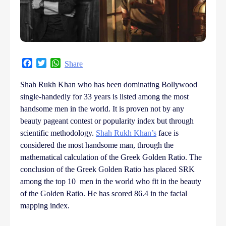
Facebook
Twitter
WhatsApp
Share
Shah Rukh Khan who has been dominating Bollywood
single-handedly for 33 years is listed among the most
handsome men in the world. It is proven not by any
beauty pageant contest or popularity index but through
scientific methodology.
Shah Rukh Khan’s
face is
considered the most handsome man, through the
mathematical calculation of the Greek Golden Ratio. The
conclusion of the Greek Golden Ratio has placed SRK
among the top 10 men in the world who fit in the beauty
of the Golden Ratio. He has scored 86.4 in the facial
mapping index.