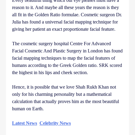
Every beautiful thing which our eye pleases must have a
reason to it. And maybe all these years the reason is they
all fit in the Golden Ratio formulae. Cosmetic surgeon Dr.
Julia has found a universal facial mapping technique for
giving her patient an exact proportionate facial feature.
The cosmetic surgery hospital Centre For Advanced
Facial Cosmetic And Plastic Surgery in London has found
facial mapping techniques to map the facial features of
humans according to the Greek Golden ratio. SRK scored
the highest in his lips and cheek section.
Hence, it is possible that we love Shah Rukh Khan not
only for his charming personality but a mathematical
calculation that actually proves him as the most beautiful
human on Earth.
Latest News
Celebrity News