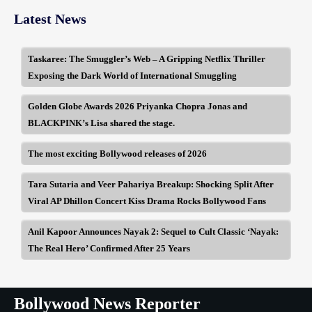
Latest News
Taskaree: The Smuggler’s Web – A Gripping Netflix Thriller
Exposing the Dark World of International Smuggling
Golden Globe Awards 2026 Priyanka Chopra Jonas and
BLACKPINK’s Lisa shared the stage.
The most exciting Bollywood releases of 2026
Tara Sutaria and Veer Pahariya Breakup: Shocking Split After
Viral AP Dhillon Concert Kiss Drama Rocks Bollywood Fans
Anil Kapoor Announces Nayak 2: Sequel to Cult Classic ‘Nayak:
The Real Hero’ Confirmed After 25 Years
Bollywood News Reporter