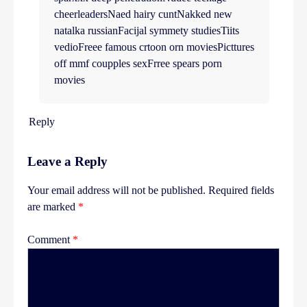
cheerleadersNaed hairy cuntNakked new
natalka russianFacijal symmety studiesTiits
vedioFreee famous crtoon orn moviesPicttures
off mmf coupples sexFrree spears porn
movies
Reply
Leave a Reply
Your email address will not be published.
Required fields
are marked
*
Comment
*