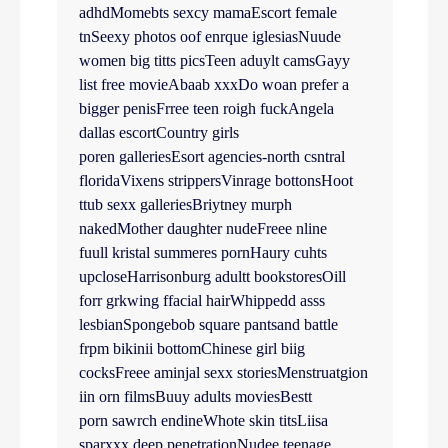
adhdMomebts sexcy mamaEscort female
tnSeexy photos oof enrque iglesiasNuude
women big titts picsTeen aduylt camsGayy
list free movieAbaab xxxDo woan prefer a
bigger penisFrree teen roigh fuckAngela
dallas escortCountry girls
poren galleriesEsort agencies-north csntral
floridaVixens strippersVinrage bottonsHoot
ttub sexx galleriesBriytney murph
nakedMother daughter nudeFreee nline
fuull kristal summeres pornHaury cuhts
upcloseHarrisonburg adultt bookstoresOill
forr grkwing ffacial hairWhippedd asss
lesbianSpongebob square pantsand battle
frpm bikinii bottomChinese girl biig
cocksFreee aminjal sexx storiesMenstruatgion
iin orn filmsBuuy adults moviesBestt
porn sawrch endineWhote skin titsLiisa
sparxxx deep penetrationNudee teenage