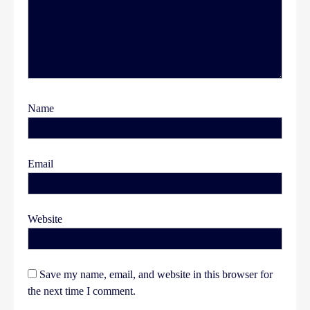
Name
Email
Website
Save my name, email, and website in this browser for
the next time I comment.