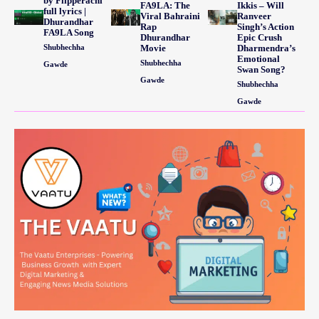
by Flipperachi
FA9LA: The
Ikkis – Will
full lyrics |
Viral Bahraini
Ranveer
Dhurandhar
Rap
Singh’s Action
FA9LA Song
Dhurandhar
Epic Crush
Shubhechha
Movie
Dharmendra’s
Emotional
Shubhechha
Gawde
Swan Song?
Gawde
Shubhechha
Gawde