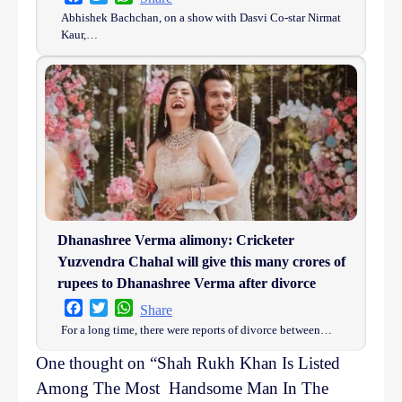
Abhishek Bachchan, on a show with Dasvi Co-star Nirmat
Kaur,…
Dhanashree Verma alimony: Cricketer
Yuzvendra Chahal will give this many crores of
rupees to Dhanashree Verma after divorce
Facebook
Twitter
WhatsApp
Share
For a long time, there were reports of divorce between…
One thought on “
Shah Rukh Khan Is Listed
Among The Most Handsome Man In The