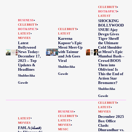
CELEBRITY
HOT&SPICY
LATEST
BUSINESS
SHOCKING
CELEBRITY
BOLLYWOOD
HOT&SPICY
CELEBRITY
SNUB! Ajay
LATEST
LATEST
Devgn Gives
MOVIES
Kareena
Tiger Shroff
Latest
Kapoor’s Epic
the Ultimate
Bollywood
Messi Meet-Up
Cold Shoulder
News Today:
with Taimur
at Messi’s Epic
December 17,
and Jeh Goes
Mumbai Bash –
2025 – Top
Viral
Crowd BOOS
Updates &
Them into
Shubhechha
Headlines
Oblivion! Is
This the End of
Gawde
Shubhechha
Action Star
Bromance?
Gawde
Shubhechha
Gawde
CELEBRITY
LATEST
BUSINESS
MOVIES
CELEBRITY
December 2025
LATEST
LATEST
Box Office
MOVIES
MOVIES
Clash:
FA9LA (فصلة)
MUSIC
Dhurandhar vs.