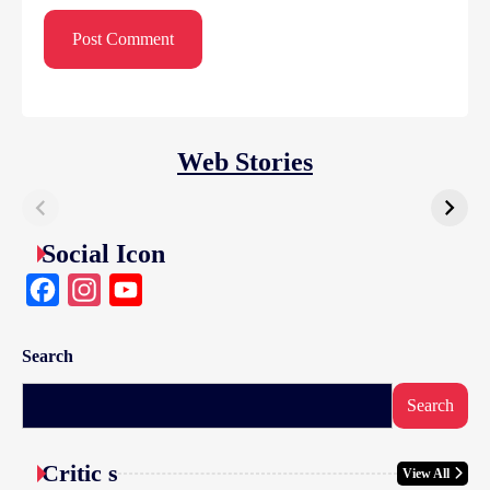
Web Stories
Social Icon
Facebook
Instagram
YouTube
Search
Search
Critic s
View All