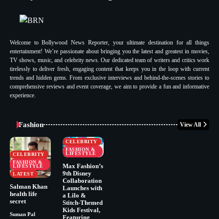
Welcome to Bollywood News Reporter, your ultimate destination for all things
entertainment! We’re passionate about bringing you the latest and greatest in movies,
TV shows, music, and celebrity news. Our dedicated team of writers and critics work
tirelessly to deliver fresh, engaging content that keeps you in the loop with current
trends and hidden gems. From exclusive interviews and behind-the-scenes stories to
comprehensive reviews and event coverage, we aim to provide a fun and informative
experience.
Fashion
View All
CELEBRITY
FASHION &
LIFESTYLE
CELEBRITY
FASHION &
Max Fashion’s
LIFESTYLE
9th Disney
LATEST
Collaboration
Salman Khan
Launches with
health life
a Lilo &
secret
Stitch-Themed
Kids Festival,
Suman Pal
Featuring