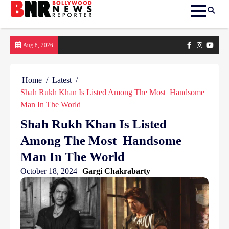
Skip
Facebook
Instagram
yout
Aug 8, 2026
to
content
Home
Latest
Shah Rukh Khan Is Listed Among The Most Handsome
Man In The World
Shah Rukh Khan Is Listed
Among The Most Handsome
Man In The World
October 18, 2024
Gargi Chakrabarty