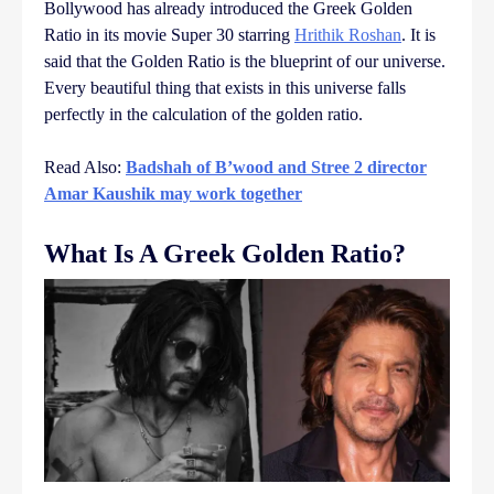
Bollywood has already introduced the Greek Golden
Ratio in its movie Super 30 starring
Hrithik Roshan
. It is
said that the Golden Ratio is the blueprint of our universe.
Every beautiful thing that exists in this universe falls
perfectly in the calculation of the golden ratio.
Read Also:
Badshah of B’wood and Stree 2 director
Amar Kaushik may work together
What Is A Greek Golden Ratio?