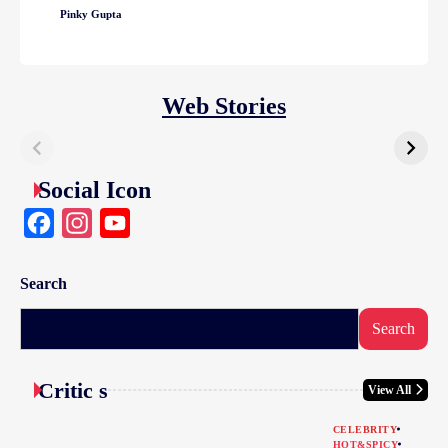
Pinky Gupta
Web Stories
Social Icon
Facebook
Instagram
YouTube
Search
Search
Critic s
View All
CELEBRITY
HOT&SPICY