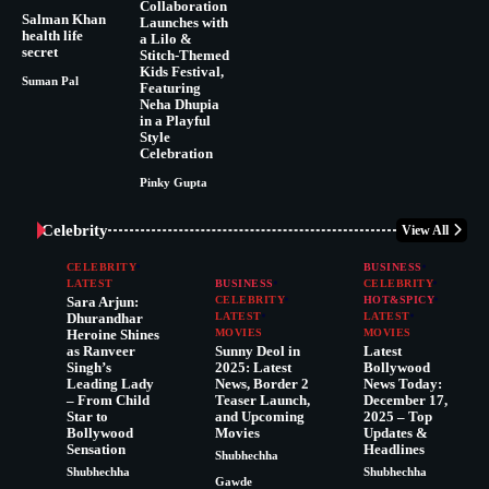
Collaboration
Salman Khan
Launches with
health life
a Lilo &
secret
Stitch-Themed
Kids Festival,
Suman Pal
Featuring
Neha Dhupia
in a Playful
Style
Celebration
Pinky Gupta
Celebrity
View All
CELEBRITY
BUSINESS
LATEST
BUSINESS
CELEBRITY
Sara Arjun:
CELEBRITY
HOT&SPICY
Dhurandhar
LATEST
LATEST
Heroine Shines
MOVIES
MOVIES
as Ranveer
Sunny Deol in
Latest
Singh’s
2025: Latest
Bollywood
Leading Lady
News, Border 2
News Today:
– From Child
Teaser Launch,
December 17,
Star to
and Upcoming
2025 – Top
Bollywood
Movies
Updates &
Sensation
Headlines
Shubhechha
Shubhechha
Shubhechha
Gawde