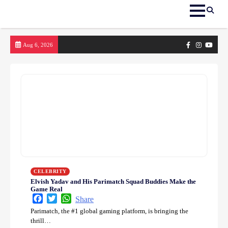
Skip
Facebook
Instagram
yout
Aug 6, 2026
to
content
CELEBRITY
Elvish Yadav and His Parimatch Squad Buddies Make the
Game Real
Facebook
Twitter
WhatsApp
Share
Parimatch, the #1 global gaming platform, is bringing the
thrill…