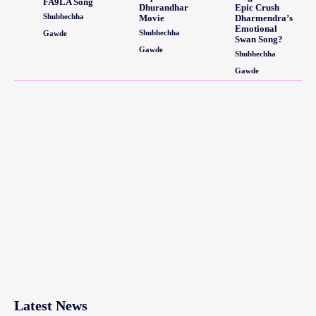
FA9LA Song
Dhurandhar
Epic Crush
Shubhechha
Movie
Dharmendra’s
Emotional
Shubhechha
Gawde
Swan Song?
Gawde
Shubhechha
Gawde
Latest News