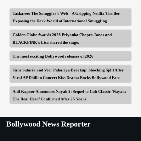
Taskaree: The Smuggler’s Web – A Gripping Netflix Thriller
Exposing the Dark World of International Smuggling
Golden Globe Awards 2026 Priyanka Chopra Jonas and
BLACKPINK’s Lisa shared the stage.
The most exciting Bollywood releases of 2026
Tara Sutaria and Veer Pahariya Breakup: Shocking Split After
Viral AP Dhillon Concert Kiss Drama Rocks Bollywood Fans
Anil Kapoor Announces Nayak 2: Sequel to Cult Classic ‘Nayak:
The Real Hero’ Confirmed After 25 Years
Bollywood News Reporter