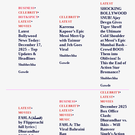
LATEST
BUSINESS
SHOCKING
CELEBRITY
BOLLYWOOD
HOT&SPICY
CELEBRITY
SNUB! Ajay
LATEST
LATEST
Devgn Gives
MOVIES
Kareena
Tiger Shroff
Latest
Kapoor’s Epic
the Ultimate
Bollywood
Messi Meet-Up
Cold Shoulder
News Today:
with Taimur
at Messi’s Epic
December 17,
and Jeh Goes
Mumbai Bash –
2025 – Top
Viral
Crowd BOOS
Updates &
Them into
Shubhechha
Headlines
Oblivion! Is
This the End of
Gawde
Shubhechha
Action Star
Bromance?
Gawde
Shubhechha
Gawde
CELEBRITY
LATEST
BUSINESS
MOVIES
CELEBRITY
December 2025
LATEST
LATEST
Box Office
MOVIES
MOVIES
Clash:
FA9LA (فصلة)
MUSIC
Dhurandhar vs.
by Flipperachi
FA9LA: The
Ikkis – Will
full lyrics |
Viral Bahraini
Ranveer
Dhurandhar
Rap
Singh’s Action