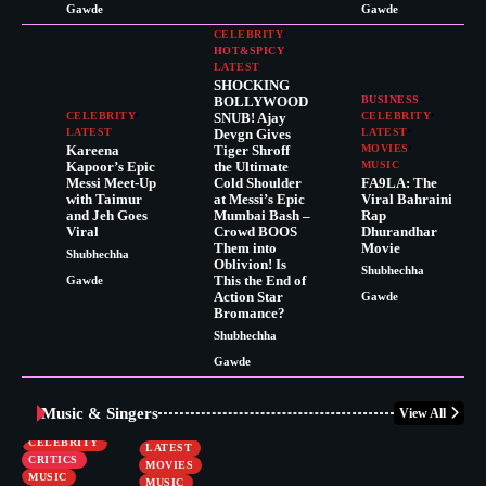
Gawde
Gawde
CELEBRITY
HOT&SPICY
LATEST
SHOCKING
BOLLYWOOD
BUSINESS
CELEBRITY
SNUB! Ajay
CELEBRITY
LATEST
Devgn Gives
LATEST
Kareena
Tiger Shroff
MOVIES
Kapoor’s Epic
the Ultimate
MUSIC
Messi Meet-Up
Cold Shoulder
FA9LA: The
with Taimur
at Messi’s Epic
Viral Bahraini
and Jeh Goes
Mumbai Bash –
Rap
Viral
Crowd BOOS
Dhurandhar
Them into
Movie
Shubhechha
Oblivion! Is
Shubhechha
This the End of
Gawde
Action Star
Gawde
Bromance?
Shubhechha
Gawde
Music & Singers
View All
BUSINESS
CELEBRITY
CELEBRITY
LATEST
CRITICS
MOVIES
MUSIC
MUSIC