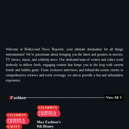
Welcome to Bollywood News Reporter, your ultimate destination for all things
entertainment! We’re passionate about bringing you the latest and greatest in movies,
TV shows, music, and celebrity news. Our dedicated team of writers and critics work
tirelessly to deliver fresh, engaging content that keeps you in the loop with current
trends and hidden gems. From exclusive interviews and behind-the-scenes stories to
comprehensive reviews and event coverage, we aim to provide a fun and informative
experience.
Fashion
View All
CELEBRITY
FASHION &
LIFESTYLE
CELEBRITY
FASHION &
Max Fashion’s
LIFESTYLE
9th Disney
LATEST