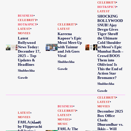
CELEBRITY
HOT&SPICY
LATEST
BUSINESS
SHOCKING
CELEBRITY
BOLLYWOOD
HOT&SPICY
CELEBRITY
SNUB! Ajay
LATEST
LATEST
Devgn Gives
MOVIES
Kareena
Tiger Shroff
Latest
Kapoor’s Epic
the Ultimate
Bollywood
Messi Meet-Up
Cold Shoulder
News Today:
with Taimur
at Messi’s Epic
December 17,
and Jeh Goes
Mumbai Bash –
2025 – Top
Viral
Crowd BOOS
Updates &
Them into
Shubhechha
Headlines
Oblivion! Is
This the End of
Gawde
Shubhechha
Action Star
Bromance?
Gawde
Shubhechha
Gawde
CELEBRITY
LATEST
BUSINESS
MOVIES
CELEBRITY
December 2025
LATEST
LATEST
Box Office
MOVIES
MOVIES
Clash:
FA9LA (فصلة)
MUSIC
Dhurandhar vs.
by Flipperachi
FA9LA: The
Ikkis – Will
full lyrics |