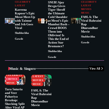
CELEBRITY
SNUB! Ajay
CELEBRITY
LATEST
Devgn Gives
LATEST
Kareena
Tiger Shroff
MOVIES
Kapoor’s Epic
the Ultimate
MUSIC
Messi Meet-Up
Cold Shoulder
FA9LA: The
with Taimur
at Messi’s Epic
Viral Bahraini
and Jeh Goes
Mumbai Bash –
Rap
Viral
Crowd BOOS
Dhurandhar
Them into
Movie
Shubhechha
Oblivion! Is
Shubhechha
This the End of
Gawde
Action Star
Gawde
Bromance?
Shubhechha
Gawde
Music & Singers
View All
BUSINESS
CELEBRITY
CELEBRITY
LATEST
CRITICS
MOVIES
MUSIC
MUSIC
Tara Sutaria
FA9LA: The
and Veer
Viral Bahraini
Pahariya
Rap
Breakup:
Dhurandhar
Shocking Split
Movie
After Viral AP