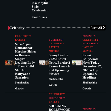
in a Playful
Style
Celebration
Pinky Gupta
Celebrity
View All
CELEBRITY
BUSINESS
LATEST
BUSINESS
CELEBRITY
Sara Arjun:
CELEBRITY
HOT&SPICY
Dhurandhar
LATEST
LATEST
Heroine Shines
MOVIES
MOVIES
as Ranveer
Sunny Deol in
Latest
Singh’s
2025: Latest
Bollywood
Leading Lady
News, Border 2
News Today:
– From Child
Teaser Launch,
December 17,
Star to
and Upcoming
2025 – Top
Bollywood
Movies
Updates &
Sensation
Headlines
Shubhechha
Shubhechha
Shubhechha
Gawde
Gawde
Gawde
CELEBRITY
HOT&SPICY
LATEST
SHOCKING
BOLLYWOOD
BUSINESS