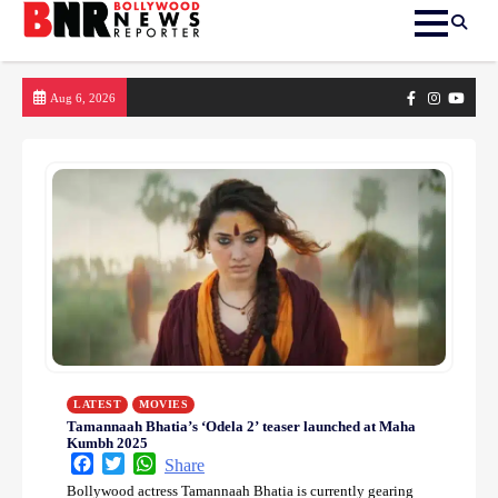
Skip
Facebook
Instagram
yout
Aug 6, 2026
to
content
LATEST
MOVIES
Tamannaah Bhatia’s ‘Odela 2’ teaser launched at Maha
Kumbh 2025
Facebook
Twitter
WhatsApp
Share
Bollywood actress Tamannaah Bhatia is currently gearing