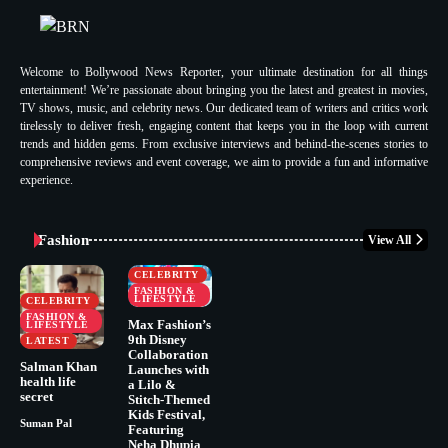
Welcome to Bollywood News Reporter, your ultimate destination for all things
entertainment! We’re passionate about bringing you the latest and greatest in movies,
TV shows, music, and celebrity news. Our dedicated team of writers and critics work
tirelessly to deliver fresh, engaging content that keeps you in the loop with current
trends and hidden gems. From exclusive interviews and behind-the-scenes stories to
comprehensive reviews and event coverage, we aim to provide a fun and informative
experience.
Fashion
View All
CELEBRITY
FASHION &
LIFESTYLE
CELEBRITY
FASHION &
Max Fashion’s
LIFESTYLE
9th Disney
LATEST
Collaboration
Salman Khan
Launches with
health life
a Lilo &
secret
Stitch-Themed
Kids Festival,
Suman Pal
Featuring
Neha Dhupia