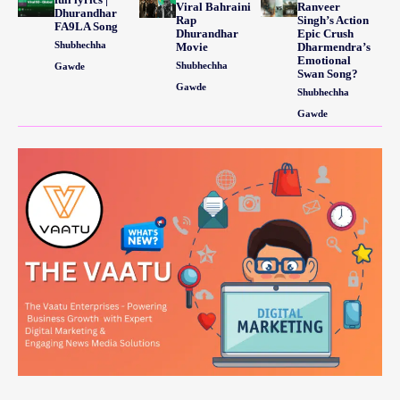
Viral Bahraini
Ranveer
Dhurandhar
Rap
Singh’s Action
FA9LA Song
Dhurandhar
Epic Crush
Shubhechha
Movie
Dharmendra’s
Emotional
Shubhechha
Gawde
Swan Song?
Gawde
Shubhechha
Gawde