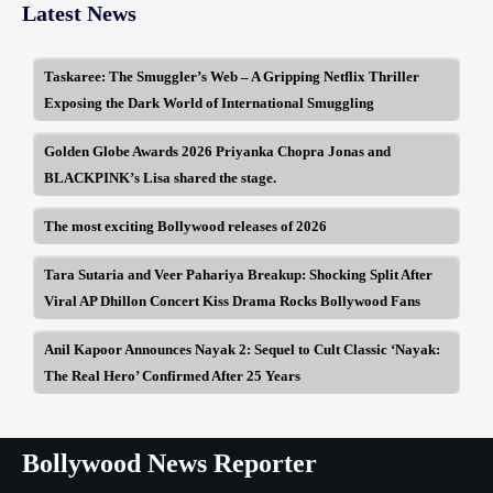
Latest News
Taskaree: The Smuggler’s Web – A Gripping Netflix Thriller
Exposing the Dark World of International Smuggling
Golden Globe Awards 2026 Priyanka Chopra Jonas and
BLACKPINK’s Lisa shared the stage.
The most exciting Bollywood releases of 2026
Tara Sutaria and Veer Pahariya Breakup: Shocking Split After
Viral AP Dhillon Concert Kiss Drama Rocks Bollywood Fans
Anil Kapoor Announces Nayak 2: Sequel to Cult Classic ‘Nayak:
The Real Hero’ Confirmed After 25 Years
Bollywood News Reporter