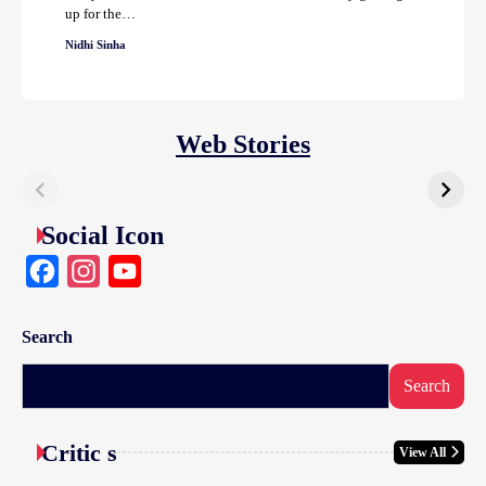
up for the…
Nidhi Sinha
Web Stories
Social Icon
Facebook
Instagram
YouTube
Search
Search
Critic s
View All