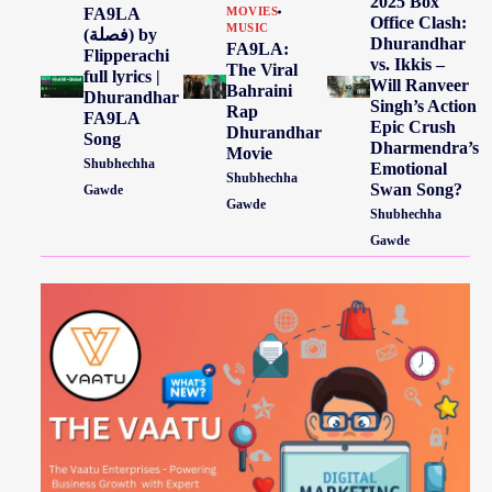
2025 Box
FA9LA
MOVIES
Office Clash:
MUSIC
(فصلة) by
Dhurandhar
FA9LA:
Flipperachi
vs. Ikkis –
The Viral
full lyrics |
Will Ranveer
Bahraini
Dhurandhar
Singh’s Action
Rap
FA9LA
Epic Crush
Dhurandhar
Song
Dharmendra’s
Movie
Shubhechha
Emotional
Shubhechha
Swan Song?
Gawde
Gawde
Shubhechha
Gawde