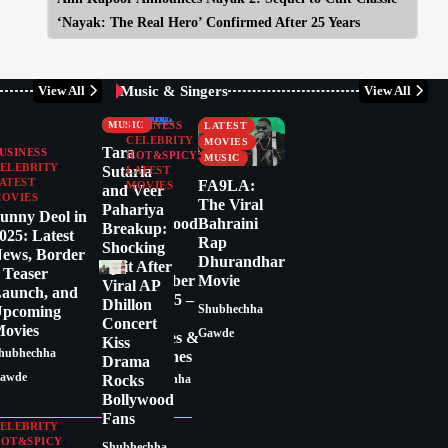
‘Nayak: The Real Hero’ Confirmed After 25 Years
Music & Singers
View All
View All
CELEBRITY
BUSINESS
CRITICS
CELEBRITY
MUSIC
BUSINESS
LATEST
CELEBRITY
MOVIES
Tara
USINESS
HOT&SPICY
MUSIC
ELEBRITY
Sutaria
LATEST
ATEST
FA9LA:
MOVIES
and Veer
OVIES
Latest
The Viral
Pahariya
unny Deol in
Bollywood
Bahraini
Breakup:
025: Latest
News
Rap
Shocking
ews, Border
Today:
Dhurandhar
Split After
 Teaser
December
Movie
Viral AP
aunch, and
17, 2025 –
Dhillon
pcoming
Shubhechha
Top
Concert
ovies
Gawde
Updates &
Kiss
hubhechha
Headlines
Drama
awde
Rocks
Shubhechha
Bollywood
Gawde
Fans
ELEBRITY
OT&SPICY
Shubhechha