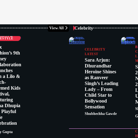
Celebrity
View All
LEBRITY
SHION &
FESTYLE
x
B
CELEBRITY
C
hion’s 9th
LATEST
L
ney
Sara Arjun:
M
laboration
Dhurandhar
S
unches
Heroine Shines
2
h a Lilo &
as Ranveer
N
tch-
Singh’s Leading
2
emed Kids
Lady – From
L
tival,
Child Star to
U
turing
Bollywood
M
ha Dhupia
Sensation
S
a Playful
Shubhechha Gawde
G
le
ebration
C
y Gupta
H