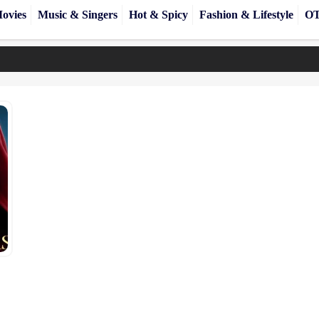
ovies
Music & Singers
Hot & Spicy
Fashion & Lifestyle
OT