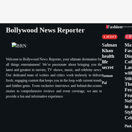
CELEBRITY
Fashion
Bollywood News Reporter
FASHION &
CE
LIFESTYLE
FA
LATEST
LI
Salman
Ma
Khan
Fas
health
Dis
Welcome to Bollywood News Reporter, your ultimate destination for
life
Col
all things entertainment! We’re passionate about bringing you the
secret
La
latest and greatest in movies, TV shows, music, and celebrity news.
wit
Our dedicated team of writers and critics work tirelessly to deliver
Suman
Sti
fresh, engaging content that keeps you in the loop with current trends
Pal
Th
and hidden gems. From exclusive interviews and behind-the-scenes
Fes
stories to comprehensive reviews and event coverage, we aim to
Fea
provide a fun and informative experience.
Ne
in 
Sty
Cel
Pink