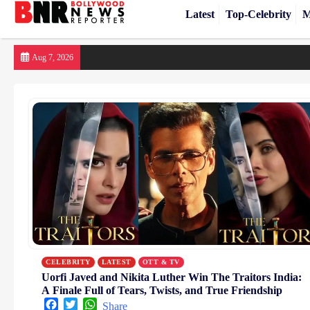
Latest
Top-Celebrity
M
Skip
Aug 7, 2026
to
content
CELEBRITY
LATEST
OTT & TV
Uorfi Javed and Nikita Luther Win The Traitors India:
A Finale Full of Tears, Twists, and True Friendship
Facebook
Twitter
WhatsApp
Share