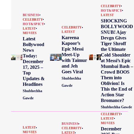
CELEBRITY
HOT&SPICY
BUSINESS
LATEST
CELEBRITY
SHOCKING
HOT&SPICY
BOLLYWOOD
CELEBRITY
LATEST
SNUB! Ajay
LATEST
MOVIES
Kareena
Devgn Gives
Latest
Kapoor’s
Tiger Shroff
Bollywood
Epic Messi
the Ultimate
News
Meet-Up
Cold Shoulder
Today:
with Taimur
at Messi’s Epic
December
and Jeh
Mumbai Bash –
17, 2025 –
Goes Viral
Crowd BOOS
Top
Them into
Updates &
Shubhechha
Oblivion! Is
Headlines
Gawde
This the End of
Shubhechha
Action Star
Gawde
Bromance?
Shubhechha Gawde
CELEBRITY
LATEST
MOVIES
BUSINESS
LATEST
December
CELEBRITY
MOVIES
LATEST