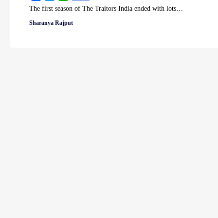
The first season of The Traitors India ended with lots…
Sharanya Rajput