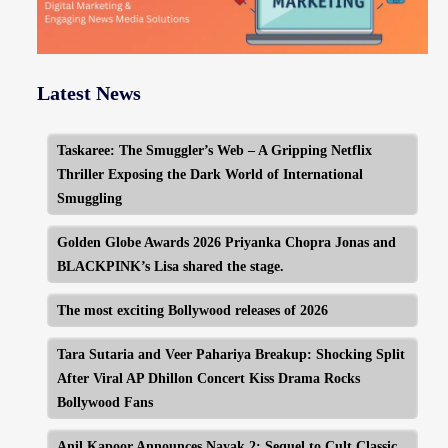
Latest News
Taskaree: The Smuggler’s Web – A Gripping Netflix
Thriller Exposing the Dark World of International
Smuggling
Golden Globe Awards 2026 Priyanka Chopra Jonas and
BLACKPINK’s Lisa shared the stage.
The most exciting Bollywood releases of 2026
Tara Sutaria and Veer Pahariya Breakup: Shocking Split
After Viral AP Dhillon Concert Kiss Drama Rocks
Bollywood Fans
Anil Kapoor Announces Nayak 2: Sequel to Cult Classic