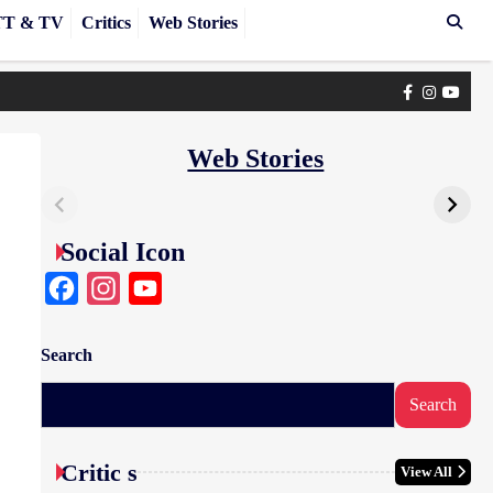
T & TV
Critics
Web Stories
Facebook
Instagra
yout
Web Stories
Social Icon
Facebook
Instagram
YouTube
Search
Search
Critic s
View All