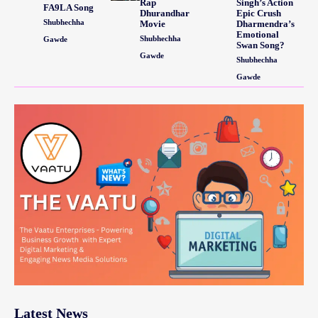
Rap
Singh’s Action
FA9LA Song
Dhurandhar
Epic Crush
Shubhechha
Movie
Dharmendra’s
Emotional
Shubhechha
Gawde
Swan Song?
Gawde
Shubhechha
Gawde
Latest News