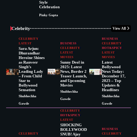
Style
Celebration
Pinky Gupta
Celebrity
View All
CELEBRITY
BUSINESS
LATEST
BUSINESS
CELEBRITY
Sara Arjun:
CELEBRITY
HOT&SPICY
Dhurandhar
LATEST
LATEST
Heroine Shines
MOVIES
MOVIES
as Ranveer
Sunny Deol in
Latest
Singh’s
2025: Latest
Bollywood
Leading Lady
News, Border 2
News Today:
– From Child
Teaser Launch,
December 17,
Star to
and Upcoming
2025 – Top
Bollywood
Movies
Updates &
Sensation
Headlines
Shubhechha
Shubhechha
Shubhechha
Gawde
Gawde
Gawde
CELEBRITY
HOT&SPICY
LATEST
SHOCKING
BOLLYWOOD
BUSINESS
CELEBRITY
SNUB! Ajay
CELEBRITY