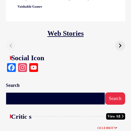
Vaishakhi Gamre
Web Stories
Social Icon
Facebook
Instagram
YouTube
Search
Search
Critic s
View All
CELEBRITY