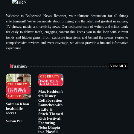
Welcome to Bollywood News Reporter, your ultimate destination for all things
entertainment! We’re passionate about bringing you the latest and greatest in movies,
TV shows, music, and celebrity news. Our dedicated team of writers and critics work
tirelessly to deliver fresh, engaging content that keeps you in the loop with current
trends and hidden gems. From exclusive interviews and behind-the-scenes stories to
comprehensive reviews and event coverage, we aim to provide a fun and informative
experience.
Fashion
View All
CELEBRITY
FASHION &
LIFESTYLE
CELEBRITY
FASHION &
Max Fashion’s
LIFESTYLE
9th Disney
LATEST
Collaboration
Salman Khan
Launches with
health life
a Lilo &
secret
Stitch-Themed
Kids Festival,
Suman Pal
Featuring
Neha Dhupia
in a Playful