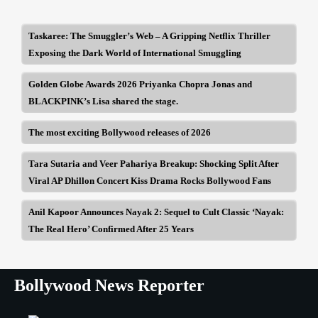
Taskaree: The Smuggler’s Web – A Gripping Netflix Thriller
Exposing the Dark World of International Smuggling
Golden Globe Awards 2026 Priyanka Chopra Jonas and
BLACKPINK’s Lisa shared the stage.
The most exciting Bollywood releases of 2026
Tara Sutaria and Veer Pahariya Breakup: Shocking Split After
Viral AP Dhillon Concert Kiss Drama Rocks Bollywood Fans
Anil Kapoor Announces Nayak 2: Sequel to Cult Classic ‘Nayak:
The Real Hero’ Confirmed After 25 Years
Bollywood News Reporter