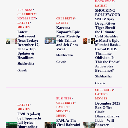
HOT&SPICY
LATEST
BUSINESS
SHOCKING
CELEBRITY
BOLLYWOOD
HOT&SPICY
CELEBRITY
SNUB! Ajay
LATEST
LATEST
Devgn Gives
MOVIES
Kareena
Tiger Shroff
Latest
Kapoor’s Epic
the Ultimate
Bollywood
Messi Meet-Up
Cold Shoulder
News Today:
with Taimur
at Messi’s Epic
December 17,
and Jeh Goes
Mumbai Bash –
2025 – Top
Viral
Crowd BOOS
Updates &
Them into
Shubhechha
Headlines
Oblivion! Is
This the End of
Gawde
Shubhechha
Action Star
Bromance?
Gawde
Shubhechha
Gawde
CELEBRITY
LATEST
BUSINESS
MOVIES
CELEBRITY
December 2025
LATEST
LATEST
Box Office
MOVIES
MOVIES
Clash:
FA9LA (فصلة)
MUSIC
Dhurandhar vs.
by Flipperachi
FA9LA: The
Ikkis – Will
full lyrics |
Viral Bahraini
Ranveer
Dhurandhar