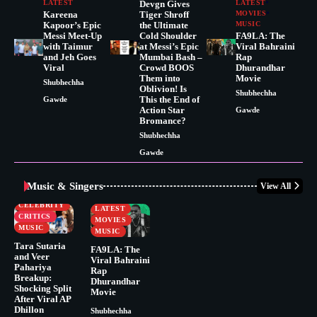
LATEST
Devgn Gives
LATEST
Kareena
Tiger Shroff
MOVIES
Kapoor’s Epic
the Ultimate
MUSIC
Messi Meet-Up
Cold Shoulder
FA9LA: The
with Taimur
at Messi’s Epic
Viral Bahraini
and Jeh Goes
Mumbai Bash –
Rap
Viral
Crowd BOOS
Dhurandhar
Them into
Movie
Shubhechha
Oblivion! Is
Shubhechha
This the End of
Gawde
Action Star
Gawde
Bromance?
Shubhechha
Gawde
Music & Singers
View All
BUSINESS
CELEBRITY
CELEBRITY
LATEST
CRITICS
MOVIES
MUSIC
MUSIC
Tara Sutaria
FA9LA: The
and Veer
Viral Bahraini
Pahariya
Rap
Breakup:
Dhurandhar
Shocking Split
Movie
After Viral AP
Dhillon
Shubhechha