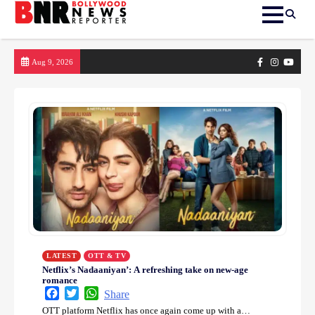
Skip
Facebook
Instagram
yout
Aug 9, 2026
to
content
LATEST
OTT & TV
Netflix’s Nadaaniyan’: A refreshing take on new-age
romance
Facebook
Twitter
WhatsApp
Share
OTT platform Netflix has once again come up with a…