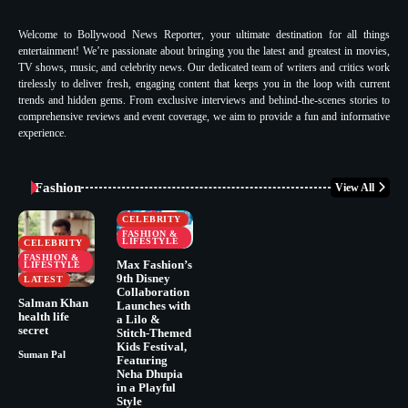
Welcome to Bollywood News Reporter, your ultimate destination for all things
entertainment! We’re passionate about bringing you the latest and greatest in movies,
TV shows, music, and celebrity news. Our dedicated team of writers and critics work
tirelessly to deliver fresh, engaging content that keeps you in the loop with current
trends and hidden gems. From exclusive interviews and behind-the-scenes stories to
comprehensive reviews and event coverage, we aim to provide a fun and informative
experience.
Fashion
View All
CELEBRITY
FASHION &
LIFESTYLE
CELEBRITY
FASHION &
Max Fashion’s
LIFESTYLE
9th Disney
LATEST
Collaboration
Salman Khan
Launches with
health life
a Lilo &
secret
Stitch-Themed
Kids Festival,
Suman Pal
Featuring
Neha Dhupia
in a Playful
Style