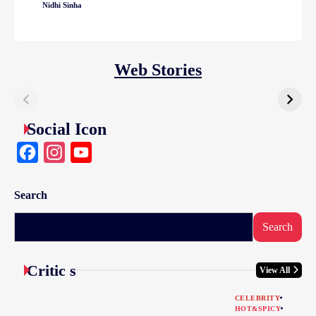
Nidhi Sinha
Web Stories
Social Icon
Facebook
Instagram
YouTube
Search
Search
Critic s
View All
CELEBRITY
HOT&SPICY