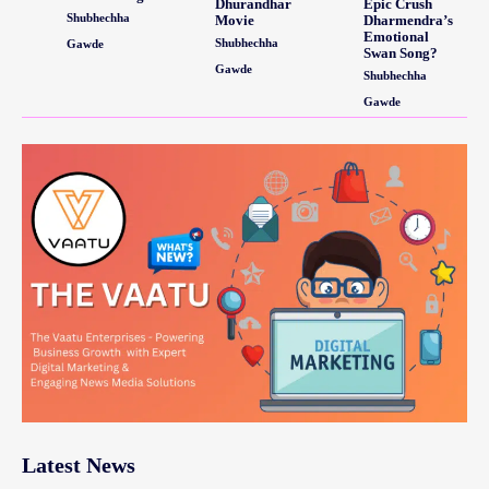
Dhurandhar
Epic Crush
Shubhechha
Movie
Dharmendra’s
Emotional
Shubhechha
Gawde
Swan Song?
Gawde
Shubhechha
Gawde
Latest News