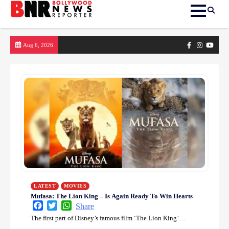
Skip
Facebook
Instagram
yout
Aug 6, 2026
to
content
LATEST
MOVIES
Mufasa: The Lion King – Is Again Ready To Win Hearts
Facebook
Twitter
WhatsApp
Share
The first part of Disney’s famous film ‘The Lion King’…