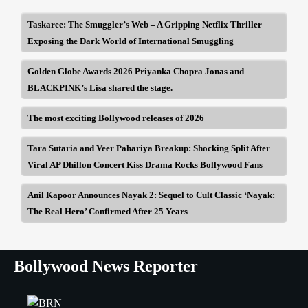
Taskaree: The Smuggler’s Web – A Gripping Netflix Thriller
Exposing the Dark World of International Smuggling
Golden Globe Awards 2026 Priyanka Chopra Jonas and
BLACKPINK’s Lisa shared the stage.
The most exciting Bollywood releases of 2026
Tara Sutaria and Veer Pahariya Breakup: Shocking Split After
Viral AP Dhillon Concert Kiss Drama Rocks Bollywood Fans
Anil Kapoor Announces Nayak 2: Sequel to Cult Classic ‘Nayak:
The Real Hero’ Confirmed After 25 Years
Bollywood News Reporter