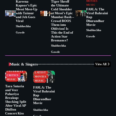
Kareena
Tiger Shroff
MOVIES
Kapoor’s Epic
the Ultimate
MUSIC
Messi Meet-Up
Cold Shoulder
FA9LA: The
with Taimur
at Messi’s Epic
Viral Bahraini
and Jeh Goes
Mumbai Bash –
Rap
Viral
Crowd BOOS
Dhurandhar
Them into
Movie
Shubhechha
Oblivion! Is
Shubhechha
This the End of
Gawde
Action Star
Gawde
Bromance?
Shubhechha
Gawde
Music & Singers
View All
BUSINESS
CELEBRITY
CELEBRITY
LATEST
CRITICS
MOVIES
MUSIC
MUSIC
Tara Sutaria
FA9LA: The
and Veer
Viral Bahraini
Pahariya
Rap
Breakup:
Dhurandhar
Shocking Split
Movie
After Viral AP
Dhillon
Shubhechha
Concert Kiss