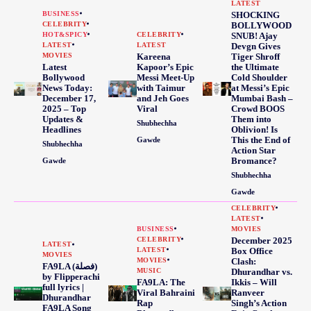
LATEST
BUSINESS
SHOCKING
CELEBRITY
BOLLYWOOD
HOT&SPICY
CELEBRITY
SNUB! Ajay
LATEST
LATEST
Devgn Gives
MOVIES
Kareena
Tiger Shroff
Latest
Kapoor’s Epic
the Ultimate
Bollywood
Messi Meet-Up
Cold Shoulder
News Today:
with Taimur
at Messi’s Epic
December 17,
and Jeh Goes
Mumbai Bash –
2025 – Top
Viral
Crowd BOOS
Updates &
Them into
Shubhechha
Headlines
Oblivion! Is
This the End of
Gawde
Shubhechha
Action Star
Bromance?
Gawde
Shubhechha
Gawde
CELEBRITY
LATEST
BUSINESS
MOVIES
CELEBRITY
December 2025
LATEST
LATEST
Box Office
MOVIES
MOVIES
Clash:
FA9LA (فصلة)
MUSIC
Dhurandhar vs.
by Flipperachi
FA9LA: The
Ikkis – Will
full lyrics |
Viral Bahraini
Ranveer
Dhurandhar
Rap
Singh’s Action
FA9LA Song