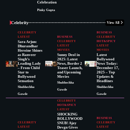
Celebration
Pinky Gupta
Celebrity
View All
CELEBRITY
BUSINESS
LATEST
BUSINESS
CELEBRITY
Sara Arjun:
CELEBRITY
HOT&SPICY
Dhurandhar
LATEST
LATEST
Heroine Shines
MOVIES
MOVIES
as Ranveer
Sunny Deol in
Latest
Singh’s
2025: Latest
Bollywood
Leading Lady
News, Border 2
News Today:
– From Child
Teaser Launch,
December 17,
Star to
and Upcoming
2025 – Top
Bollywood
Movies
Updates &
Sensation
Headlines
Shubhechha
Shubhechha
Shubhechha
Gawde
Gawde
Gawde
CELEBRITY
HOT&SPICY
LATEST
SHOCKING
BOLLYWOOD
BUSINESS
CELEBRITY
SNUB! Ajay
CELEBRITY
LATEST
Devgn Gives
LATEST