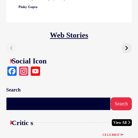
Pinky Gupta
Web Stories
Social Icon
Facebook
Instagram
YouTube
Search
Search
Critic s
View All
CELEBRITY