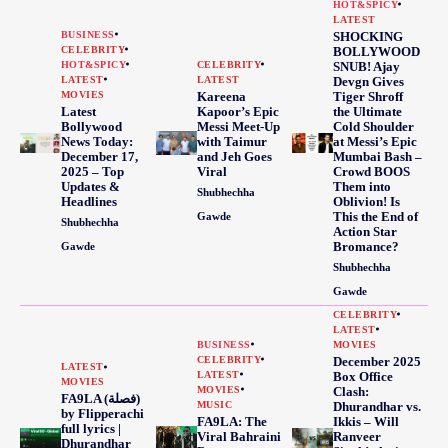
HOT&SPICY
LATEST
BUSINESS
SHOCKING
CELEBRITY
BOLLYWOOD
HOT&SPICY
CELEBRITY
SNUB! Ajay
LATEST
LATEST
Devgn Gives
MOVIES
Kareena
Tiger Shroff
Latest
Kapoor’s Epic
the Ultimate
Bollywood
Messi Meet-Up
Cold Shoulder
News Today:
with Taimur
at Messi’s Epic
December 17,
and Jeh Goes
Mumbai Bash –
2025 – Top
Viral
Crowd BOOS
Updates &
Them into
Shubhechha
Headlines
Oblivion! Is
This the End of
Gawde
Shubhechha
Action Star
Bromance?
Gawde
Shubhechha
Gawde
CELEBRITY
LATEST
BUSINESS
MOVIES
CELEBRITY
December 2025
LATEST
LATEST
Box Office
MOVIES
MOVIES
Clash:
FA9LA (فصلة)
MUSIC
Dhurandhar vs.
by Flipperachi
FA9LA: The
Ikkis – Will
full lyrics |
Viral Bahraini
Ranveer
Dhurandhar