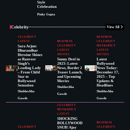
Style
Celebration
Pinky Gupta
Celebrity
View All
CELEBRITY
BUSINESS
LATEST
BUSINESS
CELEBRITY
Sara Arjun:
CELEBRITY
HOT&SPICY
Dhurandhar
LATEST
LATEST
Heroine Shines
MOVIES
MOVIES
as Ranveer
Sunny Deol in
Latest
Singh’s
2025: Latest
Bollywood
Leading Lady
News, Border 2
News Today:
– From Child
Teaser Launch,
December 17,
Star to
and Upcoming
2025 – Top
Bollywood
Movies
Updates &
Sensation
Headlines
Shubhechha
Shubhechha
Shubhechha
Gawde
Gawde
Gawde
CELEBRITY
HOT&SPICY
LATEST
SHOCKING
BOLLYWOOD
BUSINESS
CELEBRITY
SNUB! Ajay
CELEBRITY