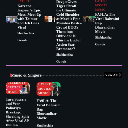
LATEST
Devgn Gives
LATEST
Kareena
Tiger Shroff
MOVIES
Kapoor’s Epic
the Ultimate
MUSIC
Messi Meet-Up
Cold Shoulder
FA9LA: The
with Taimur
at Messi’s Epic
Viral Bahraini
and Jeh Goes
Mumbai Bash –
Rap
Viral
Crowd BOOS
Dhurandhar
Them into
Movie
Shubhechha
Oblivion! Is
Shubhechha
This the End of
Gawde
Action Star
Gawde
Bromance?
Shubhechha
Gawde
Music & Singers
View All
BUSINESS
CELEBRITY
CELEBRITY
LATEST
CRITICS
MOVIES
MUSIC
MUSIC
Tara Sutaria
FA9LA: The
and Veer
Viral Bahraini
Pahariya
Rap
Breakup:
Dhurandhar
Shocking Split
Movie
After Viral AP
Dhillon
Shubhechha