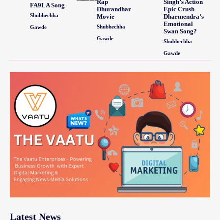
Rap
Singh’s Action
FA9LA Song
Dhurandhar
Epic Crush
Shubhechha
Movie
Dharmendra’s
Emotional
Shubhechha
Gawde
Swan Song?
Gawde
Shubhechha
Gawde
Latest News