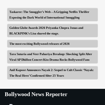
Taskaree: The Smuggler’s Web – A Gripping Netflix Thriller
Exposing the Dark World of International Smuggling
Golden Globe Awards 2026 Priyanka Chopra Jonas and
BLACKPINK’s Lisa shared the stage.
The most exciting Bollywood releases of 2026
Tara Sutaria and Veer Pahariya Breakup: Shocking Split After
Viral AP Dhillon Concert Kiss Drama Rocks Bollywood Fans
Anil Kapoor Announces Nayak 2: Sequel to Cult Classic ‘Nayak:
The Real Hero’ Confirmed After 25 Years
Bollywood News Reporter