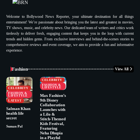
Welcome to Bollywood News Reporter, your ultimate destination for all things
entertainment! We’re passionate about bringing you the latest and greatest in movies,
TV shows, music, and celebrity news. Our dedicated team of writers and critics work
tirelessly to deliver fresh, engaging content that keeps you in the loop with current
trends and hidden gems. From exclusive interviews and behind-the-scenes stories to
comprehensive reviews and event coverage, we aim to provide a fun and informative
experience.
Fashion
View All
CELEBRITY
FASHION &
LIFESTYLE
CELEBRITY
FASHION &
Max Fashion’s
LIFESTYLE
9th Disney
LATEST
Collaboration
Salman Khan
Launches with
health life
a Lilo &
secret
Stitch-Themed
Kids Festival,
Suman Pal
Featuring
Neha Dhupia
in a Playful