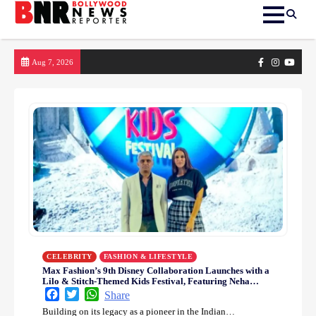
Skip
Facebook
Instagram
yout
Aug 7, 2026
to
content
CELEBRITY
FASHION & LIFESTYLE
Max Fashion’s 9th Disney Collaboration Launches with a
Lilo & Stitch-Themed Kids Festival, Featuring Neha
Dhupia in a Playful Style Celebration
Facebook
Twitter
WhatsApp
Share
Building on its legacy as a pioneer in the Indian…