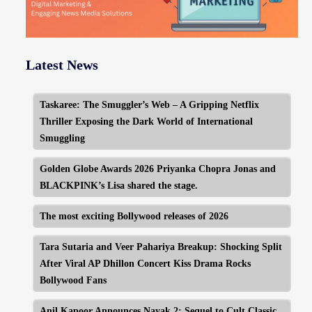
Latest News
Taskaree: The Smuggler’s Web – A Gripping Netflix
Thriller Exposing the Dark World of International
Smuggling
Golden Globe Awards 2026 Priyanka Chopra Jonas and
BLACKPINK’s Lisa shared the stage.
The most exciting Bollywood releases of 2026
Tara Sutaria and Veer Pahariya Breakup: Shocking Split
After Viral AP Dhillon Concert Kiss Drama Rocks
Bollywood Fans
Anil Kapoor Announces Nayak 2: Sequel to Cult Classic