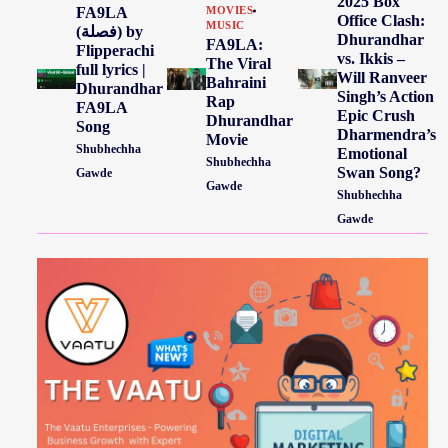
2025 Box
FA9LA
MOVIES
Office Clash:
MUSIC
(فصلة) by
Dhurandhar
FA9LA:
Flipperachi
vs. Ikkis –
The Viral
full lyrics |
Will Ranveer
Bahraini
Dhurandhar
Singh’s Action
Rap
FA9LA
Epic Crush
Dhurandhar
Song
Dharmendra’s
Movie
Shubhechha
Emotional
Shubhechha
Swan Song?
Gawde
Gawde
Shubhechha
Gawde