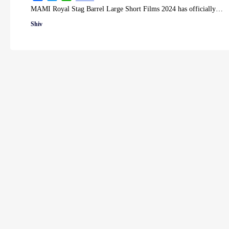
MAMI Royal Stag Barrel Large Short Films 2024 has officially…
Shiv