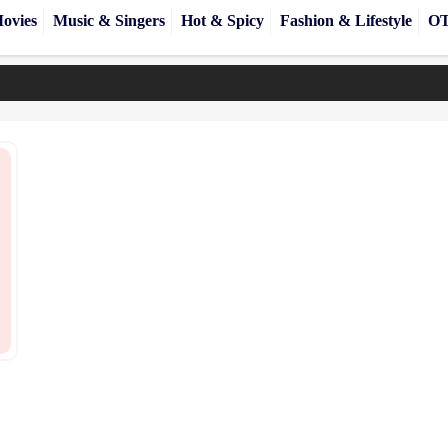
ovies
Music & Singers
Hot & Spicy
Fashion & Lifestyle
OT