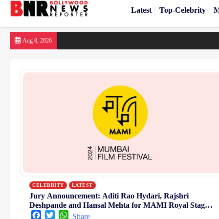
Latest
Top-Celebrity
M
Skip
Aug 8, 2026
to
content
CELEBRITY
LATEST
Jury Announcement: Aditi Rao Hydari, Rajshri
Deshpande and Hansal Mehta for MAMI Royal Stag
Barrel Large Short Films 2024
Facebook
Twitter
WhatsApp
Share