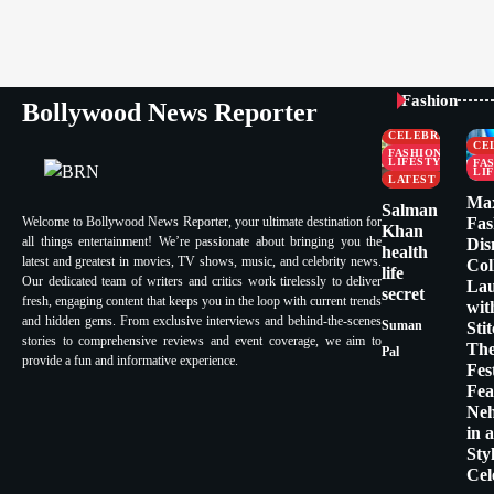
Fashion
Bollywood News Reporter
CELEBRITY
CE
FASHION &
LIFESTYLE
FA
LI
LATEST
Ma
Salman
Welcome to Bollywood News Reporter, your ultimate destination for
Fas
Khan
all things entertainment! We’re passionate about bringing you the
Dis
health
latest and greatest in movies, TV shows, music, and celebrity news.
Col
life
Our dedicated team of writers and critics work tirelessly to deliver
La
secret
fresh, engaging content that keeps you in the loop with current trends
wit
and hidden gems. From exclusive interviews and behind-the-scenes
Suman
Sti
stories to comprehensive reviews and event coverage, we aim to
Th
Pal
provide a fun and informative experience.
Fes
Fea
Ne
in 
Sty
Cel