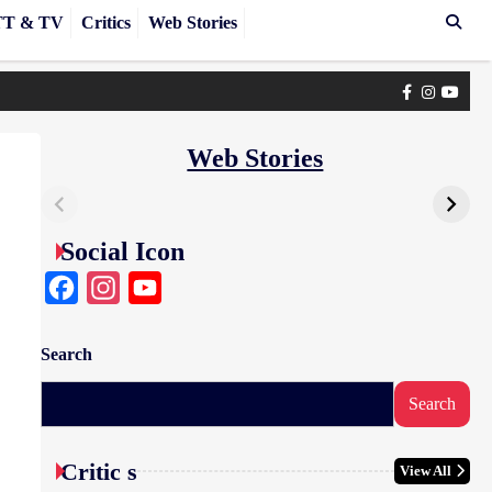
T & TV
Critics
Web Stories
Facebook
Instagra
yout
Web Stories
Social Icon
Facebook
Instagram
YouTube
Search
Search
Critic s
View All