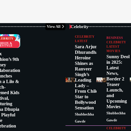
Celebrity
View All
CELEBRITY
BUSINESS
LEBRITY
LATEST
CELEBRITY
SHION &
FESTYLE
Sara Arjun:
LATEST
MOVIES
Dhurandhar
x
Sunny Deol
Heroine
hion’s 9th
in 2025:
Shines as
ney
Latest
Ranveer
laboration
News,
Singh’s
unches
Border 2
Leading
h a Lilo &
Teaser
Lady –
tch-
Launch,
From Child
emed Kids
and
Star to
tival,
Upcoming
Bollywood
turing
Movies
Sensation
ha Dhupia
Shubhechha
a Playful
Shubhechha
le
Gawde
Gawde
ebration
CELEBRITY