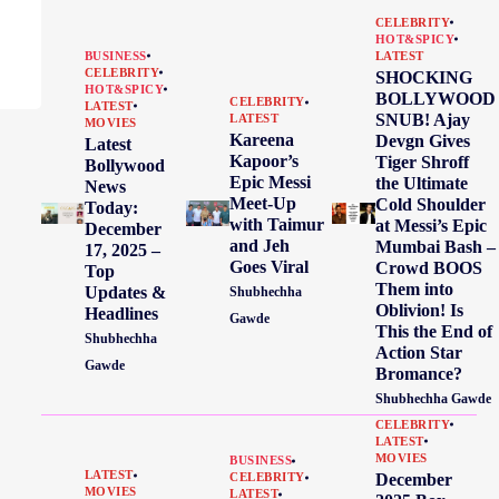
CELEBRITY
HOT&SPICY
BUSINESS
LATEST
CELEBRITY
SHOCKING
HOT&SPICY
BOLLYWOOD
CELEBRITY
LATEST
SNUB! Ajay
LATEST
MOVIES
Kareena
Devgn Gives
Latest
Kapoor’s
Tiger Shroff
Bollywood
Epic Messi
the Ultimate
News
Meet-Up
Cold Shoulder
Today:
with Taimur
at Messi’s Epic
December
and Jeh
Mumbai Bash –
17, 2025 –
Goes Viral
Crowd BOOS
Top
Them into
Updates &
Shubhechha
Oblivion! Is
Headlines
Gawde
This the End of
Shubhechha
Action Star
Gawde
Bromance?
Shubhechha Gawde
CELEBRITY
LATEST
MOVIES
BUSINESS
LATEST
December
CELEBRITY
MOVIES
LATEST