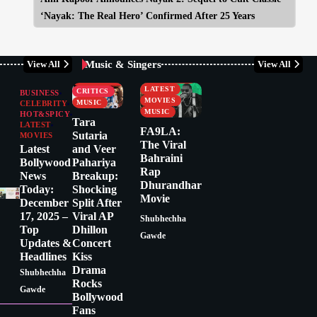
‘Nayak: The Real Hero’ Confirmed After 25 Years
Music & Singers
View All
View All
BUSINESS
CELEBRITY
CELEBRITY
LATEST
CRITICS
BUSINESS
MOVIES
MUSIC
CELEBRITY
MUSIC
HOT&SPICY
Tara
LATEST
FA9LA:
Sutaria
MOVIES
The Viral
Latest
and Veer
Bahraini
Bollywood
Pahariya
Rap
News
Breakup:
Dhurandhar
Today:
Shocking
Movie
December
Split After
17, 2025 –
Viral AP
Shubhechha
Top
Dhillon
Gawde
Updates &
Concert
Headlines
Kiss
Drama
Shubhechha
Rocks
Gawde
Bollywood
Fans