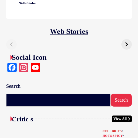
Nidhi Sinha
Web Stories
Social Icon
Facebook
Instagram
YouTube
Search
Search
Critic s
View All
CELEBRITY
HOT&SPICY