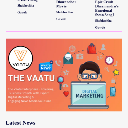
Dhurandhar
Epic Crush
Shubhechha
Movie
Dharmendra’s
Emotional
Shubhechha
Gawde
Swan Song?
Gawde
Shubhechha
Gawde
Latest News