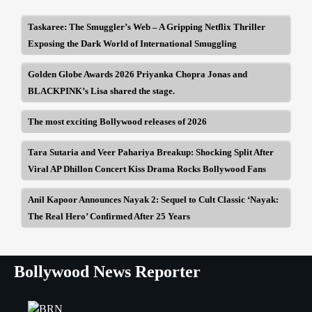
Taskaree: The Smuggler’s Web – A Gripping Netflix Thriller
Exposing the Dark World of International Smuggling
Golden Globe Awards 2026 Priyanka Chopra Jonas and
BLACKPINK’s Lisa shared the stage.
The most exciting Bollywood releases of 2026
Tara Sutaria and Veer Pahariya Breakup: Shocking Split After
Viral AP Dhillon Concert Kiss Drama Rocks Bollywood Fans
Anil Kapoor Announces Nayak 2: Sequel to Cult Classic ‘Nayak:
The Real Hero’ Confirmed After 25 Years
Bollywood News Reporter