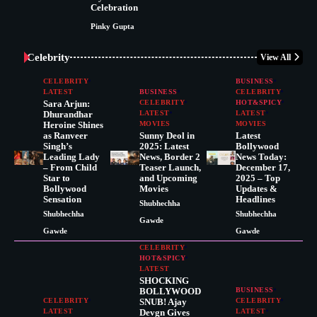
Celebration
Pinky Gupta
Celebrity
View All
CELEBRITY
BUSINESS
LATEST
BUSINESS
CELEBRITY
Sara Arjun:
CELEBRITY
HOT&SPICY
Dhurandhar
LATEST
LATEST
Heroine Shines
MOVIES
MOVIES
as Ranveer
Sunny Deol in
Latest
Singh’s
2025: Latest
Bollywood
Leading Lady
News, Border 2
News Today:
– From Child
Teaser Launch,
December 17,
Star to
and Upcoming
2025 – Top
Bollywood
Movies
Updates &
Sensation
Headlines
Shubhechha
Shubhechha
Shubhechha
Gawde
Gawde
Gawde
CELEBRITY
HOT&SPICY
LATEST
SHOCKING
BOLLYWOOD
BUSINESS
CELEBRITY
SNUB! Ajay
CELEBRITY
LATEST
Devgn Gives
LATEST