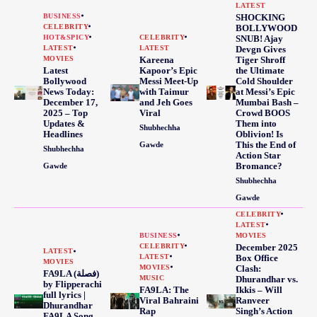
LATEST
BUSINESS
SHOCKING
CELEBRITY
BOLLYWOOD
HOT&SPICY
CELEBRITY
SNUB! Ajay
LATEST
LATEST
Devgn Gives
MOVIES
Kareena
Tiger Shroff
Latest
Kapoor’s Epic
the Ultimate
Bollywood
Messi Meet-Up
Cold Shoulder
News Today:
with Taimur
at Messi’s Epic
December 17,
and Jeh Goes
Mumbai Bash –
2025 – Top
Viral
Crowd BOOS
Updates &
Them into
Shubhechha
Headlines
Oblivion! Is
This the End of
Gawde
Shubhechha
Action Star
Bromance?
Gawde
Shubhechha
Gawde
CELEBRITY
LATEST
BUSINESS
MOVIES
CELEBRITY
December 2025
LATEST
LATEST
Box Office
MOVIES
MOVIES
Clash:
FA9LA (فصلة)
MUSIC
Dhurandhar vs.
by Flipperachi
FA9LA: The
Ikkis – Will
full lyrics |
Viral Bahraini
Ranveer
Dhurandhar
Rap
Singh’s Action
FA9LA Song