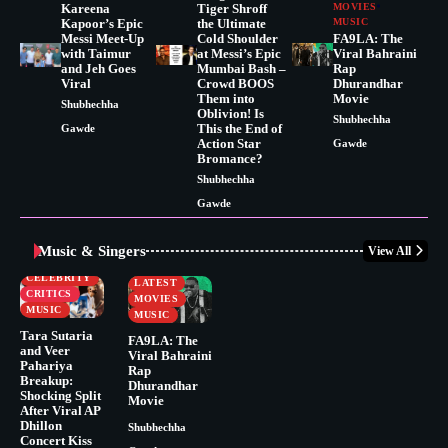
Kareena
Tiger Shroff
MOVIES
Kapoor’s Epic
the Ultimate
MUSIC
Messi Meet-Up
Cold Shoulder
FA9LA: The
with Taimur
at Messi’s Epic
Viral Bahraini
and Jeh Goes
Mumbai Bash –
Rap
Viral
Crowd BOOS
Dhurandhar
Them into
Movie
Shubhechha
Oblivion! Is
Shubhechha
This the End of
Gawde
Action Star
Gawde
Bromance?
Shubhechha
Gawde
Music & Singers
View All
BUSINESS
CELEBRITY
CELEBRITY
LATEST
CRITICS
MOVIES
MUSIC
MUSIC
Tara Sutaria
FA9LA: The
and Veer
Viral Bahraini
Pahariya
Rap
Breakup:
Dhurandhar
Shocking Split
Movie
After Viral AP
Dhillon
Shubhechha
Concert Kiss