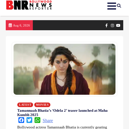
Skip
Facebook
Instagram
yout
Aug 6, 2026
to
content
LATEST
MOVIES
Tamannaah Bhatia’s ‘Odela 2’ teaser launched at Maha
Kumbh 2025
Facebook
Twitter
WhatsApp
Share
Bollywood actress Tamannaah Bhatia is currently gearing