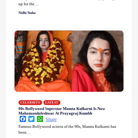
up for the…
Nidhi Sinha
CELEBRITY
LATEST
90s Bollywood Superstar Mamta Kulkarni Is Now
Mahamandaleshwar At Prayagraj Kumbh
Facebook
Twitter
WhatsApp
Share
Famous Bollywood actress of the 90s, Mamta Kulkarni has
been…