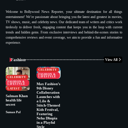
Welcome to Bollywood News Reporter, your ultimate destination for all things
entertainment! We’re passionate about bringing you the latest and greatest in movies,
TV shows, music, and celebrity news. Our dedicated team of writers and critics work
tirelessly to deliver fresh, engaging content that keeps you in the loop with current
trends and hidden gems. From exclusive interviews and behind-the-scenes stories to
comprehensive reviews and event coverage, we aim to provide a fun and informative
experience.
Fashion
View All
CELEBRITY
FASHION &
LIFESTYLE
CELEBRITY
FASHION &
Max Fashion’s
LIFESTYLE
9th Disney
LATEST
Collaboration
Salman Khan
Launches with
health life
a Lilo &
secret
Stitch-Themed
Kids Festival,
Suman Pal
Featuring
Neha Dhupia
in a Playful
Style