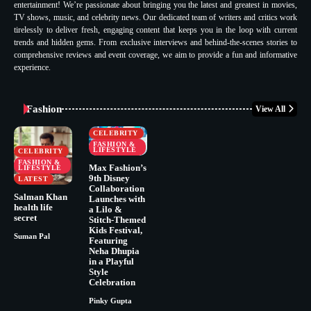
entertainment! We’re passionate about bringing you the latest and greatest in movies,
TV shows, music, and celebrity news. Our dedicated team of writers and critics work
tirelessly to deliver fresh, engaging content that keeps you in the loop with current
trends and hidden gems. From exclusive interviews and behind-the-scenes stories to
comprehensive reviews and event coverage, we aim to provide a fun and informative
experience.
Fashion
View All
CELEBRITY
FASHION &
LIFESTYLE
CELEBRITY
FASHION &
Max Fashion’s
LIFESTYLE
9th Disney
LATEST
Collaboration
Salman Khan
Launches with
health life
a Lilo &
secret
Stitch-Themed
Kids Festival,
Suman Pal
Featuring
Neha Dhupia
in a Playful
Style
Celebration
Pinky Gupta