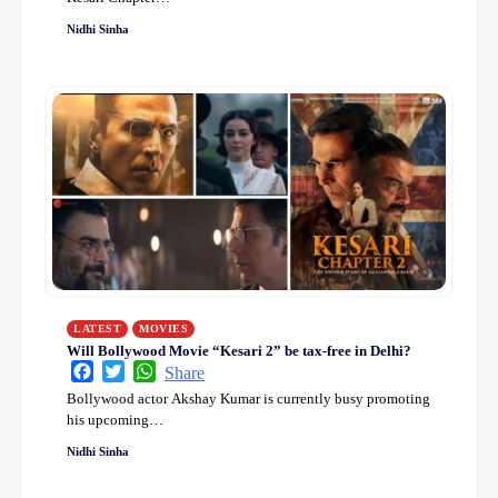
Nidhi Sinha
LATEST
MOVIES
Will Bollywood Movie “Kesari 2” be tax-free in Delhi?
Facebook
Twitter
WhatsApp
Share
Bollywood actor Akshay Kumar is currently busy promoting
his upcoming…
Nidhi Sinha