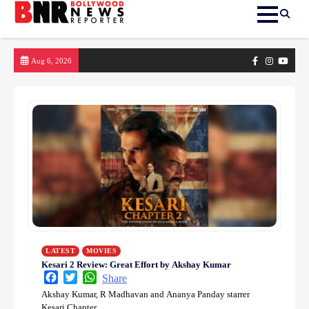
Skip
Facebook
Instagram
yout
Aug 6, 2026
to
content
LATEST
MOVIES
Kesari 2 Review: Great Effort by Akshay Kumar
Facebook
Twitter
WhatsApp
Share
Akshay Kumar, R Madhavan and Ananya Panday starrer
Kesari Chapter…