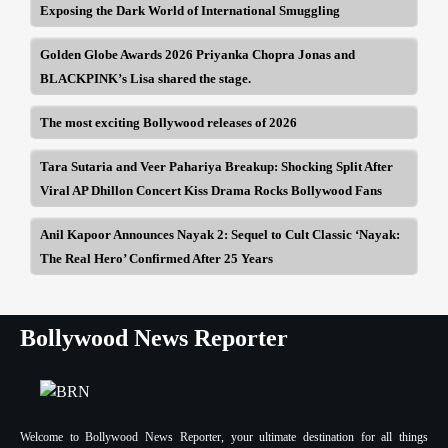
Exposing the Dark World of International Smuggling
Golden Globe Awards 2026 Priyanka Chopra Jonas and
BLACKPINK’s Lisa shared the stage.
The most exciting Bollywood releases of 2026
Tara Sutaria and Veer Pahariya Breakup: Shocking Split After
Viral AP Dhillon Concert Kiss Drama Rocks Bollywood Fans
Anil Kapoor Announces Nayak 2: Sequel to Cult Classic ‘Nayak:
The Real Hero’ Confirmed After 25 Years
Bollywood News Reporter
Welcome to Bollywood News Reporter, your ultimate destination for all things