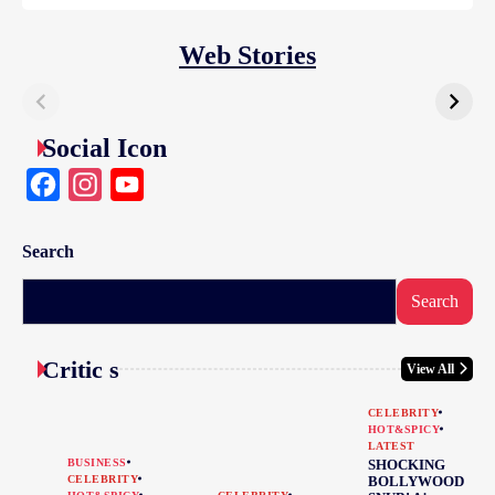
Web Stories
Social Icon
Facebook
Instagram
YouTube
Search
Search
Critic s
View All
CELEBRITY
HOT&SPICY
LATEST
BUSINESS
SHOCKING
CELEBRITY
BOLLYWOOD