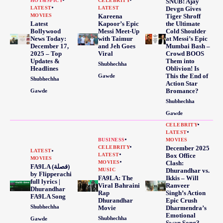
HOT&SPICY
CELEBRITY
SNUB! Ajay
LATEST
LATEST
Devgn Gives
MOVIES
Kareena
Tiger Shroff
Latest
Kapoor’s Epic
the Ultimate
Bollywood
Messi Meet-Up
Cold Shoulder
News Today:
with Taimur
at Messi’s Epic
December 17,
and Jeh Goes
Mumbai Bash –
2025 – Top
Viral
Crowd BOOS
Updates &
Them into
Shubhechha
Headlines
Oblivion! Is
This the End of
Gawde
Shubhechha
Action Star
Bromance?
Gawde
Shubhechha
Gawde
CELEBRITY
LATEST
BUSINESS
MOVIES
CELEBRITY
December 2025
LATEST
LATEST
Box Office
MOVIES
MOVIES
Clash:
FA9LA (فصلة)
MUSIC
Dhurandhar vs.
by Flipperachi
FA9LA: The
Ikkis – Will
full lyrics |
Viral Bahraini
Ranveer
Dhurandhar
Rap
Singh’s Action
FA9LA Song
Dhurandhar
Epic Crush
Shubhechha
Movie
Dharmendra’s
Emotional
Shubhechha
Gawde
Swan Song?