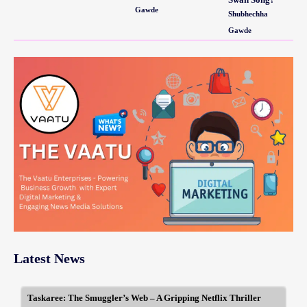
Gawde
Shubhechha
Gawde
Latest News
Taskaree: The Smuggler’s Web – A Gripping Netflix Thriller