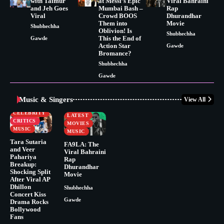
with Taimur
at Messi’s Epic
Viral Bahraini
and Jeh Goes
Mumbai Bash –
Rap
Viral
Crowd BOOS
Dhurandhar
Them into
Movie
Shubhechha
Oblivion! Is
Shubhechha
This the End of
Gawde
Action Star
Gawde
Bromance?
Shubhechha
Gawde
Music & Singers
View All
BUSINESS
CELEBRITY
CELEBRITY
LATEST
CRITICS
MOVIES
MUSIC
MUSIC
Tara Sutaria
FA9LA: The
and Veer
Viral Bahraini
Pahariya
Rap
Breakup:
Dhurandhar
Shocking Split
Movie
After Viral AP
Dhillon
Shubhechha
Concert Kiss
Gawde
Drama Rocks
Bollywood
Fans