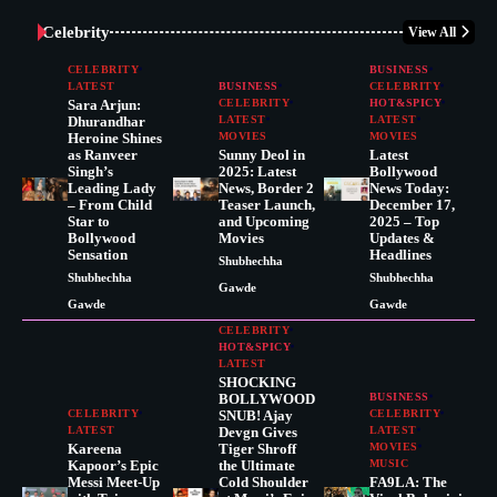
Celebrity
View All
CELEBRITY
BUSINESS
LATEST
BUSINESS
CELEBRITY
Sara Arjun:
CELEBRITY
HOT&SPICY
Dhurandhar
LATEST
LATEST
Heroine Shines
MOVIES
MOVIES
as Ranveer
Sunny Deol in
Latest
Singh’s
2025: Latest
Bollywood
Leading Lady
News, Border 2
News Today:
– From Child
Teaser Launch,
December 17,
Star to
and Upcoming
2025 – Top
Bollywood
Movies
Updates &
Sensation
Headlines
Shubhechha
Shubhechha
Shubhechha
Gawde
Gawde
Gawde
CELEBRITY
HOT&SPICY
LATEST
SHOCKING
BOLLYWOOD
BUSINESS
CELEBRITY
SNUB! Ajay
CELEBRITY
LATEST
Devgn Gives
LATEST
Kareena
Tiger Shroff
MOVIES
Kapoor’s Epic
the Ultimate
MUSIC
Messi Meet-Up
Cold Shoulder
FA9LA: The