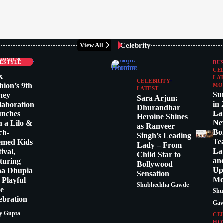
Celebrity
View All
LEBRITY
SHION &
FESTYLE
BU
CE
x
LA
CELEBRITY
hion’s 9th
MO
LATEST
Su
ney
Sara Arjun:
in 
laboration
Dhurandhar
La
unches
Heroine Shines
Ne
h a Lilo &
as Ranveer
Bo
tch-
Singh’s Leading
Te
emed Kids
Lady – From
La
tival,
Child Star to
an
turing
Bollywood
Up
ha Dhupia
Sensation
Mo
a Playful
Shubhechha Gawde
le
Shu
ebration
Ga
y Gupta
CE
HO