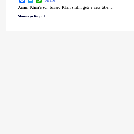
Share
Aamir Khan’s son Junaid Khan’s film gets a new title,…
Sharanya Rajput