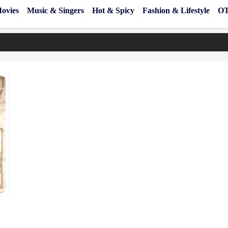
ovies
Music & Singers
Hot & Spicy
Fashion & Lifestyle
OT