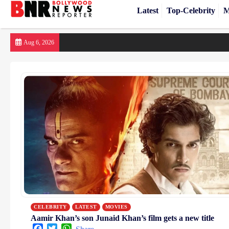
Latest
Top-Celebrity
M
Skip
Aug 6, 2026
to
content
CELEBRITY
LATEST
MOVIES
Aamir Khan’s son Junaid Khan’s film gets a new title
Facebook
Twitter
WhatsApp