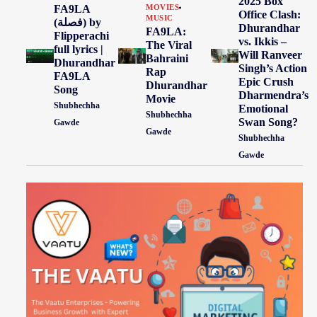
2025 Box
FA9LA
MOVIES
Office Clash:
MUSIC
(فصلة) by
Dhurandhar
FA9LA:
Flipperachi
vs. Ikkis –
The Viral
full lyrics |
Will Ranveer
Bahraini
Dhurandhar
Singh’s Action
Rap
FA9LA
Epic Crush
Dhurandhar
Song
Dharmendra’s
Movie
Shubhechha
Emotional
Shubhechha
Swan Song?
Gawde
Gawde
Shubhechha
Gawde