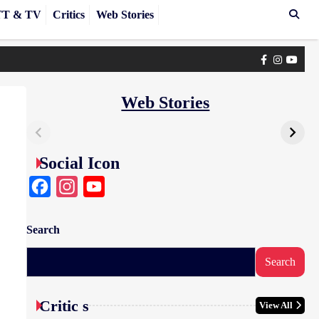
T & TV
Critics
Web Stories
Facebook
Instagra
yout
Web Stories
Social Icon
Facebook
Instagram
YouTube
Search
Search
Critic s
View All