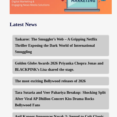
Latest News
Taskaree: The Smuggler’s Web – A Gripping Netflix
Thriller Exposing the Dark World of International
Smuggling
Golden Globe Awards 2026 Priyanka Chopra Jonas and
BLACKPINK’s Lisa shared the stage.
The most exciting Bollywood releases of 2026
Tara Sutaria and Veer Pahariya Breakup: Shocking Split
After Viral AP Dhillon Concert Kiss Drama Rocks
Bollywood Fans
Anil Kapoor Announces Nayak 2: Sequel to Cult Classic