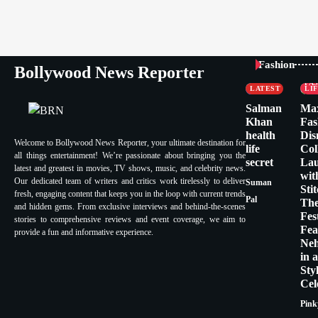
CELEBRITY
Fashion
Bollywood News Reporter
FASHION &
CE
LIFESTYLE
FA
LATEST
LI
Salman
Ma
Khan
Fas
health
Dis
Welcome to Bollywood News Reporter, your ultimate destination for
life
Col
all things entertainment! We’re passionate about bringing you the
secret
La
latest and greatest in movies, TV shows, music, and celebrity news.
wit
Our dedicated team of writers and critics work tirelessly to deliver
Suman
Sti
fresh, engaging content that keeps you in the loop with current trends
Pal
Th
and hidden gems. From exclusive interviews and behind-the-scenes
Fes
stories to comprehensive reviews and event coverage, we aim to
Fea
provide a fun and informative experience.
Ne
in 
Sty
Cel
Pink