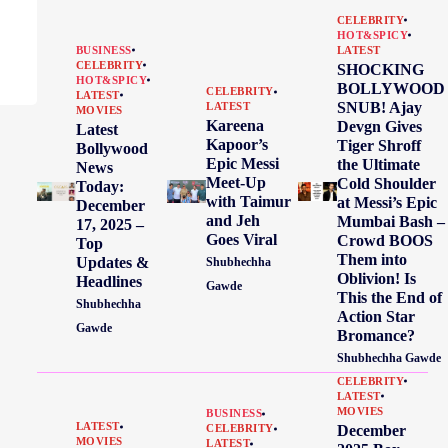
CELEBRITY
HOT&SPICY
BUSINESS
LATEST
CELEBRITY
SHOCKING
HOT&SPICY
BOLLYWOOD
CELEBRITY
LATEST
SNUB! Ajay
LATEST
MOVIES
Kareena
Devgn Gives
Latest
Kapoor’s
Tiger Shroff
Bollywood
Epic Messi
the Ultimate
News
Meet-Up
Cold Shoulder
Today:
with Taimur
at Messi’s Epic
December
and Jeh
Mumbai Bash –
17, 2025 –
Goes Viral
Crowd BOOS
Top
Them into
Updates &
Shubhechha
Oblivion! Is
Headlines
Gawde
This the End of
Shubhechha
Action Star
Gawde
Bromance?
Shubhechha Gawde
CELEBRITY
LATEST
MOVIES
BUSINESS
LATEST
December
CELEBRITY
MOVIES
LATEST