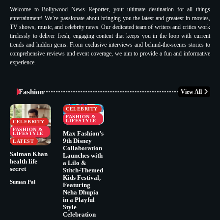
Welcome to Bollywood News Reporter, your ultimate destination for all things
entertainment! We’re passionate about bringing you the latest and greatest in movies,
TV shows, music, and celebrity news. Our dedicated team of writers and critics work
tirelessly to deliver fresh, engaging content that keeps you in the loop with current
trends and hidden gems. From exclusive interviews and behind-the-scenes stories to
comprehensive reviews and event coverage, we aim to provide a fun and informative
experience.
Fashion
View All
CELEBRITY
FASHION &
LIFESTYLE
CELEBRITY
FASHION &
Max Fashion’s
LIFESTYLE
9th Disney
LATEST
Collaboration
Salman Khan
Launches with
health life
a Lilo &
secret
Stitch-Themed
Kids Festival,
Suman Pal
Featuring
Neha Dhupia
in a Playful
Style
Celebration