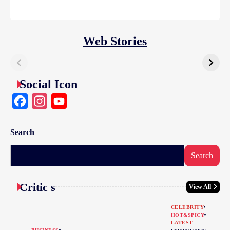
Web Stories
Social Icon
Facebook
Instagram
YouTube
Search
Search
Critic s
View All
CELEBRITY
HOT&SPICY
LATEST