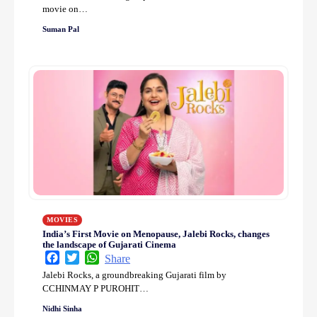
movie on…
Suman Pal
MOVIES
India’s First Movie on Menopause, Jalebi Rocks, changes
the landscape of Gujarati Cinema
Facebook
Twitter
WhatsApp
Share
Jalebi Rocks, a groundbreaking Gujarati film by
CCHINMAY P PUROHIT…
Nidhi Sinha