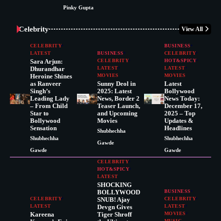
Pinky Gupta
Celebrity
View All
CELEBRITY
BUSINESS
LATEST
BUSINESS
CELEBRITY
Sara Arjun:
CELEBRITY
HOT&SPICY
Dhurandhar
LATEST
LATEST
Heroine Shines
MOVIES
MOVIES
as Ranveer
Sunny Deol in
Latest
Singh’s
2025: Latest
Bollywood
Leading Lady
News, Border 2
News Today:
– From Child
Teaser Launch,
December 17,
Star to
and Upcoming
2025 – Top
Bollywood
Movies
Updates &
Sensation
Headlines
Shubhechha
Shubhechha
Shubhechha
Gawde
Gawde
Gawde
CELEBRITY
HOT&SPICY
LATEST
SHOCKING
BOLLYWOOD
BUSINESS
CELEBRITY
SNUB! Ajay
CELEBRITY
LATEST
Devgn Gives
LATEST
Kareena
Tiger Shroff
MOVIES
MUSIC