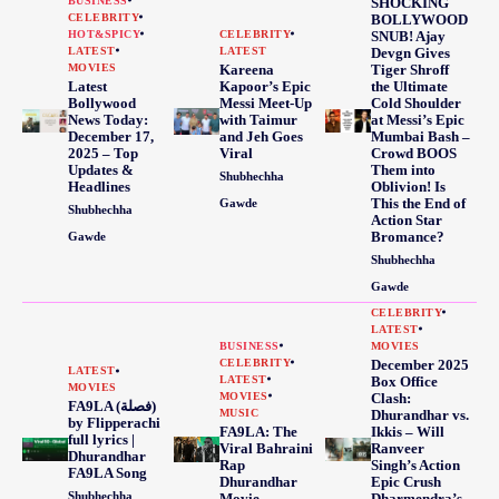
BUSINESS
SHOCKING
CELEBRITY
BOLLYWOOD
HOT&SPICY
CELEBRITY
SNUB! Ajay
LATEST
LATEST
Devgn Gives
MOVIES
Kareena
Tiger Shroff
Latest
Kapoor’s Epic
the Ultimate
Bollywood
Messi Meet-Up
Cold Shoulder
News Today:
with Taimur
at Messi’s Epic
December 17,
and Jeh Goes
Mumbai Bash –
2025 – Top
Viral
Crowd BOOS
Updates &
Them into
Shubhechha
Headlines
Oblivion! Is
This the End of
Gawde
Shubhechha
Action Star
Bromance?
Gawde
Shubhechha
Gawde
CELEBRITY
LATEST
BUSINESS
MOVIES
CELEBRITY
December 2025
LATEST
LATEST
Box Office
MOVIES
MOVIES
Clash:
FA9LA (فصلة)
MUSIC
Dhurandhar vs.
by Flipperachi
FA9LA: The
Ikkis – Will
full lyrics |
Viral Bahraini
Ranveer
Dhurandhar
Rap
Singh’s Action
FA9LA Song
Dhurandhar
Epic Crush
Shubhechha
Movie
Dharmendra’s