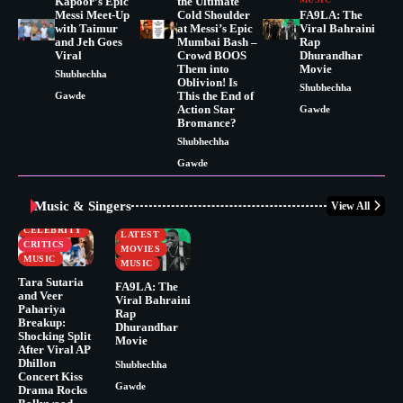
Kapoor’s Epic
the Ultimate
Messi Meet-Up
Cold Shoulder
FA9LA: The
with Taimur
at Messi’s Epic
Viral Bahraini
and Jeh Goes
Mumbai Bash –
Rap
Viral
Crowd BOOS
Dhurandhar
Them into
Movie
Shubhechha
Oblivion! Is
Shubhechha
This the End of
Gawde
Action Star
Gawde
Bromance?
Shubhechha
Gawde
Music & Singers
View All
BUSINESS
CELEBRITY
CELEBRITY
LATEST
CRITICS
MOVIES
MUSIC
MUSIC
Tara Sutaria
FA9LA: The
and Veer
Viral Bahraini
Pahariya
Rap
Breakup:
Dhurandhar
Shocking Split
Movie
After Viral AP
Dhillon
Shubhechha
Concert Kiss
Gawde
Drama Rocks