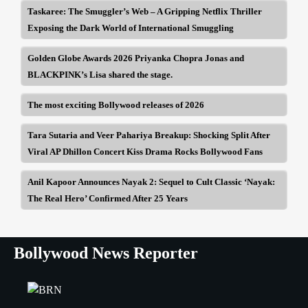
Taskaree: The Smuggler’s Web – A Gripping Netflix Thriller
Exposing the Dark World of International Smuggling
Golden Globe Awards 2026 Priyanka Chopra Jonas and
BLACKPINK’s Lisa shared the stage.
The most exciting Bollywood releases of 2026
Tara Sutaria and Veer Pahariya Breakup: Shocking Split After
Viral AP Dhillon Concert Kiss Drama Rocks Bollywood Fans
Anil Kapoor Announces Nayak 2: Sequel to Cult Classic ‘Nayak:
The Real Hero’ Confirmed After 25 Years
Bollywood News Reporter