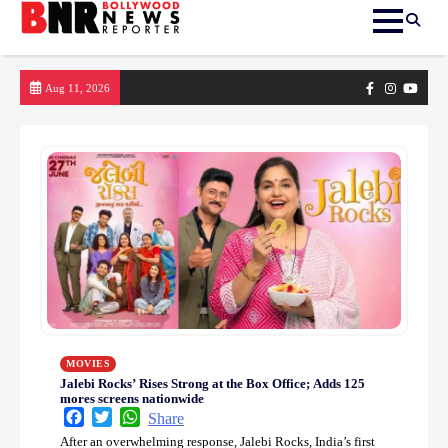
Skip
Facebook
Instagram
yout
Aug 11, 2026
to
content
MOVIES
Jalebi Rocks’ Rises Strong at the Box Office; Adds 125
mores screens nationwide
Facebook
Twitter
WhatsApp
Share
After an overwhelming response, Jalebi Rocks, India’s first