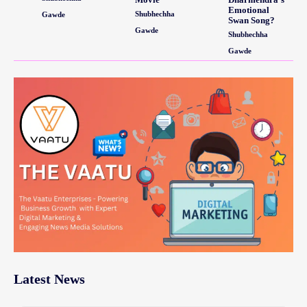
Emotional
Shubhechha
Gawde
Swan Song?
Gawde
Shubhechha
Gawde
Latest News