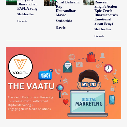
Viral Bahraini
Ranveer
Dhurandhar
Rap
Singh’s Action
FA9LA Song
Dhurandhar
Epic Crush
Shubhechha
Movie
Dharmendra’s
Emotional
Shubhechha
Gawde
Swan Song?
Gawde
Shubhechha
Gawde