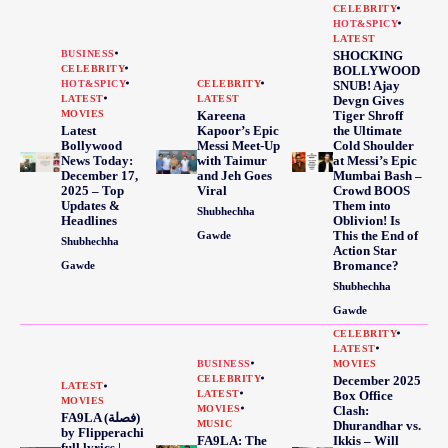
CELEBRITY
HOT&SPICY
LATEST
BUSINESS
SHOCKING
CELEBRITY
BOLLYWOOD
HOT&SPICY
CELEBRITY
SNUB! Ajay
LATEST
LATEST
Devgn Gives
MOVIES
Kareena
Tiger Shroff
Latest
Kapoor’s Epic
the Ultimate
Bollywood
Messi Meet-Up
Cold Shoulder
News Today:
with Taimur
at Messi’s Epic
December 17,
and Jeh Goes
Mumbai Bash –
2025 – Top
Viral
Crowd BOOS
Updates &
Them into
Shubhechha
Headlines
Oblivion! Is
This the End of
Gawde
Shubhechha
Action Star
Bromance?
Gawde
Shubhechha
Gawde
CELEBRITY
LATEST
BUSINESS
MOVIES
CELEBRITY
December 2025
LATEST
LATEST
Box Office
MOVIES
MOVIES
Clash:
FA9LA (فصلة)
MUSIC
Dhurandhar vs.
by Flipperachi
FA9LA: The
Ikkis – Will
full lyrics |