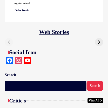
again raised…
Pinky Gupta
Web Stories
Social Icon
Facebook
Instagram
YouTube
Search
Search
Critic s
View All