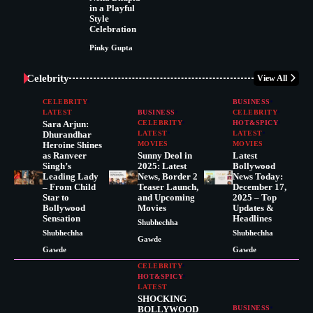
in a Playful
Style
Celebration
Pinky Gupta
Celebrity
View All
CELEBRITY
BUSINESS
LATEST
BUSINESS
CELEBRITY
Sara Arjun:
CELEBRITY
HOT&SPICY
Dhurandhar
LATEST
LATEST
Heroine Shines
MOVIES
MOVIES
as Ranveer
Sunny Deol in
Latest
Singh’s
2025: Latest
Bollywood
Leading Lady
News, Border 2
News Today:
– From Child
Teaser Launch,
December 17,
Star to
and Upcoming
2025 – Top
Bollywood
Movies
Updates &
Sensation
Headlines
Shubhechha
Shubhechha
Shubhechha
Gawde
Gawde
Gawde
CELEBRITY
HOT&SPICY
LATEST
SHOCKING
BOLLYWOOD
BUSINESS