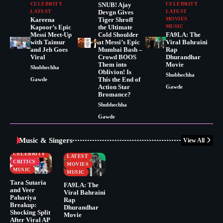
CELEBRITY
SNUB! Ajay
CELEBRITY
LATEST
Devgn Gives
LATEST
Kareena
Tiger Shroff
MOVIES
Kapoor’s Epic
the Ultimate
MUSIC
Messi Meet-Up
Cold Shoulder
FA9LA: The
with Taimur
at Messi’s Epic
Viral Bahraini
and Jeh Goes
Mumbai Bash –
Rap
Viral
Crowd BOOS
Dhurandhar
Them into
Movie
Shubhechha
Oblivion! Is
Shubhechha
This the End of
Gawde
Action Star
Gawde
Bromance?
Shubhechha
Gawde
Music & Singers
View All
BUSINESS
CELEBRITY
CELEBRITY
LATEST
CRITICS
MOVIES
MUSIC
MUSIC
Tara Sutaria
FA9LA: The
and Veer
Viral Bahraini
Pahariya
Rap
Breakup:
Dhurandhar
Shocking Split
Movie
After Viral AP