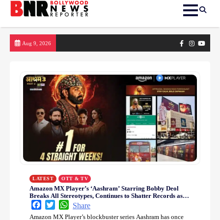
Skip
Facebook
Instagram
yout
Aug 9, 2026
to
content
LATEST
OTT & TV
Amazon MX Player’s ‘Aashram’ Starring Bobby Deol
Breaks All Stereotypes, Continues to Shatter Records as
India’s Most-watch Series
Facebook
Twitter
WhatsApp
Share
Amazon MX Player’s blockbuster series Aashram has once