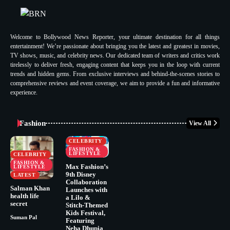
Welcome to Bollywood News Reporter, your ultimate destination for all things
entertainment! We’re passionate about bringing you the latest and greatest in movies,
TV shows, music, and celebrity news. Our dedicated team of writers and critics work
tirelessly to deliver fresh, engaging content that keeps you in the loop with current
trends and hidden gems. From exclusive interviews and behind-the-scenes stories to
comprehensive reviews and event coverage, we aim to provide a fun and informative
experience.
Fashion
View All
CELEBRITY
FASHION &
LIFESTYLE
CELEBRITY
FASHION &
Max Fashion’s
LIFESTYLE
9th Disney
LATEST
Collaboration
Salman Khan
Launches with
health life
a Lilo &
secret
Stitch-Themed
Kids Festival,
Suman Pal
Featuring
Neha Dhupia