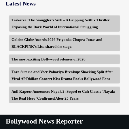
Latest News
Taskaree: The Smuggler’s Web – A Gripping Netflix Thriller
Exposing the Dark World of International Smuggling
Golden Globe Awards 2026 Priyanka Chopra Jonas and
BLACKPINK’s Lisa shared the stage.
The most exciting Bollywood releases of 2026
Tara Sutaria and Veer Pahariya Breakup: Shocking Split After
Viral AP Dhillon Concert Kiss Drama Rocks Bollywood Fans
Anil Kapoor Announces Nayak 2: Sequel to Cult Classic ‘Nayak:
The Real Hero’ Confirmed After 25 Years
Bollywood News Reporter