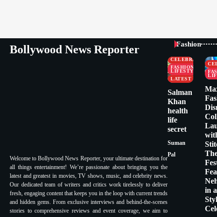
Fashion
Bollywood News Reporter
CELEBRITY
CE
FASHION &
LIFESTYLE
FA
LI
LATEST
Ma
Salman
Fas
Khan
Dis
health
Col
life
La
secret
wit
Suman
Sti
Th
Pal
Welcome to Bollywood News Reporter, your ultimate destination for
Fes
all things entertainment! We’re passionate about bringing you the
Fea
latest and greatest in movies, TV shows, music, and celebrity news.
Ne
Our dedicated team of writers and critics work tirelessly to deliver
in 
fresh, engaging content that keeps you in the loop with current trends
Sty
and hidden gems. From exclusive interviews and behind-the-scenes
Cel
stories to comprehensive reviews and event coverage, we aim to