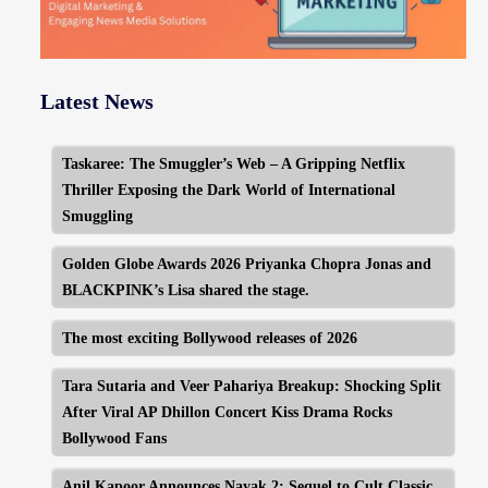
Latest News
Taskaree: The Smuggler’s Web – A Gripping Netflix
Thriller Exposing the Dark World of International
Smuggling
Golden Globe Awards 2026 Priyanka Chopra Jonas and
BLACKPINK’s Lisa shared the stage.
The most exciting Bollywood releases of 2026
Tara Sutaria and Veer Pahariya Breakup: Shocking Split
After Viral AP Dhillon Concert Kiss Drama Rocks
Bollywood Fans
Anil Kapoor Announces Nayak 2: Sequel to Cult Classic