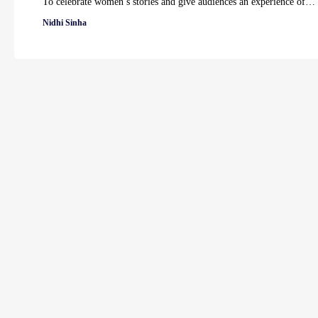
To celebrate women’s stories and give audiences an experience of…
Nidhi Sinha