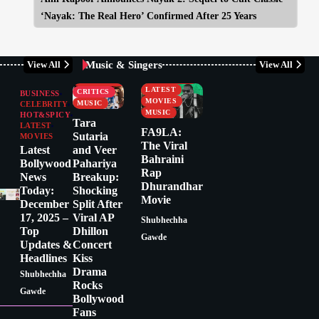
‘Nayak: The Real Hero’ Confirmed After 25 Years
Music & Singers
View All
View All
BUSINESS
CELEBRITY
CELEBRITY
LATEST
CRITICS
BUSINESS
MOVIES
MUSIC
CELEBRITY
MUSIC
HOT&SPICY
Tara
LATEST
FA9LA:
Sutaria
MOVIES
The Viral
Latest
and Veer
Bahraini
Bollywood
Pahariya
Rap
News
Breakup:
Dhurandhar
Today:
Shocking
Movie
December
Split After
17, 2025 –
Viral AP
Shubhechha
Top
Dhillon
Gawde
Updates &
Concert
Headlines
Kiss
Drama
Shubhechha
Rocks
Gawde
Bollywood
Fans