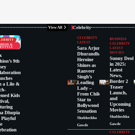
Celebrity
View All
CELEBRITY
BUSINESS
LEBRITY
LATEST
CELEBRITY
SHION &
FESTYLE
Sara Arjun:
LATEST
MOVIES
Dhurandhar
x
Sunny Deol
Heroine
hion’s 9th
in 2025:
Shines as
ney
Latest
Ranveer
laboration
News,
Singh’s
unches
Border 2
Leading
h a Lilo &
Teaser
Lady –
tch-
Launch,
From Child
emed Kids
and
Star to
tival,
Upcoming
Bollywood
turing
Movies
Sensation
ha Dhupia
Shubhechha
a Playful
Shubhechha
le
Gawde
Gawde
ebration
CELEBRITY