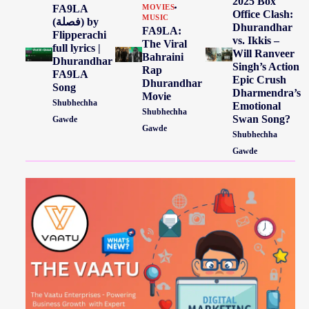
2025 Box
FA9LA
MOVIES
Office Clash:
MUSIC
(فصلة) by
Dhurandhar
FA9LA:
Flipperachi
vs. Ikkis –
The Viral
full lyrics |
Will Ranveer
Bahraini
Dhurandhar
Singh’s Action
Rap
FA9LA
Epic Crush
Dhurandhar
Song
Dharmendra’s
Movie
Shubhechha
Emotional
Shubhechha
Swan Song?
Gawde
Gawde
Shubhechha
Gawde