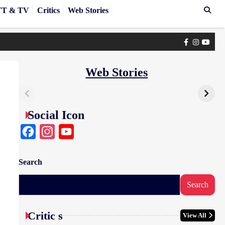
T & TV
Critics
Web Stories
Facebook
Instagra
yout
Web Stories
Social Icon
Facebook
Instagram
YouTube
Search
Search
Critic s
View All