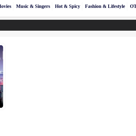
ovies
Music & Singers
Hot & Spicy
Fashion & Lifestyle
OT