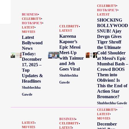
CELEBRITY
HOT&SPICY
BUSINESS
LATEST
CELEBRITY
SHOCKING
HOT&SPICY
BOLLYWOOD
CELEBRITY
LATEST
SNUB! Ajay
LATEST
MOVIES
Kareena
Devgn Gives
Latest
Kapoor’s
Tiger Shroff
Bollywood
Epic Messi
the Ultimate
News
Meet-Up
Cold Shoulder
Today:
with Taimur
at Messi’s Epic
December
and Jeh
Mumbai Bash –
17, 2025 –
Goes Viral
Crowd BOOS
Top
Them into
Updates &
Shubhechha
Oblivion! Is
Headlines
Gawde
This the End of
Shubhechha
Action Star
Gawde
Bromance?
Shubhechha Gawde
CELEBRITY
LATEST
MOVIES
BUSINESS
LATEST
December
CELEBRITY
MOVIES
LATEST