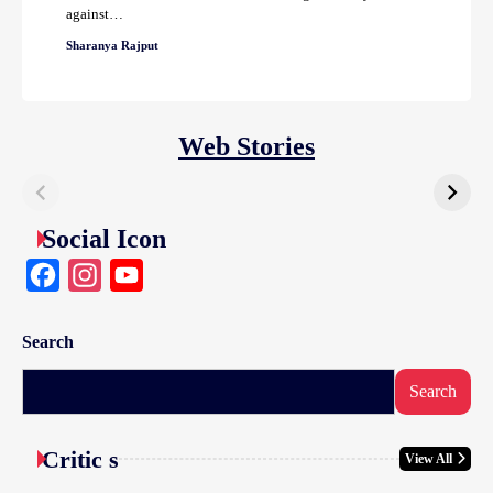
against…
Sharanya Rajput
Web Stories
Social Icon
Facebook
Instagram
YouTube
Search
Search
Critic s
View All