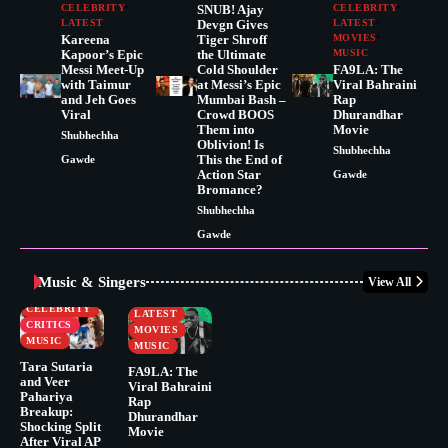
CELEBRITY
SNUB! Ajay
CELEBRITY
LATEST
Devgn Gives
LATEST
Kareena
Tiger Shroff
MOVIES
Kapoor’s Epic
the Ultimate
MUSIC
Messi Meet-Up
Cold Shoulder
FA9LA: The
with Taimur
at Messi’s Epic
Viral Bahraini
and Jeh Goes
Mumbai Bash –
Rap
Viral
Crowd BOOS
Dhurandhar
Them into
Movie
Shubhechha
Oblivion! Is
Shubhechha
This the End of
Gawde
Action Star
Gawde
Bromance?
Shubhechha
Gawde
Music & Singers
View All
BUSINESS
CELEBRITY
CELEBRITY
LATEST
CRITICS
MOVIES
MUSIC
MUSIC
Tara Sutaria
FA9LA: The
and Veer
Viral Bahraini
Pahariya
Rap
Breakup:
Dhurandhar
Shocking Split
Movie
After Viral AP