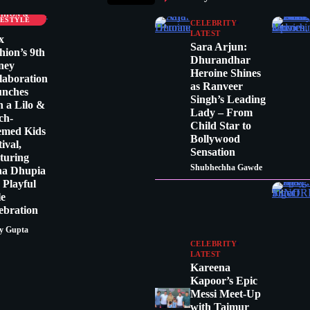
LEBRITY
SHION &
FESTYLE
CELEBRITY
LATEST
x
Sara Arjun:
hion’s 9th
Dhurandhar
ney
Heroine Shines
laboration
as Ranveer
unches
Singh’s Leading
h a Lilo &
Lady – From
tch-
Child Star to
emed Kids
Bollywood
tival,
Sensation
turing
Shubhechha Gawde
ha Dhupia
a Playful
le
ebration
y Gupta
CELEBRITY
LATEST
Kareena
Kapoor’s Epic
Messi Meet-Up
with Taimur