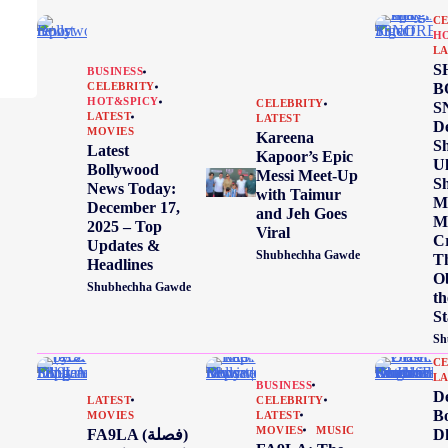
CE
H
LA
S
BUSINESS
B
CELEBRITY
HOT&SPICY
CELEBRITY
S
LATEST
LATEST
De
MOVIES
Kareena
Sh
Latest
Kapoor’s Epic
Ul
Bollywood
Messi Meet-Up
Sh
News Today:
with Taimur
Me
December 17,
and Jeh Goes
M
2025 – Top
Viral
C
Updates &
Shubhechha Gawde
T
Headlines
Ob
Shubhechha Gawde
th
S
Sh
CE
LA
BUSINESS
D
LATEST
CELEBRITY
Bo
MOVIES
LATEST
MOVIES
MUSIC
FA9LA (فصلة)
D