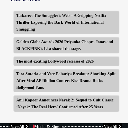
Taskaree: The Smuggler’s Web – A Gripping Netflix
Thriller Exposing the Dark World of International
Smuggling
Golden Globe Awards 2026 Priyanka Chopra Jonas and
BLACKPINK’s Lisa shared the stage.
The most exciting Bollywood releases of 2026
Tara Sutaria and Veer Pahariya Breakup: Shocking Split
After Viral AP Dhillon Concert Kiss Drama Rocks
Bollywood Fans
Anil Kapoor Announces Nayak 2: Sequel to Cult Classic
‘Nayak: The Real Hero’ Confirmed After 25 Years
BUSINESS
CELEBRITY
Music & Singers
View All
View All
CELEBRITY
LATEST