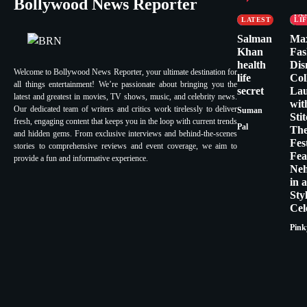
Bollywood News Reporter
FASHION &
CE
LIFESTYLE
FA
LATEST
LI
Salman
Ma
Khan
Fas
health
Dis
Welcome to Bollywood News Reporter, your ultimate destination for
life
Col
all things entertainment! We’re passionate about bringing you the
secret
La
latest and greatest in movies, TV shows, music, and celebrity news.
wit
Our dedicated team of writers and critics work tirelessly to deliver
Suman
Sti
fresh, engaging content that keeps you in the loop with current trends
Pal
Th
and hidden gems. From exclusive interviews and behind-the-scenes
Fes
stories to comprehensive reviews and event coverage, we aim to
Fea
provide a fun and informative experience.
Ne
in 
Sty
Cel
Pink