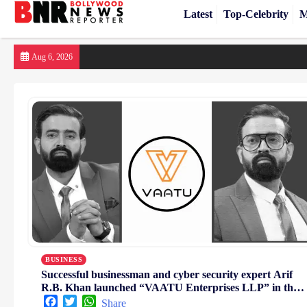
Latest
Top-Celebrity
M
Skip
Aug 6, 2026
to
content
BUSINESS
Successful businessman and cyber security expert Arif
R.B. Khan launched “VAATU Enterprises LLP” in the
digital sector
Facebook
Twitter
WhatsApp
Share