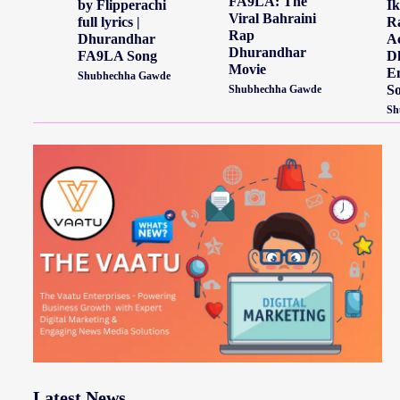
FA9LA: The
by Flipperachi
Ik
Viral Bahraini
full lyrics |
Ra
Rap
Dhurandhar
Ac
Dhurandhar
FA9LA Song
D
Movie
E
Shubhechha Gawde
S
Shubhechha Gawde
Sh
Latest News