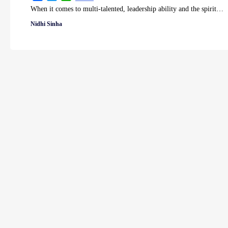
When it comes to multi-talented, leadership ability and the spirit…
Nidhi Sinha