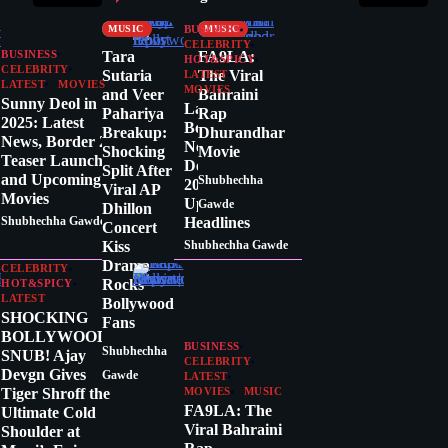
CRITICS
MOVIES
MUSIC
MUSIC
BUSINESS
CELEBRITY
Tara
FA9LA:
BUSINESS
HOT&SPICY
CELEBRITY
Sutaria
The Viral
LATEST
LATEST
MOVIES
MOVIES
and Veer
Bahraini
Sunny Deol in
Latest
Pahariya
Rap
2025: Latest
Bollywood
Breakup:
Dhurandhar
News, Border 2
News Today:
Shocking
Movie
Teaser Launch,
December 17,
Split After
and Upcoming
Shubhechha
2025 – Top
Viral AP
Movies
Updates &
Gawde
Dhillon
Headlines
Shubhechha Gawde
Concert
Kiss
Shubhechha Gawde
Drama
CELEBRITY
Rocks
HOT&SPICY
LATEST
Bollywood
SHOCKING
Fans
BOLLYWOOD
BUSINESS
Shubhechha
SNUB! Ajay
CELEBRITY
Devgn Gives
Gawde
LATEST
Tiger Shroff the
MOVIES
MUSIC
FA9LA: The
Ultimate Cold
Viral Bahraini
Shoulder at