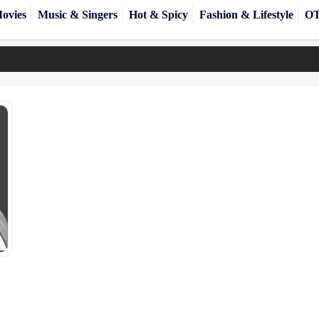
ovies
Music & Singers
Hot & Spicy
Fashion & Lifestyle
OT