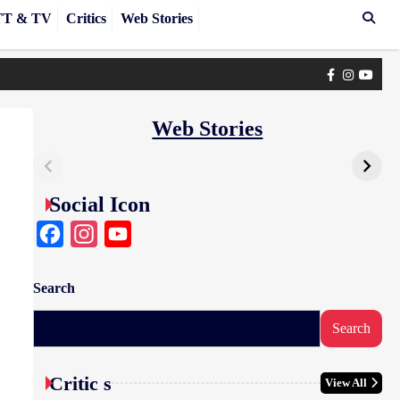
T & TV
Critics
Web Stories
Facebook
Instagra
yout
Web Stories
Social Icon
Facebook
Instagram
YouTube
Search
Search
Critic s
View All