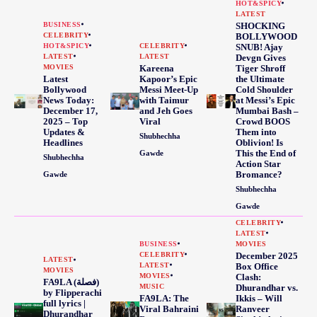
HOT&SPICY
LATEST
BUSINESS
SHOCKING
CELEBRITY
BOLLYWOOD
HOT&SPICY
CELEBRITY
SNUB! Ajay
LATEST
LATEST
Devgn Gives
MOVIES
Kareena
Tiger Shroff
Latest
Kapoor’s Epic
the Ultimate
Bollywood
Messi Meet-Up
Cold Shoulder
News Today:
with Taimur
at Messi’s Epic
December 17,
and Jeh Goes
Mumbai Bash –
2025 – Top
Viral
Crowd BOOS
Updates &
Them into
Shubhechha
Headlines
Oblivion! Is
This the End of
Gawde
Shubhechha
Action Star
Bromance?
Gawde
Shubhechha
Gawde
CELEBRITY
LATEST
BUSINESS
MOVIES
CELEBRITY
December 2025
LATEST
LATEST
Box Office
MOVIES
MOVIES
Clash:
FA9LA (فصلة)
MUSIC
Dhurandhar vs.
by Flipperachi
FA9LA: The
Ikkis – Will
full lyrics |
Viral Bahraini
Ranveer
Dhurandhar