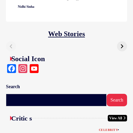
Nidhi Sinha
Web Stories
Social Icon
Facebook
Instagram
YouTube
Search
Search
Critic s
View All
CELEBRITY