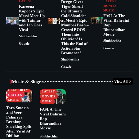
LATEST
Devgn Gives
LATEST
Kareena
Tiger Shroff
MOVIES
Kapoor’s Epic
the Ultimate
MUSIC
Messi Meet-Up
Cold Shoulder
FA9LA: The
with Taimur
at Messi’s Epic
Viral Bahraini
and Jeh Goes
Mumbai Bash –
Rap
Viral
Crowd BOOS
Dhurandhar
Them into
Movie
Shubhechha
Oblivion! Is
Shubhechha
This the End of
Gawde
Action Star
Gawde
Bromance?
Shubhechha
Gawde
Music & Singers
View All
BUSINESS
CELEBRITY
CELEBRITY
LATEST
CRITICS
MOVIES
MUSIC
MUSIC
Tara Sutaria
FA9LA: The
and Veer
Viral Bahraini
Pahariya
Rap
Breakup:
Dhurandhar
Shocking Split
Movie
After Viral AP
Dhillon
Shubhechha