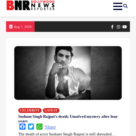
Skip
Facebook
Instagram
yout
Aug 7, 2026
to
content
CELEBRITY
LATEST
Sushant Singh Rajput’s death: Unsolved mystery after four
years
Facebook
Twitter
WhatsApp
Share
The death of actor Sushant Singh Rajput is still shrouded…