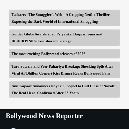
Taskaree: The Smuggler’s Web – A Gripping Netflix Thriller
Exposing the Dark World of International Smuggling
Golden Globe Awards 2026 Priyanka Chopra Jonas and
BLACKPINK’s Lisa shared the stage.
The most exciting Bollywood releases of 2026
Tara Sutaria and Veer Pahariya Breakup: Shocking Split After
Viral AP Dhillon Concert Kiss Drama Rocks Bollywood Fans
Anil Kapoor Announces Nayak 2: Sequel to Cult Classic ‘Nayak:
The Real Hero’ Confirmed After 25 Years
Bollywood News Reporter