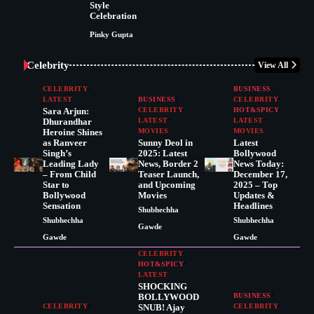
Style
Celebration
Pinky Gupta
Celebrity
View All
CELEBRITY
BUSINESS
LATEST
BUSINESS
CELEBRITY
Sara Arjun:
CELEBRITY
HOT&SPICY
Dhurandhar
LATEST
LATEST
Heroine Shines
MOVIES
MOVIES
as Ranveer
Sunny Deol in
Latest
Singh’s
2025: Latest
Bollywood
Leading Lady
News, Border 2
News Today:
– From Child
Teaser Launch,
December 17,
Star to
and Upcoming
2025 – Top
Bollywood
Movies
Updates &
Sensation
Headlines
Shubhechha
Shubhechha
Shubhechha
Gawde
Gawde
Gawde
CELEBRITY
HOT&SPICY
LATEST
SHOCKING
BOLLYWOOD
BUSINESS
CELEBRITY
SNUB! Ajay
CELEBRITY