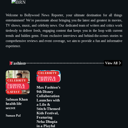
Welcome to Bollywood News Reporter, your ultimate destination for all things
entertainment! We’re passionate about bringing you the latest and greatest in movies,
TV shows, music, and celebrity news. Our dedicated team of writers and critics work
tirelessly to deliver fresh, engaging content that keeps you in the loop with current
trends and hidden gems. From exclusive interviews and behind-the-scenes stories to
comprehensive reviews and event coverage, we aim to provide a fun and informative
experience.
Fashion
View All
CELEBRITY
FASHION &
LIFESTYLE
CELEBRITY
FASHION &
Max Fashion’s
LIFESTYLE
9th Disney
LATEST
Collaboration
Salman Khan
Launches with
health life
a Lilo &
secret
Stitch-Themed
Kids Festival,
Suman Pal
Featuring
Neha Dhupia
in a Playful