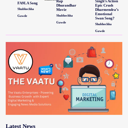
Rap
Singh’s Action
FA9LA Song
Dhurandhar
Epic Crush
Shubhechha
Movie
Dharmendra’s
Emotional
Shubhechha
Gawde
Swan Song?
Gawde
Shubhechha
Gawde
Latest News