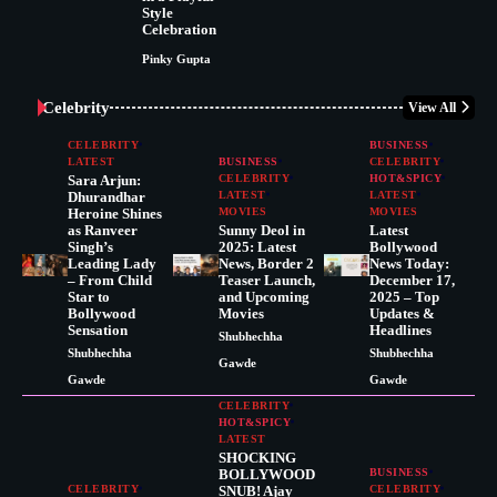
Style
Celebration
Pinky Gupta
Celebrity
View All
CELEBRITY
BUSINESS
LATEST
BUSINESS
CELEBRITY
Sara Arjun:
CELEBRITY
HOT&SPICY
Dhurandhar
LATEST
LATEST
Heroine Shines
MOVIES
MOVIES
as Ranveer
Sunny Deol in
Latest
Singh’s
2025: Latest
Bollywood
Leading Lady
News, Border 2
News Today:
– From Child
Teaser Launch,
December 17,
Star to
and Upcoming
2025 – Top
Bollywood
Movies
Updates &
Sensation
Headlines
Shubhechha
Shubhechha
Shubhechha
Gawde
Gawde
Gawde
CELEBRITY
HOT&SPICY
LATEST
SHOCKING
BOLLYWOOD
BUSINESS
CELEBRITY
SNUB! Ajay
CELEBRITY