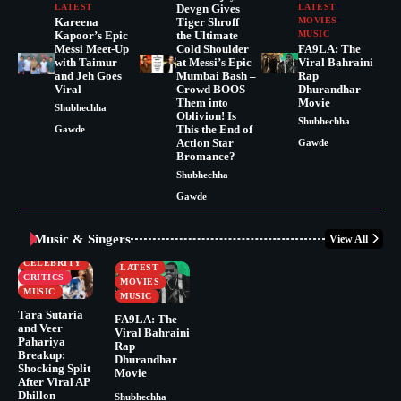
LATEST
Devgn Gives
LATEST
Kareena
Tiger Shroff
MOVIES
Kapoor’s Epic
the Ultimate
MUSIC
Messi Meet-Up
Cold Shoulder
FA9LA: The
with Taimur
at Messi’s Epic
Viral Bahraini
and Jeh Goes
Mumbai Bash –
Rap
Viral
Crowd BOOS
Dhurandhar
Them into
Movie
Shubhechha
Oblivion! Is
Shubhechha
This the End of
Gawde
Action Star
Gawde
Bromance?
Shubhechha
Gawde
Music & Singers
View All
BUSINESS
CELEBRITY
CELEBRITY
LATEST
CRITICS
MOVIES
MUSIC
MUSIC
Tara Sutaria
FA9LA: The
and Veer
Viral Bahraini
Pahariya
Rap
Breakup:
Dhurandhar
Shocking Split
Movie
After Viral AP
Dhillon
Shubhechha