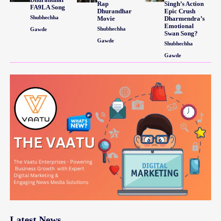
Rap
Singh’s Action
FA9LA Song
Dhurandhar
Epic Crush
Shubhechha
Movie
Dharmendra’s
Emotional
Shubhechha
Gawde
Swan Song?
Gawde
Shubhechha
Gawde
Latest News