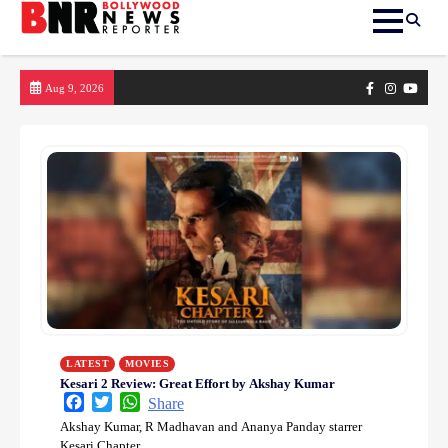
Skip
Facebook
Instagram
yout
Aug 9, 2026
to
content
LATEST
MOVIES
Kesari 2 Review: Great Effort by Akshay Kumar
Facebook
Twitter
WhatsApp
Share
Akshay Kumar, R Madhavan and Ananya Panday starrer
Kesari Chapter…