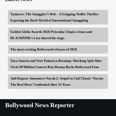
Taskaree: The Smuggler’s Web – A Gripping Netflix Thriller
Exposing the Dark World of International Smuggling
Golden Globe Awards 2026 Priyanka Chopra Jonas and
BLACKPINK’s Lisa shared the stage.
The most exciting Bollywood releases of 2026
Tara Sutaria and Veer Pahariya Breakup: Shocking Split After
Viral AP Dhillon Concert Kiss Drama Rocks Bollywood Fans
Anil Kapoor Announces Nayak 2: Sequel to Cult Classic ‘Nayak:
The Real Hero’ Confirmed After 25 Years
Bollywood News Reporter