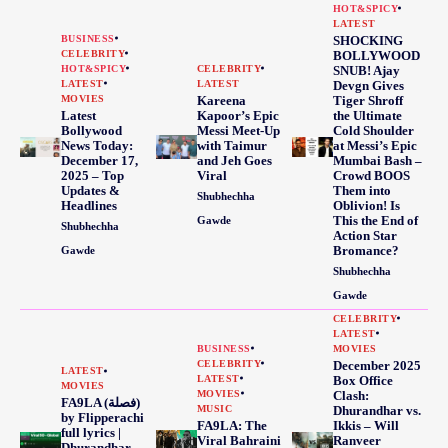
HOT&SPICY
LATEST
BUSINESS
SHOCKING
CELEBRITY
BOLLYWOOD
HOT&SPICY
CELEBRITY
SNUB! Ajay
LATEST
LATEST
Devgn Gives
MOVIES
Kareena
Tiger Shroff
Latest
Kapoor’s Epic
the Ultimate
Bollywood
Messi Meet-Up
Cold Shoulder
News Today:
with Taimur
at Messi’s Epic
December 17,
and Jeh Goes
Mumbai Bash –
2025 – Top
Viral
Crowd BOOS
Updates &
Them into
Shubhechha
Headlines
Oblivion! Is
This the End of
Gawde
Shubhechha
Action Star
Bromance?
Gawde
Shubhechha
Gawde
CELEBRITY
LATEST
BUSINESS
MOVIES
CELEBRITY
December 2025
LATEST
LATEST
Box Office
MOVIES
MOVIES
Clash:
FA9LA (فصلة)
MUSIC
Dhurandhar vs.
by Flipperachi
FA9LA: The
Ikkis – Will
full lyrics |
Viral Bahraini
Ranveer
Dhurandhar