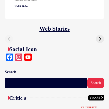
Nidhi Sinha
Web Stories
Social Icon
Facebook
Instagram
YouTube
Search
Search
Critic s
View All
CELEBRITY