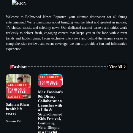
Welcome to Bollywood News Reporter, your ultimate destination for all things
entertainment! We’re passionate about bringing you the latest and greatest in movies,
TV shows, music, and celebrity news. Our dedicated team of writers and critics work
tirelessly to deliver fresh, engaging content that keeps you in the loop with current
trends and hidden gems. From exclusive interviews and behind-the-scenes stories to
comprehensive reviews and event coverage, we aim to provide a fun and informative
experience.
Fashion
View All
CELEBRITY
FASHION &
LIFESTYLE
CELEBRITY
FASHION &
Max Fashion’s
LIFESTYLE
9th Disney
LATEST
Collaboration
Salman Khan
Launches with
health life
a Lilo &
secret
Stitch-Themed
Kids Festival,
Suman Pal
Featuring
Neha Dhupia
in a Playful