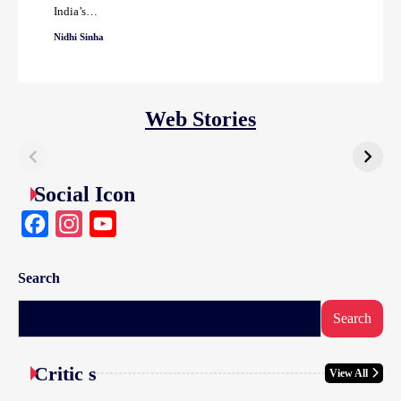
India’s…
Nidhi Sinha
Web Stories
Social Icon
Facebook
Instagram
YouTube
Search
Search
Critic s
View All