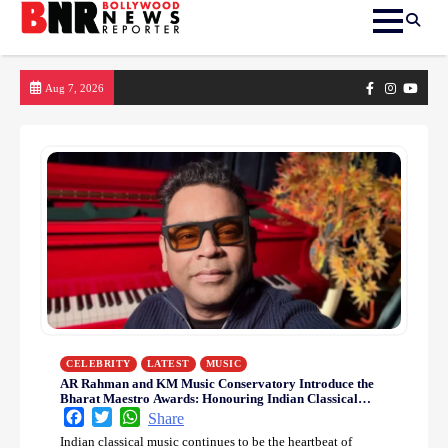
Skip
Facebook
Instagram
yout
Aug 7, 2026
to
content
CELEBRITY
LATEST
MUSIC
AR Rahman and KM Music Conservatory Introduce the
Bharat Maestro Awards: Honouring Indian Classical
Music Legends and Inspiring Future Music Icons
Facebook
Twitter
WhatsApp
Share
Indian classical music continues to be the heartbeat of