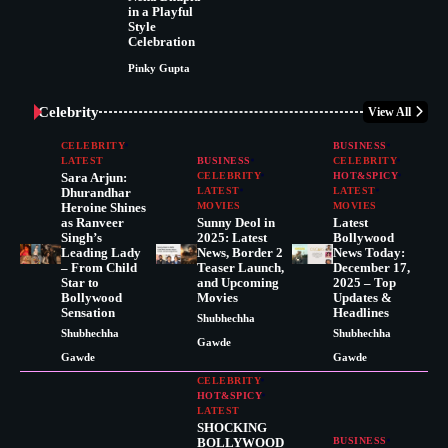
in a Playful
Style
Celebration
Pinky Gupta
Celebrity
View All
CELEBRITY
BUSINESS
LATEST
BUSINESS
CELEBRITY
Sara Arjun:
CELEBRITY
HOT&SPICY
Dhurandhar
LATEST
LATEST
Heroine Shines
MOVIES
MOVIES
as Ranveer
Sunny Deol in
Latest
Singh’s
2025: Latest
Bollywood
Leading Lady
News, Border 2
News Today:
– From Child
Teaser Launch,
December 17,
Star to
and Upcoming
2025 – Top
Bollywood
Movies
Updates &
Sensation
Headlines
Shubhechha
Shubhechha
Shubhechha
Gawde
Gawde
Gawde
CELEBRITY
HOT&SPICY
LATEST
SHOCKING
BOLLYWOOD
BUSINESS