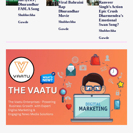
Viral Bahraini
Ranveer
Dhurandhar
Rap
Singh’s Action
FA9LA Song
Dhurandhar
Epic Crush
Shubhechha
Movie
Dharmendra’s
Emotional
Shubhechha
Gawde
Swan Song?
Gawde
Shubhechha
Gawde