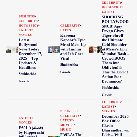
CELEBRITY
HOT&SPICY
LATEST
BUSINESS
SHOCKING
CELEBRITY
BOLLYWOOD
HOT&SPICY
CELEBRITY
SNUB! Ajay
LATEST
LATEST
Devgn Gives
MOVIES
Kareena
Tiger Shroff
Latest
Kapoor’s Epic
the Ultimate
Bollywood
Messi Meet-Up
Cold Shoulder
News Today:
with Taimur
at Messi’s Epic
December 17,
and Jeh Goes
Mumbai Bash –
2025 – Top
Viral
Crowd BOOS
Updates &
Them into
Shubhechha
Headlines
Oblivion! Is
This the End of
Gawde
Shubhechha
Action Star
Bromance?
Gawde
Shubhechha
Gawde
CELEBRITY
LATEST
BUSINESS
MOVIES
CELEBRITY
December 2025
LATEST
LATEST
Box Office
MOVIES
MOVIES
Clash:
FA9LA (فصلة)
MUSIC
Dhurandhar vs.
by Flipperachi
FA9LA: The
Ikkis – Will
full lyrics |