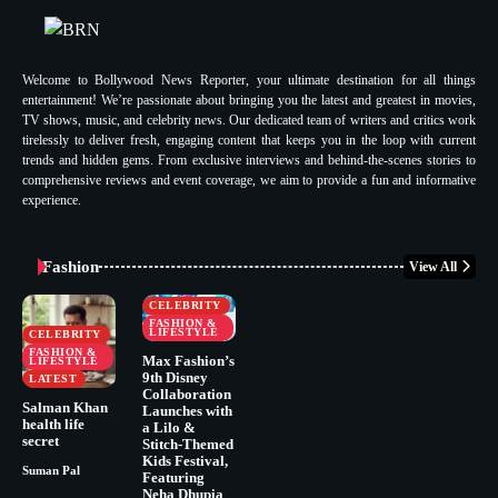
Welcome to Bollywood News Reporter, your ultimate destination for all things
entertainment! We’re passionate about bringing you the latest and greatest in movies,
TV shows, music, and celebrity news. Our dedicated team of writers and critics work
tirelessly to deliver fresh, engaging content that keeps you in the loop with current
trends and hidden gems. From exclusive interviews and behind-the-scenes stories to
comprehensive reviews and event coverage, we aim to provide a fun and informative
experience.
Fashion
View All
CELEBRITY
FASHION &
LIFESTYLE
CELEBRITY
FASHION &
Max Fashion’s
LIFESTYLE
9th Disney
LATEST
Collaboration
Salman Khan
Launches with
health life
a Lilo &
secret
Stitch-Themed
Kids Festival,
Suman Pal
Featuring
Neha Dhupia