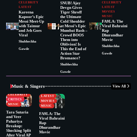
CELEBRITY
SNUB! Ajay
CELEBRITY
LATEST
Devgn Gives
LATEST
Kareena
Tiger Shroff
MOVIES
Kapoor’s Epic
the Ultimate
MUSIC
Messi Meet-Up
Cold Shoulder
FA9LA: The
with Taimur
at Messi’s Epic
Viral Bahraini
and Jeh Goes
Mumbai Bash –
Rap
Viral
Crowd BOOS
Dhurandhar
Them into
Movie
Shubhechha
Oblivion! Is
Shubhechha
This the End of
Gawde
Action Star
Gawde
Bromance?
Shubhechha
Gawde
Music & Singers
View All
BUSINESS
CELEBRITY
CELEBRITY
LATEST
CRITICS
MOVIES
MUSIC
MUSIC
Tara Sutaria
FA9LA: The
and Veer
Viral Bahraini
Pahariya
Rap
Breakup:
Dhurandhar
Shocking Split
Movie
After Viral AP