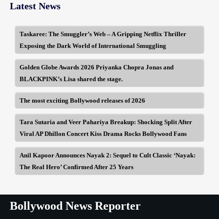
Latest News
Taskaree: The Smuggler’s Web – A Gripping Netflix Thriller
Exposing the Dark World of International Smuggling
Golden Globe Awards 2026 Priyanka Chopra Jonas and
BLACKPINK’s Lisa shared the stage.
The most exciting Bollywood releases of 2026
Tara Sutaria and Veer Pahariya Breakup: Shocking Split After
Viral AP Dhillon Concert Kiss Drama Rocks Bollywood Fans
Anil Kapoor Announces Nayak 2: Sequel to Cult Classic ‘Nayak:
The Real Hero’ Confirmed After 25 Years
Bollywood News Reporter