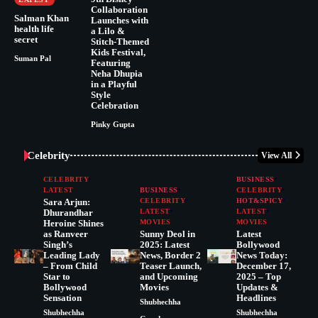
Collaboration
Salman Khan
Launches with
health life
a Lilo &
secret
Stitch-Themed
Kids Festival,
Suman Pal
Featuring
Neha Dhupia
in a Playful
Style
Celebration
Pinky Gupta
Celebrity
View All
CELEBRITY
BUSINESS
LATEST
BUSINESS
CELEBRITY
Sara Arjun:
CELEBRITY
HOT&SPICY
Dhurandhar
LATEST
LATEST
Heroine Shines
MOVIES
MOVIES
as Ranveer
Sunny Deol in
Latest
Singh’s
2025: Latest
Bollywood
Leading Lady
News, Border 2
News Today:
– From Child
Teaser Launch,
December 17,
Star to
and Upcoming
2025 – Top
Bollywood
Movies
Updates &
Sensation
Headlines
Shubhechha
Shubhechha
Shubhechha