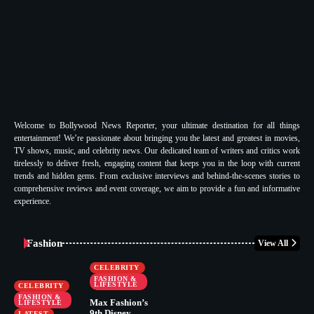
Welcome to Bollywood News Reporter, your ultimate destination for all things
entertainment! We’re passionate about bringing you the latest and greatest in movies,
TV shows, music, and celebrity news. Our dedicated team of writers and critics work
tirelessly to deliver fresh, engaging content that keeps you in the loop with current
trends and hidden gems. From exclusive interviews and behind-the-scenes stories to
comprehensive reviews and event coverage, we aim to provide a fun and informative
experience.
Fashion
View All
CELEBRITY
FASHION &
LIFESTYLE
CELEBRITY
FASHION &
Max Fashion’s
LIFESTYLE
9th Disney
LATEST