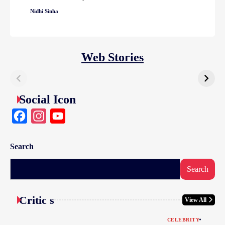
Nidhi Sinha
Web Stories
Social Icon
Facebook
Instagram
YouTube
Search
Search
Critic s
View All
CELEBRITY