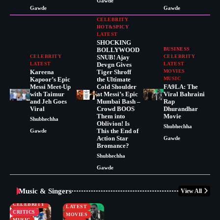
Gawde
Gawde
Gawde
CELEBRITY
HOT&SPICY
LATEST
SHOCKING
BOLLYWOOD
BUSINESS
CELEBRITY
SNUB! Ajay
CELEBRITY
LATEST
Devgn Gives
LATEST
Kareena
Tiger Shroff
MOVIES
Kapoor’s Epic
the Ultimate
MUSIC
Messi Meet-Up
Cold Shoulder
FA9LA: The
with Taimur
at Messi’s Epic
Viral Bahraini
and Jeh Goes
Mumbai Bash –
Rap
Viral
Crowd BOOS
Dhurandhar
Them into
Movie
Shubhechha
Oblivion! Is
Shubhechha
This the End of
Gawde
Action Star
Gawde
Bromance?
Shubhechha
Gawde
Music & Singers
View All
BUSINESS
CELEBRITY
CELEBRITY
LATEST
CRITICS
MOVIES
MUSIC