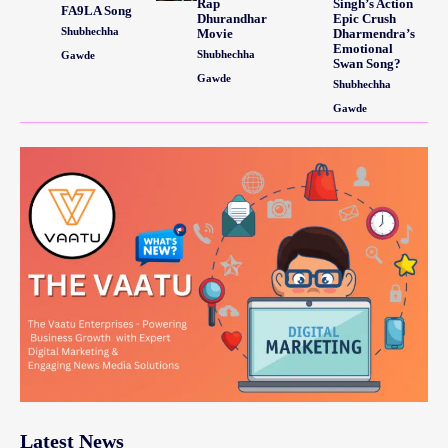
Rap
Singh’s Action
FA9LA Song
Dhurandhar
Epic Crush
Shubhechha
Movie
Dharmendra’s
Emotional
Shubhechha
Gawde
Swan Song?
Gawde
Shubhechha
Gawde
Latest News