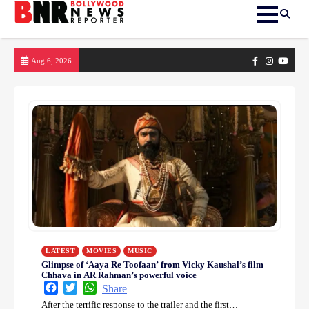
Skip
Facebook
Instagram
yout
Aug 6, 2026
to
content
LATEST
MOVIES
MUSIC
Glimpse of ‘Aaya Re Toofaan’ from Vicky Kaushal’s film
Chhava in AR Rahman’s powerful voice
Facebook
Twitter
WhatsApp
Share
After the terrific response to the trailer and the first…