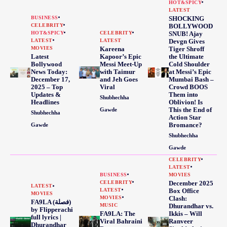
HOT&SPICY
LATEST
BUSINESS
SHOCKING
CELEBRITY
BOLLYWOOD
HOT&SPICY
CELEBRITY
SNUB! Ajay
LATEST
LATEST
Devgn Gives
MOVIES
Kareena
Tiger Shroff
Latest
Kapoor’s Epic
the Ultimate
Bollywood
Messi Meet-Up
Cold Shoulder
News Today:
with Taimur
at Messi’s Epic
December 17,
and Jeh Goes
Mumbai Bash –
2025 – Top
Viral
Crowd BOOS
Updates &
Them into
Shubhechha
Headlines
Oblivion! Is
This the End of
Gawde
Shubhechha
Action Star
Bromance?
Gawde
Shubhechha
Gawde
CELEBRITY
LATEST
BUSINESS
MOVIES
CELEBRITY
December 2025
LATEST
LATEST
Box Office
MOVIES
MOVIES
Clash:
FA9LA (فصلة)
MUSIC
Dhurandhar vs.
by Flipperachi
FA9LA: The
Ikkis – Will
full lyrics |
Viral Bahraini
Ranveer
Dhurandhar