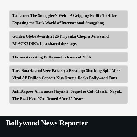
Taskaree: The Smuggler’s Web – A Gripping Netflix Thriller
Exposing the Dark World of International Smuggling
Golden Globe Awards 2026 Priyanka Chopra Jonas and
BLACKPINK’s Lisa shared the stage.
The most exciting Bollywood releases of 2026
Tara Sutaria and Veer Pahariya Breakup: Shocking Split After
Viral AP Dhillon Concert Kiss Drama Rocks Bollywood Fans
Anil Kapoor Announces Nayak 2: Sequel to Cult Classic ‘Nayak:
The Real Hero’ Confirmed After 25 Years
Bollywood News Reporter