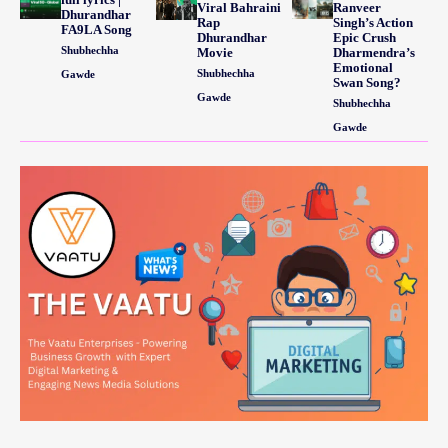
Viral Bahraini
Ranveer
Dhurandhar
Rap
Singh’s Action
FA9LA Song
Dhurandhar
Epic Crush
Shubhechha
Movie
Dharmendra’s
Emotional
Shubhechha
Gawde
Swan Song?
Gawde
Shubhechha
Gawde