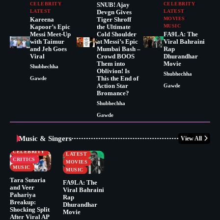
CELEBRITY
SNUB! Ajay
CELEBRITY
LATEST
Devgn Gives
LATEST
Kareena
Tiger Shroff
MOVIES
Kapoor’s Epic
the Ultimate
MUSIC
Messi Meet-Up
Cold Shoulder
FA9LA: The
with Taimur
at Messi’s Epic
Viral Bahraini
and Jeh Goes
Mumbai Bash –
Rap
Viral
Crowd BOOS
Dhurandhar
Them into
Movie
Shubhechha
Oblivion! Is
Shubhechha
This the End of
Gawde
Action Star
Gawde
Bromance?
Shubhechha
Gawde
Music & Singers
View All
BUSINESS
CELEBRITY
CELEBRITY
LATEST
CRITICS
MOVIES
MUSIC
MUSIC
Tara Sutaria
FA9LA: The
and Veer
Viral Bahraini
Pahariya
Rap
Breakup:
Dhurandhar
Shocking Split
Movie
After Viral AP