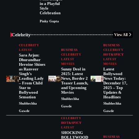
in a Playful
Style
Celebration
Pinky Gupta
Celebrity
View All
CELEBRITY
BUSINESS
LATEST
BUSINESS
CELEBRITY
Sara Arjun:
CELEBRITY
HOT&SPICY
Dhurandhar
LATEST
LATEST
Heroine Shines
MOVIES
MOVIES
as Ranveer
Sunny Deol in
Latest
Singh’s
2025: Latest
Bollywood
Leading Lady
News, Border 2
News Today:
– From Child
Teaser Launch,
December 17,
Star to
and Upcoming
2025 – Top
Bollywood
Movies
Updates &
Sensation
Headlines
Shubhechha
Shubhechha
Shubhechha
Gawde
Gawde
Gawde
CELEBRITY
HOT&SPICY
LATEST
SHOCKING
BOLLYWOOD
BUSINESS