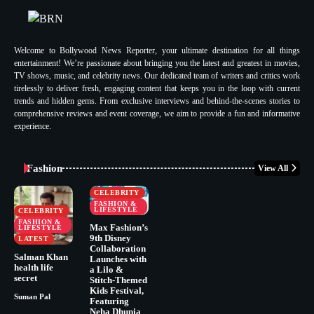
Welcome to Bollywood News Reporter, your ultimate destination for all things
entertainment! We’re passionate about bringing you the latest and greatest in movies,
TV shows, music, and celebrity news. Our dedicated team of writers and critics work
tirelessly to deliver fresh, engaging content that keeps you in the loop with current
trends and hidden gems. From exclusive interviews and behind-the-scenes stories to
comprehensive reviews and event coverage, we aim to provide a fun and informative
experience.
Fashion
View All
CELEBRITY
FASHION &
LIFESTYLE
CELEBRITY
FASHION &
Max Fashion’s
LIFESTYLE
9th Disney
LATEST
Collaboration
Salman Khan
Launches with
health life
a Lilo &
secret
Stitch-Themed
Kids Festival,
Suman Pal
Featuring
Neha Dhupia