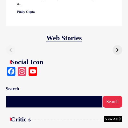
a…
Pinky Gupta
Web Stories
Social Icon
Facebook
Instagram
YouTube
Search
Search
Critic s
View All