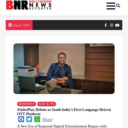
Skip
Facebook
Instagram
yout
Aug 6, 2026
to
content
BUSINESS
OTT & TV
4SidesPlay Debuts as South India’s First Language-Driven
OTT Platform
Facebook
Twitter
WhatsApp
Share
A New Era of Regional Digital Entertainment Begins with