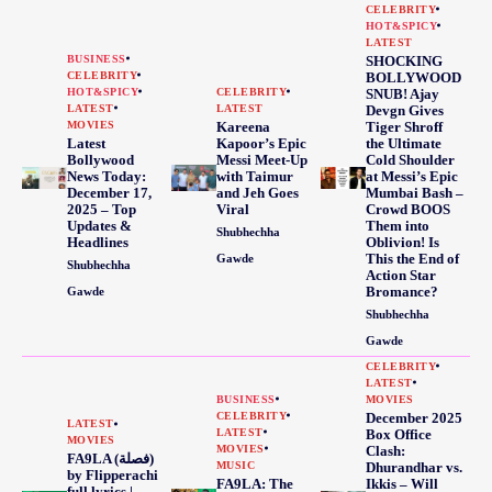
CELEBRITY
HOT&SPICY
LATEST
BUSINESS
SHOCKING
CELEBRITY
BOLLYWOOD
HOT&SPICY
CELEBRITY
SNUB! Ajay
LATEST
LATEST
Devgn Gives
MOVIES
Kareena
Tiger Shroff
Latest
Kapoor’s Epic
the Ultimate
Bollywood
Messi Meet-Up
Cold Shoulder
News Today:
with Taimur
at Messi’s Epic
December 17,
and Jeh Goes
Mumbai Bash –
2025 – Top
Viral
Crowd BOOS
Updates &
Them into
Shubhechha
Headlines
Oblivion! Is
This the End of
Gawde
Shubhechha
Action Star
Bromance?
Gawde
Shubhechha
Gawde
CELEBRITY
LATEST
BUSINESS
MOVIES
CELEBRITY
December 2025
LATEST
LATEST
Box Office
MOVIES
MOVIES
Clash:
FA9LA (فصلة)
MUSIC
Dhurandhar vs.
by Flipperachi
FA9LA: The
Ikkis – Will
full lyrics |