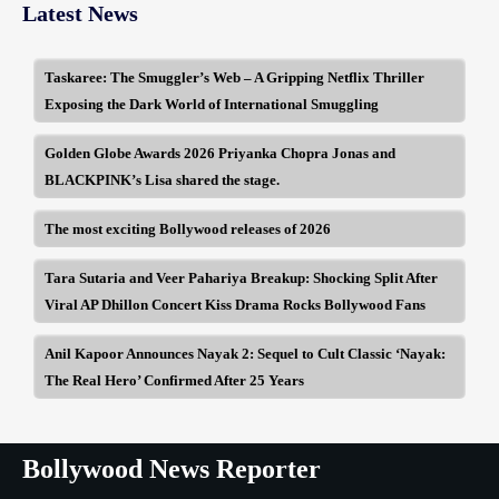
Latest News
Taskaree: The Smuggler’s Web – A Gripping Netflix Thriller
Exposing the Dark World of International Smuggling
Golden Globe Awards 2026 Priyanka Chopra Jonas and
BLACKPINK’s Lisa shared the stage.
The most exciting Bollywood releases of 2026
Tara Sutaria and Veer Pahariya Breakup: Shocking Split After
Viral AP Dhillon Concert Kiss Drama Rocks Bollywood Fans
Anil Kapoor Announces Nayak 2: Sequel to Cult Classic ‘Nayak:
The Real Hero’ Confirmed After 25 Years
Bollywood News Reporter