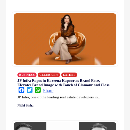
BUSINESS
CELEBRITY
LATEST
JP Infra Ropes in Kareena Kapoor as Brand Face,
Elevates Brand Image with Touch of Glamour and Class
Facebook
Twitter
WhatsApp
Share
JP Infra, one of the leading real estate developers in…
Nidhi Sinha