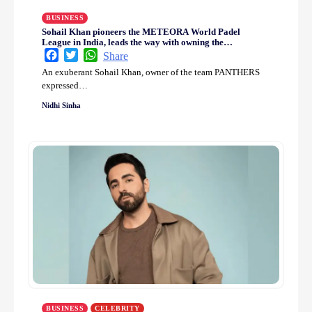
BUSINESS
Sohail Khan pioneers the METEORA World Padel
League in India, leads the way with owning the
PANTHERS team
Facebook
Twitter
WhatsApp
Share
An exuberant Sohail Khan, owner of the team PANTHERS
expressed…
Nidhi Sinha
BUSINESS
CELEBRITY