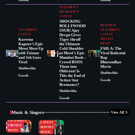
Gawde
Gawde
CELEBRITY
HOT&SPICY
LATEST
SHOCKING
BOLLYWOOD
BUSINESS
CELEBRITY
SNUB! Ajay
CELEBRITY
LATEST
Devgn Gives
LATEST
Kareena
Tiger Shroff
MOVIES
Kapoor’s Epic
the Ultimate
MUSIC
Messi Meet-Up
Cold Shoulder
FA9LA: The
with Taimur
at Messi’s Epic
Viral Bahraini
and Jeh Goes
Mumbai Bash –
Rap
Viral
Crowd BOOS
Dhurandhar
Them into
Movie
Shubhechha
Oblivion! Is
Shubhechha
This the End of
Gawde
Action Star
Gawde
Bromance?
Shubhechha
Gawde
Music & Singers
View All
BUSINESS
CELEBRITY
CELEBRITY
LATEST
CRITICS
MOVIES
MUSIC
MUSIC