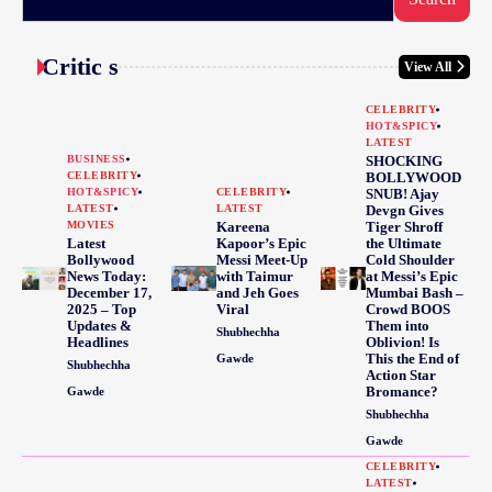
Critic s
View All
CELEBRITY
HOT&SPICY
LATEST
BUSINESS
SHOCKING
CELEBRITY
BOLLYWOOD
HOT&SPICY
CELEBRITY
SNUB! Ajay
LATEST
LATEST
Devgn Gives
MOVIES
Kareena
Tiger Shroff
Latest
Kapoor’s Epic
the Ultimate
Bollywood
Messi Meet-Up
Cold Shoulder
News Today:
with Taimur
at Messi’s Epic
December 17,
and Jeh Goes
Mumbai Bash –
2025 – Top
Viral
Crowd BOOS
Updates &
Them into
Shubhechha
Headlines
Oblivion! Is
This the End of
Gawde
Shubhechha
Action Star
Bromance?
Gawde
Shubhechha
Gawde
CELEBRITY
LATEST