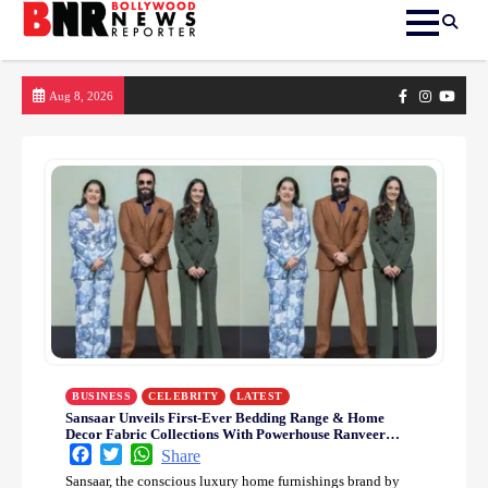
Skip
Facebook
Instagram
yout
Aug 8, 2026
to
content
BUSINESS
CELEBRITY
LATEST
Sansaar Unveils First-Ever Bedding Range & Home
Decor Fabric Collections With Powerhouse Ranveer
Singh
Facebook
Twitter
WhatsApp
Share
Sansaar, the conscious luxury home furnishings brand by