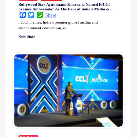
Bollywood Star Ayushmann Khurrana Named FICCI
Frames Ambassador As The Face of India’s Media &
Entertainment Industry
Facebook
Twitter
WhatsApp
Share
FICCI Frames, India’s premier global media, and
entertainment convention, is…
Nidhi Sinha