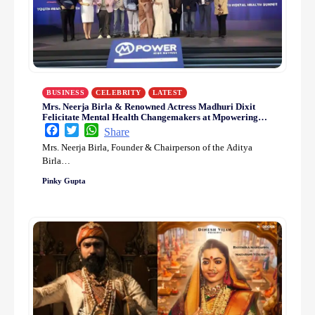
BUSINESS
CELEBRITY
LATEST
Mrs. Neerja Birla & Renowned Actress Madhuri Dixit
Felicitate Mental Health Changemakers at Mpowering
Minds Summit 2025
Facebook
Twitter
WhatsApp
Share
Mrs. Neerja Birla, Founder & Chairperson of the Aditya
Birla…
Pinky Gupta