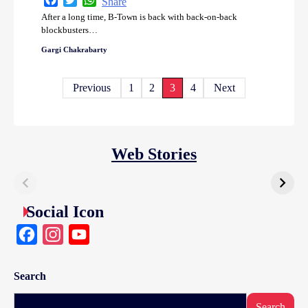
Share
After a long time, B-Town is back with back-on-back
blockbusters…
Gargi Chakrabarty
Posts
Previous
1
2
3
4
Next
pagination
Web Stories
Social Icon
Facebook
Instagram
YouTube
Search
Search