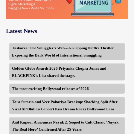
Latest News
Taskaree: The Smuggler’s Web – A Gripping Netflix Thriller
Exposing the Dark World of International Smuggling
Golden Globe Awards 2026 Priyanka Chopra Jonas and
BLACKPINK’s Lisa shared the stage.
The most exciting Bollywood releases of 2026
Tara Sutaria and Veer Pahariya Breakup: Shocking Split After
Viral AP Dhillon Concert Kiss Drama Rocks Bollywood Fans
Anil Kapoor Announces Nayak 2: Sequel to Cult Classic ‘Nayak:
The Real Hero’ Confirmed After 25 Years