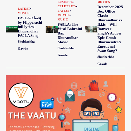
BUSINESS
MOVIES
CELEBRITY
December 2025
LATEST
LATEST
Box Office
MOVIES
MOVIES
Clash:
FA9LA (فصلة)
MUSIC
Dhurandhar vs.
by Flipperachi
FA9LA: The
Ikkis – Will
full lyrics |
Viral Bahraini
Ranveer
Dhurandhar
Rap
Singh’s Action
FA9LA Song
Dhurandhar
Epic Crush
Shubhechha
Movie
Dharmendra’s
Emotional
Shubhechha
Gawde
Swan Song?
Gawde
Shubhechha
Gawde