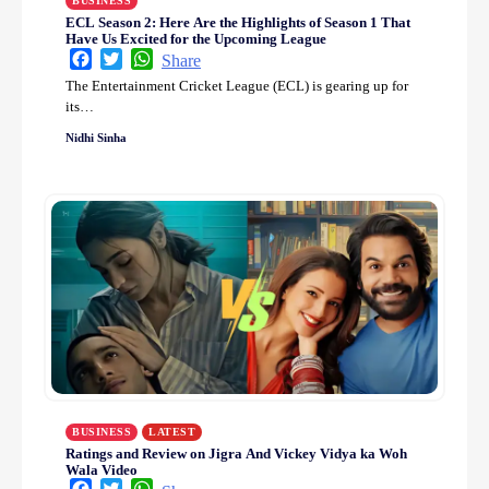
BUSINESS
ECL Season 2: Here Are the Highlights of Season 1 That
Have Us Excited for the Upcoming League
Facebook
Twitter
WhatsApp
Share
The Entertainment Cricket League (ECL) is gearing up for
its…
Nidhi Sinha
BUSINESS
LATEST
Ratings and Review on Jigra And Vickey Vidya ka Woh
Wala Video
Facebook
Twitter
WhatsApp