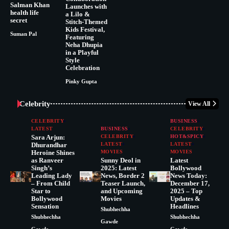
Salman Khan
Launches with
health life
a Lilo &
secret
Stitch-Themed
Kids Festival,
Suman Pal
Featuring
Neha Dhupia
in a Playful
Style
Celebration
Pinky Gupta
Celebrity
View All
CELEBRITY
BUSINESS
LATEST
BUSINESS
CELEBRITY
Sara Arjun:
CELEBRITY
HOT&SPICY
Dhurandhar
LATEST
LATEST
Heroine Shines
MOVIES
MOVIES
as Ranveer
Sunny Deol in
Latest
Singh’s
2025: Latest
Bollywood
Leading Lady
News, Border 2
News Today:
– From Child
Teaser Launch,
December 17,
Star to
and Upcoming
2025 – Top
Bollywood
Movies
Updates &
Sensation
Headlines
Shubhechha
Shubhechha
Shubhechha
Gawde