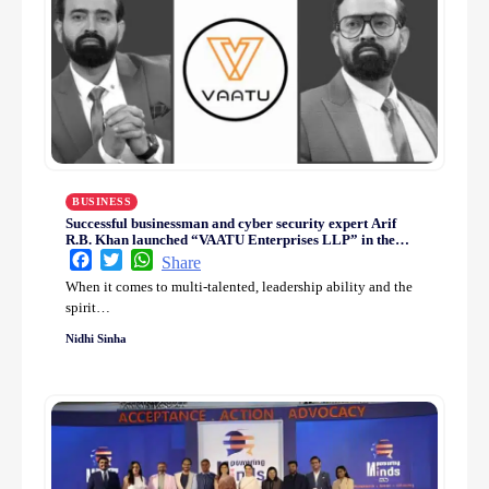
BUSINESS
Successful businessman and cyber security expert Arif
R.B. Khan launched “VAATU Enterprises LLP” in the
digital sector
Facebook
Twitter
WhatsApp
Share
When it comes to multi-talented, leadership ability and the
spirit…
Nidhi Sinha