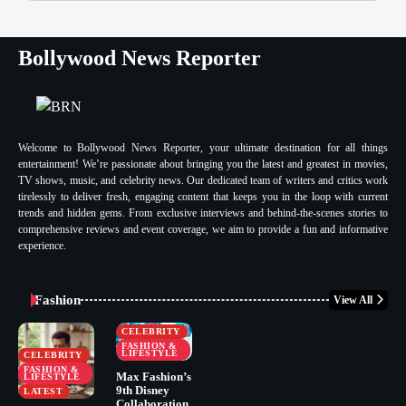
Bollywood News Reporter
Welcome to Bollywood News Reporter, your ultimate destination for all things
entertainment! We’re passionate about bringing you the latest and greatest in movies,
TV shows, music, and celebrity news. Our dedicated team of writers and critics work
tirelessly to deliver fresh, engaging content that keeps you in the loop with current
trends and hidden gems. From exclusive interviews and behind-the-scenes stories to
comprehensive reviews and event coverage, we aim to provide a fun and informative
experience.
Fashion
View All
CELEBRITY
FASHION &
LIFESTYLE
CELEBRITY
FASHION &
Max Fashion’s
LIFESTYLE
9th Disney
LATEST
Collaboration