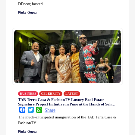
DDecor, hosted…
Pinky Gupta
BUSINESS
CELEBRITY
LATEST
TAB Terra Casa & FashionTV Luxury Real Estate
Signature Project Initiative in Pune at the Hands of Soha
Ali Khan
Facebook
Twitter
WhatsApp
Share
The much-anticipated inauguration of the TAB Terra Casa &
FashionTV…
Pinky Gupta