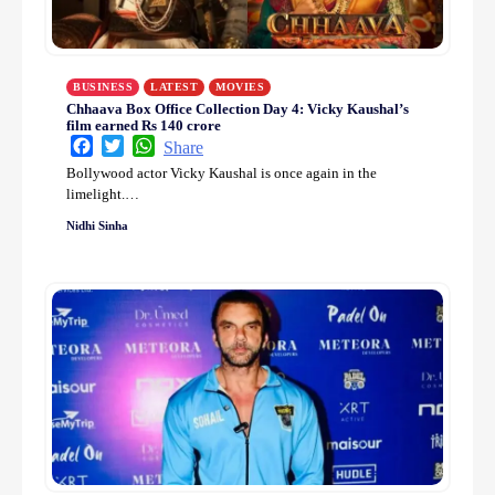
BUSINESS
LATEST
MOVIES
Chhaava Box Office Collection Day 4: Vicky Kaushal’s
film earned Rs 140 crore
Facebook
Twitter
WhatsApp
Share
Bollywood actor Vicky Kaushal is once again in the
limelight.…
Nidhi Sinha