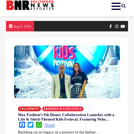
Skip
Facebook
Instagram
yout
Aug 9, 2026
to
content
CELEBRITY
FASHION & LIFESTYLE
Max Fashion’s 9th Disney Collaboration Launches with a
Lilo & Stitch-Themed Kids Festival, Featuring Neha
Dhupia in a Playful Style Celebration
Facebook
Twitter
WhatsApp
Share
Building on its legacy as a pioneer in the Indian…