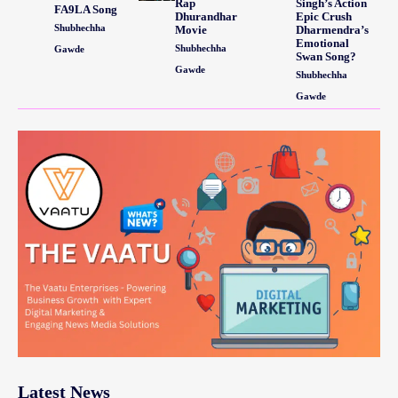
Rap
Singh’s Action
FA9LA Song
Dhurandhar
Epic Crush
Shubhechha
Movie
Dharmendra’s
Emotional
Shubhechha
Gawde
Swan Song?
Gawde
Shubhechha
Gawde
Latest News