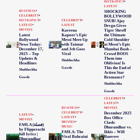
HOT&SPICY
LATEST
BUSINESS
SHOCKING
CELEBRITY
BOLLYWOOD
HOT&SPICY
CELEBRITY
SNUB! Ajay
LATEST
LATEST
Devgn Gives
MOVIES
Kareena
Tiger Shroff
Latest
Kapoor’s Epic
the Ultimate
Bollywood
Messi Meet-Up
Cold Shoulder
News Today:
with Taimur
at Messi’s Epic
December 17,
and Jeh Goes
Mumbai Bash –
2025 – Top
Viral
Crowd BOOS
Updates &
Them into
Shubhechha
Headlines
Oblivion! Is
This the End of
Gawde
Shubhechha
Action Star
Bromance?
Gawde
Shubhechha
Gawde
CELEBRITY
LATEST
BUSINESS
MOVIES
CELEBRITY
December 2025
LATEST
LATEST
Box Office
MOVIES
MOVIES
Clash:
FA9LA (فصلة)
MUSIC
Dhurandhar vs.
by Flipperachi
FA9LA: The
Ikkis – Will
full lyrics |
Viral Bahraini
Ranveer
Dhurandhar