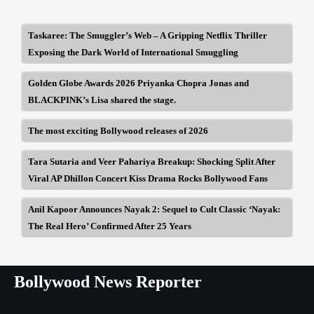
Taskaree: The Smuggler’s Web – A Gripping Netflix Thriller
Exposing the Dark World of International Smuggling
Golden Globe Awards 2026 Priyanka Chopra Jonas and
BLACKPINK’s Lisa shared the stage.
The most exciting Bollywood releases of 2026
Tara Sutaria and Veer Pahariya Breakup: Shocking Split After
Viral AP Dhillon Concert Kiss Drama Rocks Bollywood Fans
Anil Kapoor Announces Nayak 2: Sequel to Cult Classic ‘Nayak:
The Real Hero’ Confirmed After 25 Years
Bollywood News Reporter