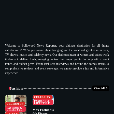
Welcome to Bollywood News Reporter, your ultimate destination for all things
entertainment! We’re passionate about bringing you the latest and greatest in movies,
TV shows, music, and celebrity news. Our dedicated team of writers and critics work
tirelessly to deliver fresh, engaging content that keeps you in the loop with current
trends and hidden gems. From exclusive interviews and behind-the-scenes stories to
comprehensive reviews and event coverage, we aim to provide a fun and informative
experience.
Fashion
View All
CELEBRITY
FASHION &
LIFESTYLE
CELEBRITY
FASHION &
Max Fashion’s
LIFESTYLE
9th Disney
LATEST