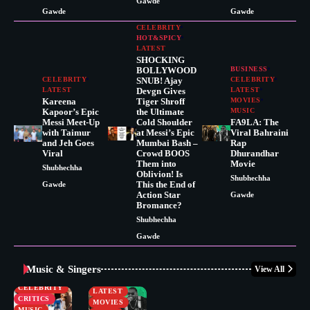
Gawde
Gawde
Gawde
CELEBRITY
HOT&SPICY
LATEST
SHOCKING
BOLLYWOOD
BUSINESS
CELEBRITY
SNUB! Ajay
CELEBRITY
LATEST
Devgn Gives
LATEST
Kareena
Tiger Shroff
MOVIES
Kapoor’s Epic
the Ultimate
MUSIC
Messi Meet-Up
Cold Shoulder
FA9LA: The
with Taimur
at Messi’s Epic
Viral Bahraini
and Jeh Goes
Mumbai Bash –
Rap
Viral
Crowd BOOS
Dhurandhar
Them into
Movie
Shubhechha
Oblivion! Is
Shubhechha
This the End of
Gawde
Action Star
Gawde
Bromance?
Shubhechha
Gawde
Music & Singers
View All
BUSINESS
CELEBRITY
CELEBRITY
LATEST
CRITICS
MOVIES
MUSIC