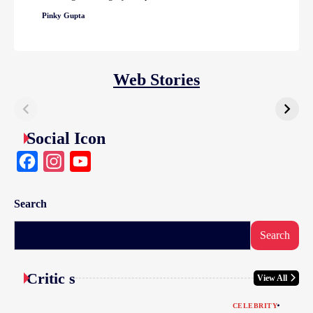
Pinky Gupta
Web Stories
Social Icon
Facebook
Instagram
YouTube
Search
Search
Critic s
View All
CELEBRITY