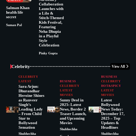
Collaboration
Salman Khan
Launches with
health life
a Lilo &
secret
Stitch-Themed
Kids Festival,
Suman Pal
Featuring
Neha Dhupia
in a Playful
Style
Celebration
Pinky Gupta
Celebrity
View All
CELEBRITY
BUSINESS
LATEST
BUSINESS
CELEBRITY
Sara Arjun:
CELEBRITY
HOT&SPICY
Dhurandhar
LATEST
LATEST
Heroine Shines
MOVIES
MOVIES
as Ranveer
Sunny Deol in
Latest
Singh’s
2025: Latest
Bollywood
Leading Lady
News, Border 2
News Today:
– From Child
Teaser Launch,
December 17,
Star to
and Upcoming
2025 – Top
Bollywood
Movies
Updates &
Sensation
Headlines
Shubhechha
Shubhechha
Shubhechha