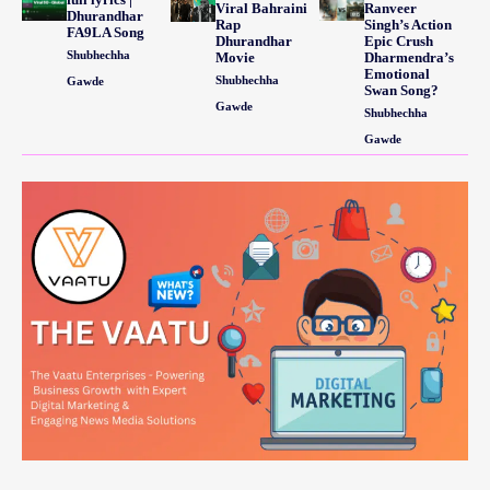
Viral Bahraini
Ranveer
Dhurandhar
Rap
Singh’s Action
FA9LA Song
Dhurandhar
Epic Crush
Shubhechha
Movie
Dharmendra’s
Emotional
Shubhechha
Gawde
Swan Song?
Gawde
Shubhechha
Gawde