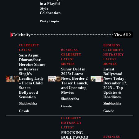
in a Playful
Style
Celebration
Pinky Gupta
Celebrity
View All
CELEBRITY
BUSINESS
LATEST
BUSINESS
CELEBRITY
Sara Arjun:
CELEBRITY
HOT&SPICY
Dhurandhar
LATEST
LATEST
Heroine Shines
MOVIES
MOVIES
as Ranveer
Sunny Deol in
Latest
Singh’s
2025: Latest
Bollywood
Leading Lady
News, Border 2
News Today:
– From Child
Teaser Launch,
December 17,
Star to
and Upcoming
2025 – Top
Bollywood
Movies
Updates &
Sensation
Headlines
Shubhechha
Shubhechha
Shubhechha
Gawde
Gawde
Gawde
CELEBRITY
HOT&SPICY
LATEST
SHOCKING
BOLLYWOOD
BUSINESS