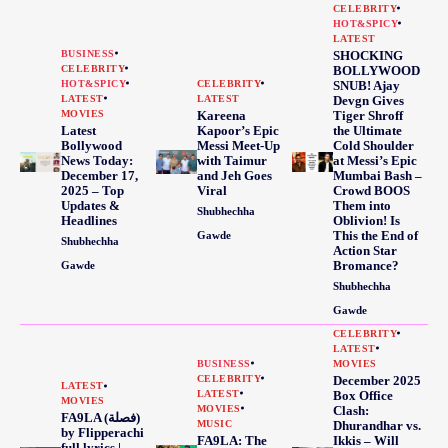
CELEBRITY
HOT&SPICY
LATEST
BUSINESS
SHOCKING
CELEBRITY
BOLLYWOOD
HOT&SPICY
CELEBRITY
SNUB! Ajay
LATEST
LATEST
Devgn Gives
MOVIES
Kareena
Tiger Shroff
Latest
Kapoor’s Epic
the Ultimate
Bollywood
Messi Meet-Up
Cold Shoulder
News Today:
with Taimur
at Messi’s Epic
December 17,
and Jeh Goes
Mumbai Bash –
2025 – Top
Viral
Crowd BOOS
Updates &
Them into
Shubhechha
Headlines
Oblivion! Is
This the End of
Gawde
Shubhechha
Action Star
Bromance?
Gawde
Shubhechha
Gawde
CELEBRITY
LATEST
BUSINESS
MOVIES
CELEBRITY
December 2025
LATEST
LATEST
Box Office
MOVIES
MOVIES
Clash:
FA9LA (فصلة)
MUSIC
Dhurandhar vs.
by Flipperachi
FA9LA: The
Ikkis – Will
full lyrics |