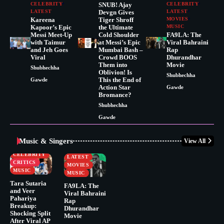
CELEBRITY
SNUB! Ajay
CELEBRITY
LATEST
Devgn Gives
LATEST
Kareena
Tiger Shroff
MOVIES
Kapoor’s Epic
the Ultimate
MUSIC
Messi Meet-Up
Cold Shoulder
FA9LA: The
with Taimur
at Messi’s Epic
Viral Bahraini
and Jeh Goes
Mumbai Bash –
Rap
Viral
Crowd BOOS
Dhurandhar
Them into
Movie
Shubhechha
Oblivion! Is
Shubhechha
This the End of
Gawde
Action Star
Gawde
Bromance?
Shubhechha
Gawde
Music & Singers
View All
BUSINESS
CELEBRITY
CELEBRITY
LATEST
CRITICS
MOVIES
MUSIC
MUSIC
Tara Sutaria
FA9LA: The
and Veer
Viral Bahraini
Pahariya
Rap
Breakup:
Dhurandhar
Shocking Split
Movie
After Viral AP