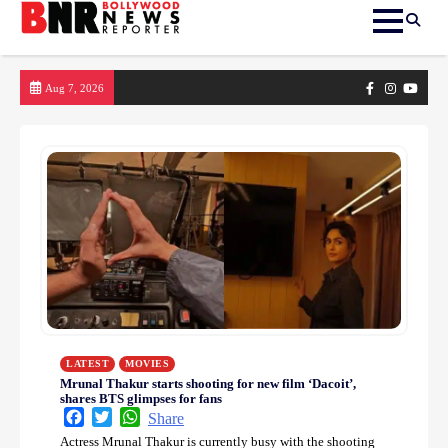
Skip
Facebook
Instagram
yout
Aug 7, 2026
to
content
LATEST
MOVIES
Mrunal Thakur starts shooting for new film ‘Dacoit’,
shares BTS glimpses for fans
Facebook
Twitter
WhatsApp
Share
Actress Mrunal Thakur is currently busy with the shooting