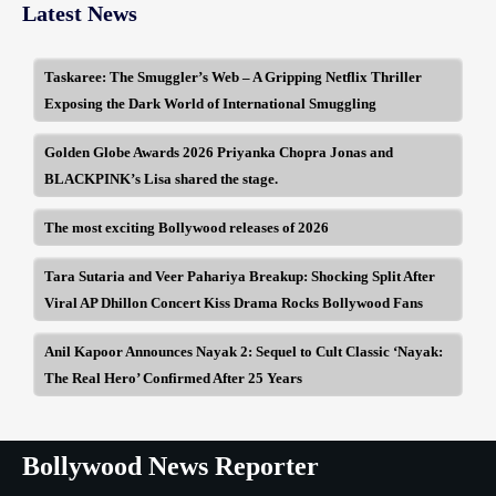
Latest News
Taskaree: The Smuggler’s Web – A Gripping Netflix Thriller
Exposing the Dark World of International Smuggling
Golden Globe Awards 2026 Priyanka Chopra Jonas and
BLACKPINK’s Lisa shared the stage.
The most exciting Bollywood releases of 2026
Tara Sutaria and Veer Pahariya Breakup: Shocking Split After
Viral AP Dhillon Concert Kiss Drama Rocks Bollywood Fans
Anil Kapoor Announces Nayak 2: Sequel to Cult Classic ‘Nayak:
The Real Hero’ Confirmed After 25 Years
Bollywood News Reporter