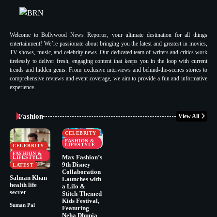
Welcome to Bollywood News Reporter, your ultimate destination for all things
entertainment! We’re passionate about bringing you the latest and greatest in movies,
TV shows, music, and celebrity news. Our dedicated team of writers and critics work
tirelessly to deliver fresh, engaging content that keeps you in the loop with current
trends and hidden gems. From exclusive interviews and behind-the-scenes stories to
comprehensive reviews and event coverage, we aim to provide a fun and informative
experience.
Fashion
View All
CELEBRITY
FASHION &
LIFESTYLE
CELEBRITY
FASHION &
Max Fashion’s
LIFESTYLE
9th Disney
LATEST
Collaboration
Salman Khan
Launches with
health life
a Lilo &
secret
Stitch-Themed
Kids Festival,
Suman Pal
Featuring
Neha Dhupia