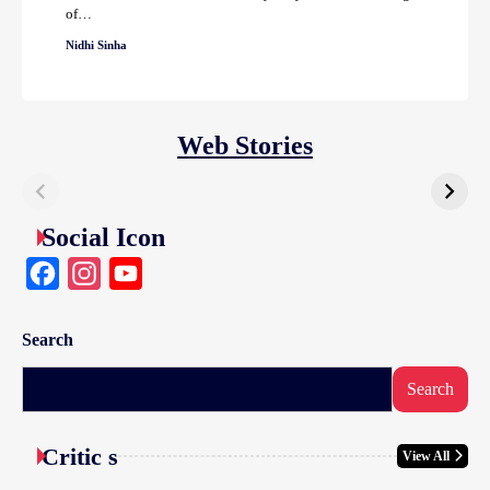
of…
Nidhi Sinha
Web Stories
Social Icon
Facebook
Instagram
YouTube
Search
Search
Critic s
View All